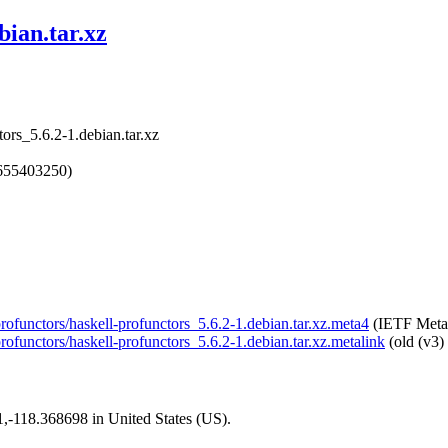
bian.tar.xz
tors_5.6.2-1.debian.tar.xz
1655403250)
-profunctors/haskell-profunctors_5.6.2-1.debian.tar.xz.meta4
(IETF Meta
profunctors/haskell-profunctors_5.6.2-1.debian.tar.xz.metalink
(old (v3)
01,-118.368698 in United States (US).