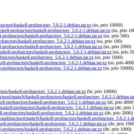
functors/haskell-profunctors_5.6.2-1.debian.tar.xz
(us, prio 10000)
askell-profunctors/haskell-profunctors_5.6.2-1.debian.tar.xz
(us, prio 10
l-profunctors/haskell-profunctors_5.6.2-1.debian.tar.xz
(us, prio 500)
rofunctors/haskell-profunctors_5.6.2-1.debian.tar.xz
(us, prio 100)
l-profunctors/haskell-profunctors_5.6.2-1.debian.tar.xz
(us, prio 2000)
askell-profunctors/haskell-profunctors_5.6.2-1.debian.tar.xz
(us, prio 2
functors/haskell-profunctors_5.6.2-1.debian.tar.xz
(us, prio 1000)
kell-profunctors/haskell-profunctors_5.6.2-1.debian.tar.xz
(us, prio 4000
l-profunctors/haskell-profunctors_5.6.2-1.debian.tar.xz
(us, prio 10000)
ctors/haskell-profunctors_5.6.2-1.debian.tar.xz
(br, prio 10000)
n/pool/main/h/haskell-profunctors/haskell-profunctors_5.6.2-1.debian.ta
ell-profunctors/haskell-profunctors_5.6.2-1.debian.tar.xz
(nl, prio 4000
haskell-profunctors/haskell-profunctors_5.6.2-1.debian.tar.xz
(de, prio 
ll-profunctors/haskell-profunctors_5.6.2-1.debian.tar.xz
(de, prio 2000)
/raspbian/pool/main/h/haskell-profunctors/haskell-profunctors_5.6.2-1.de
kell-profunctors/haskell-profunctors_5.6.2-1.debian.tar.xz
(de, prio 100
l-profunctors/haskell-profunctors_5.6.2-1.debian.tar.xz
(de, prio 1000)