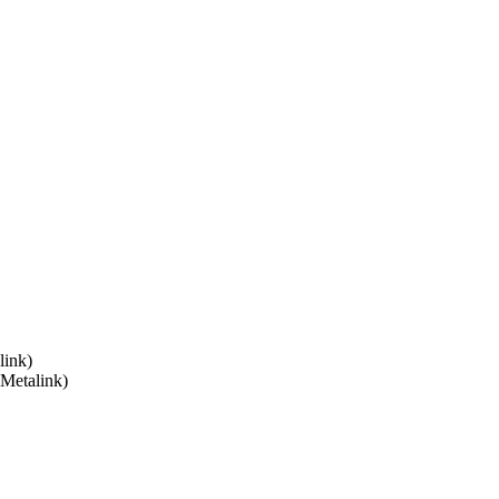
link)
 Metalink)