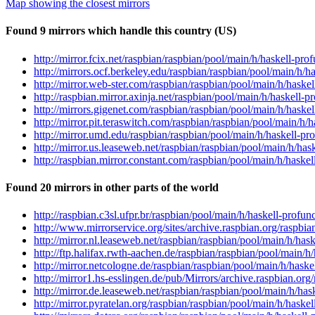
Map showing the closest mirrors
Found 9 mirrors which handle this country (US)
http://mirror.fcix.net/raspbian/raspbian/pool/main/h/haskell-pro
http://mirrors.ocf.berkeley.edu/raspbian/raspbian/pool/main/h/h
http://mirror.web-ster.com/raspbian/raspbian/pool/main/h/haskel
http://raspbian.mirror.axinja.net/raspbian/pool/main/h/haskell-p
http://mirrors.gigenet.com/raspbian/raspbian/pool/main/h/haskel
http://mirror.pit.teraswitch.com/raspbian/raspbian/pool/main/h/h
http://mirror.umd.edu/raspbian/raspbian/pool/main/h/haskell-pro
http://mirror.us.leaseweb.net/raspbian/raspbian/pool/main/h/has
http://raspbian.mirror.constant.com/raspbian/pool/main/h/haskel
Found 20 mirrors in other parts of the world
http://raspbian.c3sl.ufpr.br/raspbian/pool/main/h/haskell-profun
http://www.mirrorservice.org/sites/archive.raspbian.org/raspbia
http://mirror.nl.leaseweb.net/raspbian/raspbian/pool/main/h/hask
http://ftp.halifax.rwth-aachen.de/raspbian/raspbian/pool/main/h/
http://mirror.netcologne.de/raspbian/raspbian/pool/main/h/haske
http://mirror1.hs-esslingen.de/pub/Mirrors/archive.raspbian.org
http://mirror.de.leaseweb.net/raspbian/raspbian/pool/main/h/has
http://mirror.pyratelan.org/raspbian/raspbian/pool/main/h/haskel