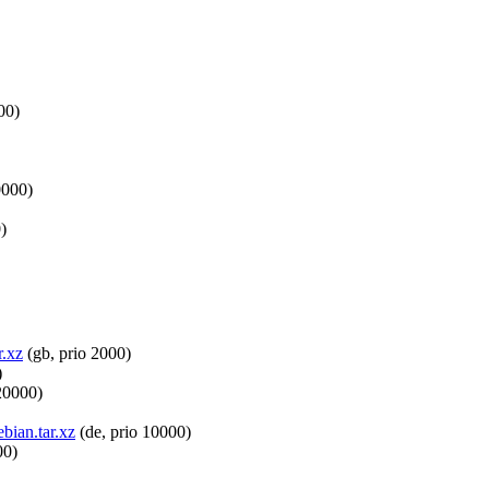
00)
0000)
)
r.xz
(gb, prio 2000)
)
20000)
bian.tar.xz
(de, prio 10000)
00)