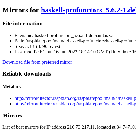
Mirrors for
haskell-profunctors_5.6.2-1.de
File information
Filename:
haskell-profunctors_5.6.2-1.debian.tar.xz
Path:
/raspbian/pool/main/h/haskell-profunctors/haskell-profunc
Size:
3.3K (3396 bytes)
Last modified:
Thu, 16 Jun 2022 18:14:10 GMT (Unix time: 
Download file from preferred mirror
Reliable downloads
Metalink
http://mirrordirector.raspbian.org/raspbian/pool/main/h/haskell
http://mirrordirector.raspbian.org/raspbian/pool/main/h/haskell-
Mirrors
List of best mirrors for IP address 216.73.217.11, located at 34.7471