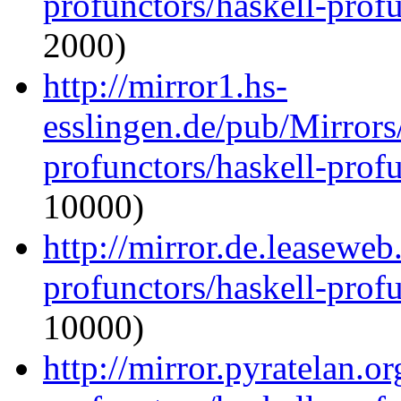
profunctors/haskell-prof
2000)
http://mirror1.hs-
esslingen.de/pub/Mirrors
profunctors/haskell-prof
10000)
http://mirror.de.leaseweb
profunctors/haskell-prof
10000)
http://mirror.pyratelan.o