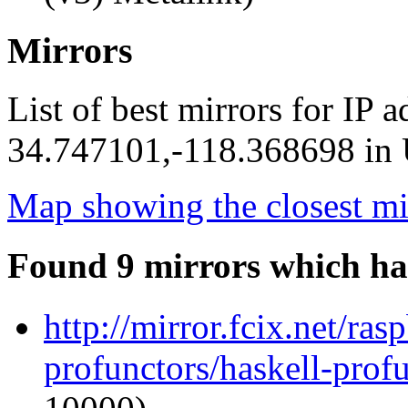
Mirrors
List of best mirrors for IP 
34.747101,-118.368698 in U
Map showing the closest mi
Found 9 mirrors which ha
http://mirror.fcix.net/ra
profunctors/haskell-prof