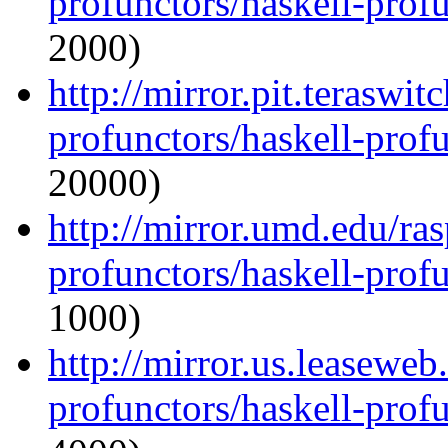
profunctors/haskell-prof
2000)
http://mirror.pit.teraswi
profunctors/haskell-prof
20000)
http://mirror.umd.edu/ra
profunctors/haskell-prof
1000)
http://mirror.us.leaseweb
profunctors/haskell-prof