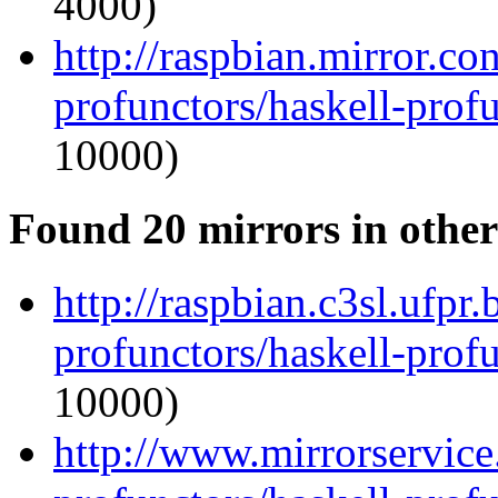
4000)
http://raspbian.mirror.co
profunctors/haskell-prof
10000)
Found 20 mirrors in other
http://raspbian.c3sl.ufpr
profunctors/haskell-prof
10000)
http://www.mirrorservice.