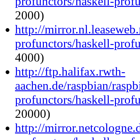
profunctors/haskell-prof
2000)
http://mirror.nl.leaseweb
profunctors/haskell-prof
4000)
http://ftp.halifax.rwth-
aachen.de/raspbian/raspb
profunctors/haskell-prof
20000)
http://mirror.netcologne.