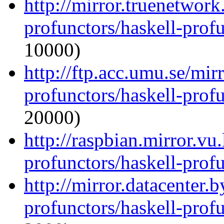
http://mirror.truenetwork
profunctors/haskell-prof
10000)
http://ftp.acc.umu.se/mir
profunctors/haskell-prof
20000)
http://raspbian.mirror.vu
profunctors/haskell-prof
http://mirror.datacenter.
profunctors/haskell-prof