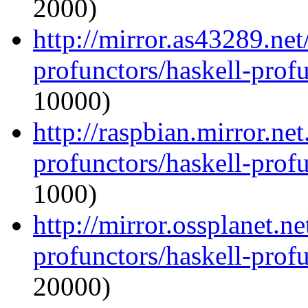
2000)
http://mirror.as43289.net
profunctors/haskell-prof
10000)
http://raspbian.mirror.ne
profunctors/haskell-prof
1000)
http://mirror.ossplanet.n
profunctors/haskell-prof
20000)