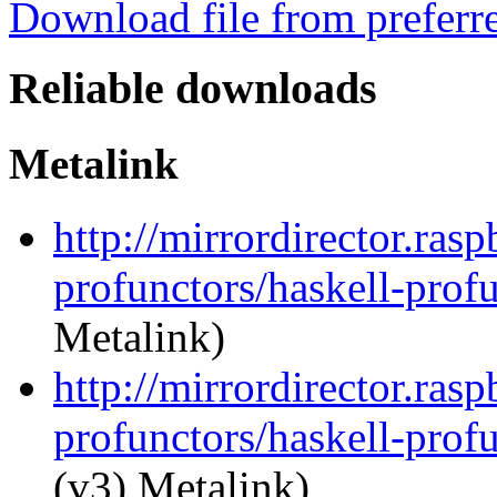
Download file from preferr
Reliable downloads
Metalink
http://mirrordirector.ras
profunctors/haskell-prof
Metalink)
http://mirrordirector.ras
profunctors/haskell-prof
(v3) Metalink)