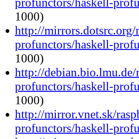
profunctors/haskell-prof
1000)
http://mirrors.dotsrc.org
profunctors/haskell-prof
1000)
http://debian.bio.lmu.de/
profunctors/haskell-prof
1000)
http://mirror.vnet.sk/ras
profunctors/haskell-prof