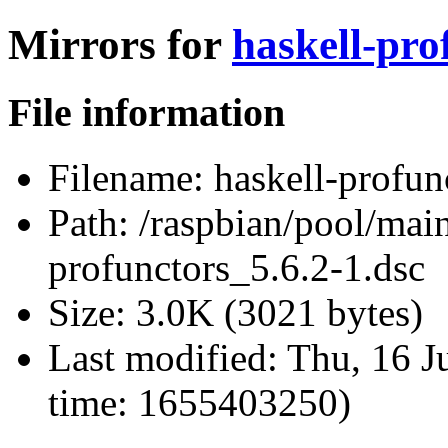
Mirrors for
haskell-pro
File information
Filename:
haskell-profun
Path:
/raspbian/pool/main
profunctors_5.6.2-1.dsc
Size:
3.0K (3021 bytes)
Last modified:
Thu, 16 J
time: 1655403250)