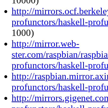
10000)
http://mirrors.ocf.berkel
profunctors/haskell-prof
1000)
http://mirror.web-
ster.com/raspbian/raspbi
profunctors/haskell-prof
http://raspbian.mirror.ax
profunctors/haskell-prof
http://mirrors.gigenet.co