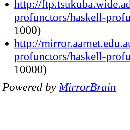
http://ftp.tsukuba.wide.a
profunctors/haskell-prof
1000)
http://mirror.aarnet.edu.
profunctors/haskell-prof
10000)
Powered by
MirrorBrain