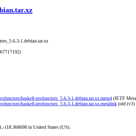
bian.tar.xz
tors_5.6.3-1.debian.tar.xz
767717192)
-profunctors/haskell-profunctors_5.6.3-1.debian.tar.xz.meta4
(IETF Meta
profunctors/haskell-profunctors_5.6.3-1.debian.tar.xz.metalink
(old (v3)
01,-118.368698 in United States (US).