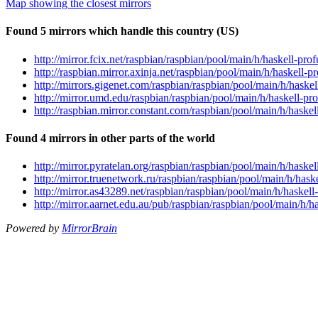
Map showing the closest mirrors
Found 5 mirrors which handle this country (US)
http://mirror.fcix.net/raspbian/raspbian/pool/main/h/haskell-pro
http://raspbian.mirror.axinja.net/raspbian/pool/main/h/haskell-p
http://mirrors.gigenet.com/raspbian/raspbian/pool/main/h/haskel
http://mirror.umd.edu/raspbian/raspbian/pool/main/h/haskell-pro
http://raspbian.mirror.constant.com/raspbian/pool/main/h/haskel
Found 4 mirrors in other parts of the world
http://mirror.pyratelan.org/raspbian/raspbian/pool/main/h/haskel
http://mirror.truenetwork.ru/raspbian/raspbian/pool/main/h/hask
http://mirror.as43289.net/raspbian/raspbian/pool/main/h/haskell
http://mirror.aarnet.edu.au/pub/raspbian/raspbian/pool/main/h/h
Powered by
MirrorBrain