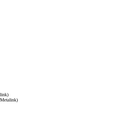
link)
 Metalink)