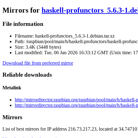
Mirrors for
haskell-profunctors_5.6.3-1.de
File information
Filename:
haskell-profunctors_5.6.3-1.debian.tar.xz
Path:
/raspbian/pool/main/h/haskell-profunctors/haskell-profunc
Size:
3.4K (3448 bytes)
Last modified:
Tue, 06 Jan 2026 16:33:12 GMT (Unix time: 1
Download file from preferred mirror
Reliable downloads
Metalink
http://mirrordirector.raspbian.org/raspbian/pool/main/h/haskell
http://mirrordirector.raspbian.org/raspbian/pool/main/h/haskell-
Mirrors
List of best mirrors for IP address 216.73.217.23, located at 34.7471