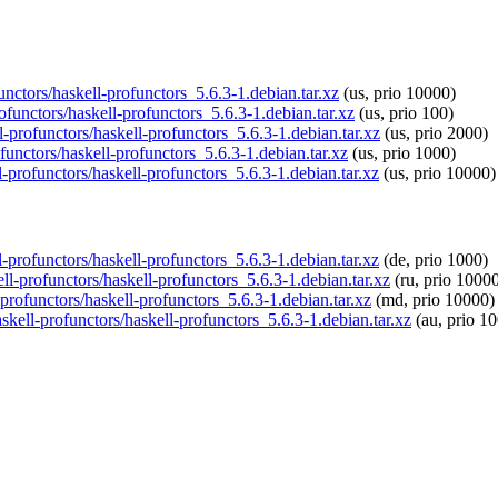
functors/haskell-profunctors_5.6.3-1.debian.tar.xz
(us, prio 10000)
rofunctors/haskell-profunctors_5.6.3-1.debian.tar.xz
(us, prio 100)
l-profunctors/haskell-profunctors_5.6.3-1.debian.tar.xz
(us, prio 2000)
functors/haskell-profunctors_5.6.3-1.debian.tar.xz
(us, prio 1000)
l-profunctors/haskell-profunctors_5.6.3-1.debian.tar.xz
(us, prio 10000)
l-profunctors/haskell-profunctors_5.6.3-1.debian.tar.xz
(de, prio 1000)
ell-profunctors/haskell-profunctors_5.6.3-1.debian.tar.xz
(ru, prio 1000
-profunctors/haskell-profunctors_5.6.3-1.debian.tar.xz
(md, prio 10000)
askell-profunctors/haskell-profunctors_5.6.3-1.debian.tar.xz
(au, prio 1