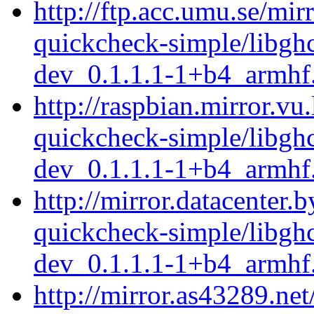
http://ftp.acc.umu.se/mir
quickcheck-simple/libgh
dev_0.1.1.1-1+b4_armhf
http://raspbian.mirror.vu
quickcheck-simple/libgh
dev_0.1.1.1-1+b4_armhf
http://mirror.datacenter.
quickcheck-simple/libgh
dev_0.1.1.1-1+b4_armhf
http://mirror.as43289.net