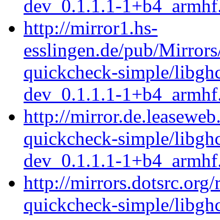
dev_0.1.1.1-1+b4_armhf
http://mirror1.hs-
esslingen.de/pub/Mirrors
quickcheck-simple/libgh
dev_0.1.1.1-1+b4_armhf
http://mirror.de.leaseweb
quickcheck-simple/libgh
dev_0.1.1.1-1+b4_armhf
http://mirrors.dotsrc.org
quickcheck-simple/libgh