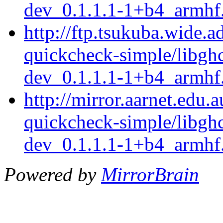
dev_0.1.1.1-1+b4_armhf
http://ftp.tsukuba.wide.a
quickcheck-simple/libgh
dev_0.1.1.1-1+b4_armhf
http://mirror.aarnet.edu.
quickcheck-simple/libgh
dev_0.1.1.1-1+b4_armhf
Powered by
MirrorBrain