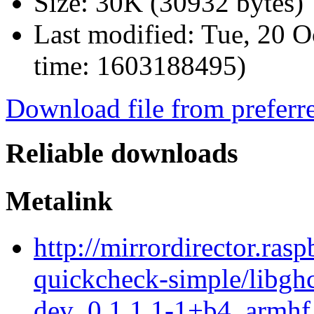
Size:
30K (30932 bytes)
Last modified:
Tue, 20 O
time: 1603188495)
Download file from preferr
Reliable downloads
Metalink
http://mirrordirector.ras
quickcheck-simple/libgh
dev_0.1.1.1-1+b4_armhf