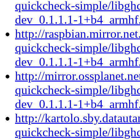
quickcheck-simple/libgh
dev_0.1.1.1-1+b4_armhf
http://raspbian.mirror.ne
quickcheck-simple/libgh
dev_0.1.1.1-1+b4_armhf
http://mirror.ossplanet.n
quickcheck-simple/libgh
dev_0.1.1.1-1+b4_armhf
http://kartolo.sby.dataut
quickcheck-simple/libgh