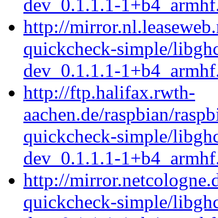
dev_0.1.1.1-1+b4_armhf
http://mirror.nl.leaseweb
quickcheck-simple/libgh
dev_0.1.1.1-1+b4_armhf
http://ftp.halifax.rwth-
aachen.de/raspbian/raspb
quickcheck-simple/libgh
dev_0.1.1.1-1+b4_armhf
http://mirror.netcologne.
quickcheck-simple/libgh