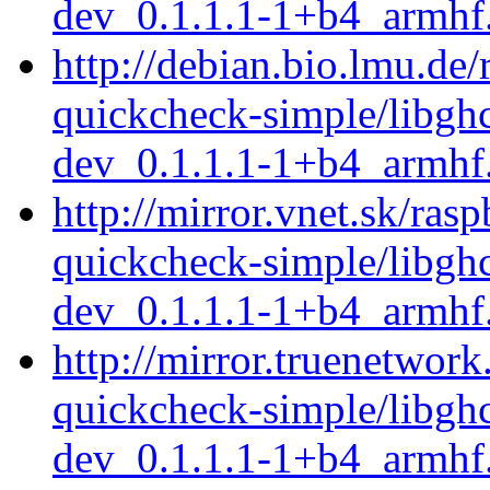
dev_0.1.1.1-1+b4_armhf
http://debian.bio.lmu.de/
quickcheck-simple/libgh
dev_0.1.1.1-1+b4_armhf
http://mirror.vnet.sk/ras
quickcheck-simple/libgh
dev_0.1.1.1-1+b4_armhf
http://mirror.truenetwork
quickcheck-simple/libgh
dev_0.1.1.1-1+b4_armhf