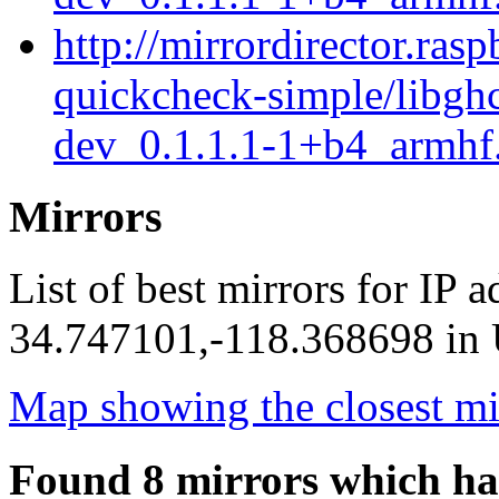
http://mirrordirector.ras
quickcheck-simple/libgh
dev_0.1.1.1-1+b4_armhf
Mirrors
List of best mirrors for IP 
34.747101,-118.368698 in U
Map showing the closest mi
Found 8 mirrors which ha