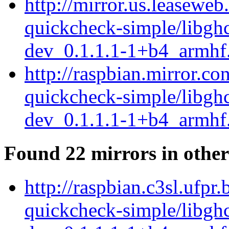
http://mirror.us.leaseweb
quickcheck-simple/libgh
dev_0.1.1.1-1+b4_armhf
http://raspbian.mirror.co
quickcheck-simple/libgh
dev_0.1.1.1-1+b4_armhf
Found 22 mirrors in other
http://raspbian.c3sl.ufpr
quickcheck-simple/libgh