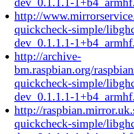
dev_0.1.1.1-1+b4_armhf
http://www.mirrorservice.
quickcheck-simple/libgh
dev_0.1.1.1-1+b4_armhf
http://archive-
bm.raspbian.org/raspbian
quickcheck-simple/libgh
dev_0.1.1.1-1+b4_armhf
http://raspbian.mirror.uk
quickcheck-simple/libgh