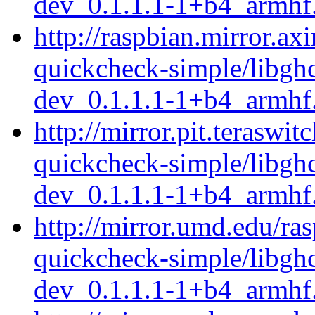
dev_0.1.1.1-1+b4_armhf
http://raspbian.mirror.ax
quickcheck-simple/libgh
dev_0.1.1.1-1+b4_armhf
http://mirror.pit.teraswi
quickcheck-simple/libgh
dev_0.1.1.1-1+b4_armhf
http://mirror.umd.edu/ra
quickcheck-simple/libgh
dev_0.1.1.1-1+b4_armhf