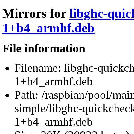
Mirrors for
libghc-quic
1+b4_armhf.deb
File information
Filename:
libghc-quickch
1+b4_armhf.deb
Path:
/raspbian/pool/main
simple/libghc-quickchec
1+b4_armhf.deb