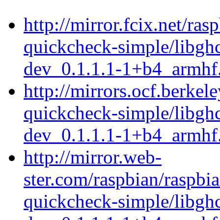
http://mirror.fcix.net/ra
quickcheck-simple/libgh
dev_0.1.1.1-1+b4_armhf
http://mirrors.ocf.berkel
quickcheck-simple/libgh
dev_0.1.1.1-1+b4_armhf
http://mirror.web-
ster.com/raspbian/raspbi
quickcheck-simple/libgh