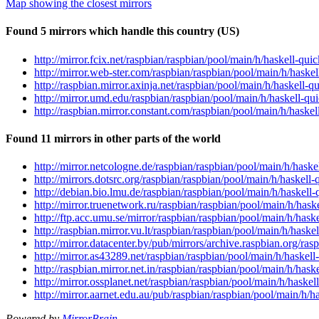
Map showing the closest mirrors
Found 5 mirrors which handle this country (US)
http://mirror.fcix.net/raspbian/raspbian/pool/main/h/haskell-
http://mirror.web-ster.com/raspbian/raspbian/pool/main/h/has
http://raspbian.mirror.axinja.net/raspbian/pool/main/h/haskel
http://mirror.umd.edu/raspbian/raspbian/pool/main/h/haskell-
http://raspbian.mirror.constant.com/raspbian/pool/main/h/has
Found 11 mirrors in other parts of the world
http://mirror.netcologne.de/raspbian/raspbian/pool/main/h/ha
http://mirrors.dotsrc.org/raspbian/raspbian/pool/main/h/haske
http://debian.bio.lmu.de/raspbian/raspbian/pool/main/h/haske
http://mirror.truenetwork.ru/raspbian/raspbian/pool/main/h/ha
http://ftp.acc.umu.se/mirror/raspbian/raspbian/pool/main/h/ha
http://raspbian.mirror.vu.lt/raspbian/raspbian/pool/main/h/ha
http://mirror.datacenter.by/pub/mirrors/archive.raspbian.org/
http://mirror.as43289.net/raspbian/raspbian/pool/main/h/hask
http://raspbian.mirror.net.in/raspbian/raspbian/pool/main/h/h
http://mirror.ossplanet.net/raspbian/raspbian/pool/main/h/has
http://mirror.aarnet.edu.au/pub/raspbian/raspbian/pool/main/h
Powered by
MirrorBrain