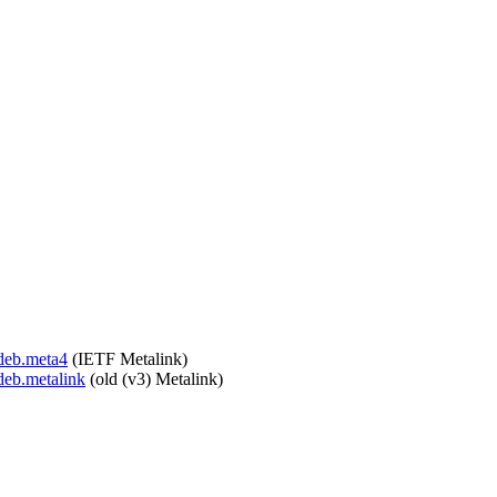
.deb.meta4
(IETF Metalink)
deb.metalink
(old (v3) Metalink)