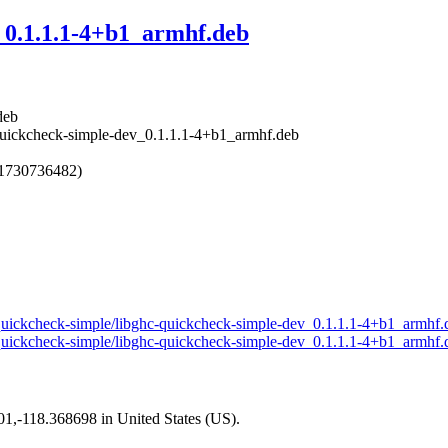
_0.1.1.1-4+b1_armhf.deb
deb
-quickcheck-simple-dev_0.1.1.1-4+b1_armhf.deb
 1730736482)
ll-quickcheck-simple/libghc-quickcheck-simple-dev_0.1.1.1-4+b1_armhf
ll-quickcheck-simple/libghc-quickcheck-simple-dev_0.1.1.1-4+b1_armhf.
101,-118.368698 in United States (US).