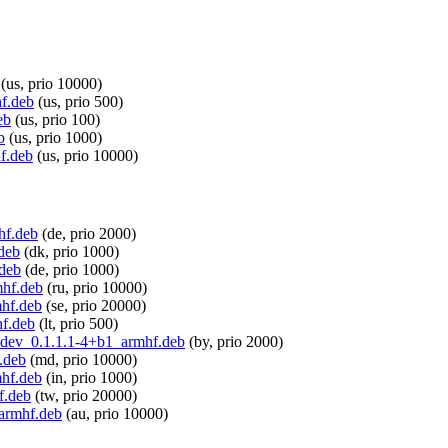
(us, prio 10000)
hf.deb
(us, prio 500)
eb
(us, prio 100)
b
(us, prio 1000)
hf.deb
(us, prio 10000)
hf.deb
(de, prio 2000)
.deb
(dk, prio 1000)
.deb
(de, prio 1000)
mhf.deb
(ru, prio 10000)
mhf.deb
(se, prio 20000)
hf.deb
(lt, prio 500)
le-dev_0.1.1.1-4+b1_armhf.deb
(by, prio 2000)
.deb
(md, prio 10000)
mhf.deb
(in, prio 1000)
f.deb
(tw, prio 20000)
_armhf.deb
(au, prio 10000)