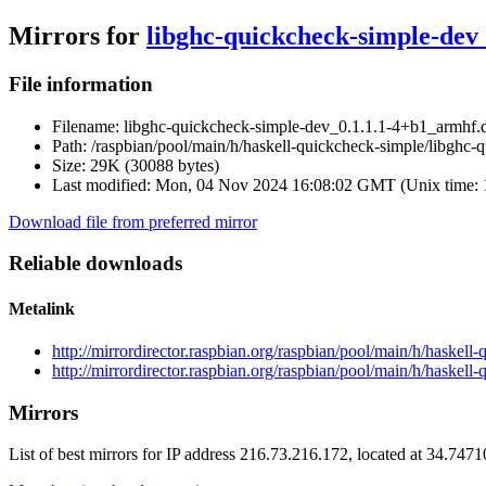
Mirrors for
libghc-quickcheck-simple-dev
File information
Filename:
libghc-quickcheck-simple-dev_0.1.1.1-4+b1_armhf.
Path:
/raspbian/pool/main/h/haskell-quickcheck-simple/libghc
Size:
29K (30088 bytes)
Last modified:
Mon, 04 Nov 2024 16:08:02 GMT (Unix time:
Download file from preferred mirror
Reliable downloads
Metalink
http://mirrordirector.raspbian.org/raspbian/pool/main/h/haske
http://mirrordirector.raspbian.org/raspbian/pool/main/h/haske
Mirrors
List of best mirrors for IP address 216.73.216.172, located at 34.747