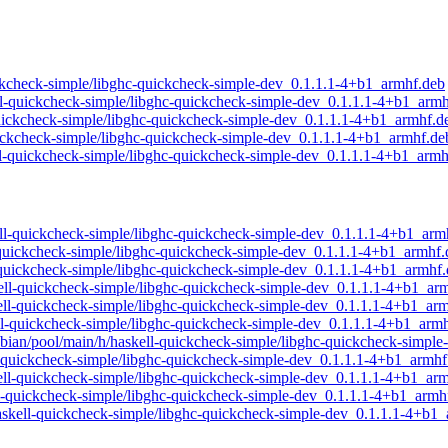
quickcheck-simple/libghc-quickcheck-simple-dev_0.1.1.1-4+b1_armhf.deb
kell-quickcheck-simple/libghc-quickcheck-simple-dev_0.1.1.1-4+b1_arm
l-quickcheck-simple/libghc-quickcheck-simple-dev_0.1.1.1-4+b1_armhf.d
quickcheck-simple/libghc-quickcheck-simple-dev_0.1.1.1-4+b1_armhf.de
kell-quickcheck-simple/libghc-quickcheck-simple-dev_0.1.1.1-4+b1_arm
skell-quickcheck-simple/libghc-quickcheck-simple-dev_0.1.1.1-4+b1_arm
ll-quickcheck-simple/libghc-quickcheck-simple-dev_0.1.1.1-4+b1_armhf
ll-quickcheck-simple/libghc-quickcheck-simple-dev_0.1.1.1-4+b1_armhf
skell-quickcheck-simple/libghc-quickcheck-simple-dev_0.1.1.1-4+b1_ar
skell-quickcheck-simple/libghc-quickcheck-simple-dev_0.1.1.1-4+b1_ar
skell-quickcheck-simple/libghc-quickcheck-simple-dev_0.1.1.1-4+b1_arm
raspbian/pool/main/h/haskell-quickcheck-simple/libghc-quickcheck-simp
ell-quickcheck-simple/libghc-quickcheck-simple-dev_0.1.1.1-4+b1_armhf
askell-quickcheck-simple/libghc-quickcheck-simple-dev_0.1.1.1-4+b1_ar
kell-quickcheck-simple/libghc-quickcheck-simple-dev_0.1.1.1-4+b1_armh
/haskell-quickcheck-simple/libghc-quickcheck-simple-dev_0.1.1.1-4+b1