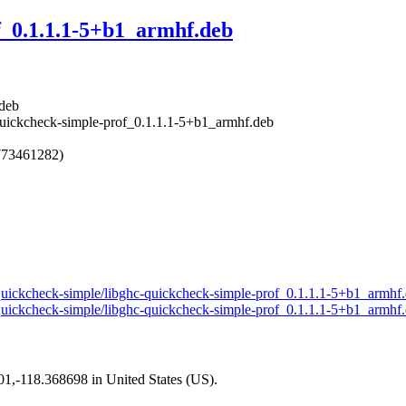
f_0.1.1.1-5+b1_armhf.deb
.deb
-quickcheck-simple-prof_0.1.1.1-5+b1_armhf.deb
773461282)
ll-quickcheck-simple/libghc-quickcheck-simple-prof_0.1.1.1-5+b1_armhf
ll-quickcheck-simple/libghc-quickcheck-simple-prof_0.1.1.1-5+b1_armhf
101,-118.368698 in United States (US).