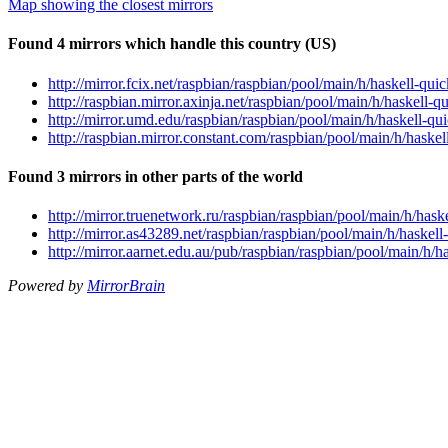
Map showing the closest mirrors
Found 4 mirrors which handle this country (US)
http://mirror.fcix.net/raspbian/raspbian/pool/main/h/haskell-
http://raspbian.mirror.axinja.net/raspbian/pool/main/h/haskel
http://mirror.umd.edu/raspbian/raspbian/pool/main/h/haskell-
http://raspbian.mirror.constant.com/raspbian/pool/main/h/hask
Found 3 mirrors in other parts of the world
http://mirror.truenetwork.ru/raspbian/raspbian/pool/main/h/ha
http://mirror.as43289.net/raspbian/raspbian/pool/main/h/haske
http://mirror.aarnet.edu.au/pub/raspbian/raspbian/pool/main/h
Powered by
MirrorBrain