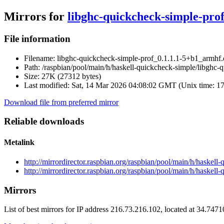
Mirrors for
libghc-quickcheck-simple-pro
File information
Filename:
libghc-quickcheck-simple-prof_0.1.1.1-5+b1_armhf
Path:
/raspbian/pool/main/h/haskell-quickcheck-simple/libghc
Size:
27K (27312 bytes)
Last modified:
Sat, 14 Mar 2026 04:08:02 GMT (Unix time: 1
Download file from preferred mirror
Reliable downloads
Metalink
http://mirrordirector.raspbian.org/raspbian/pool/main/h/haske
http://mirrordirector.raspbian.org/raspbian/pool/main/h/haske
Mirrors
List of best mirrors for IP address 216.73.216.102, located at 34.747