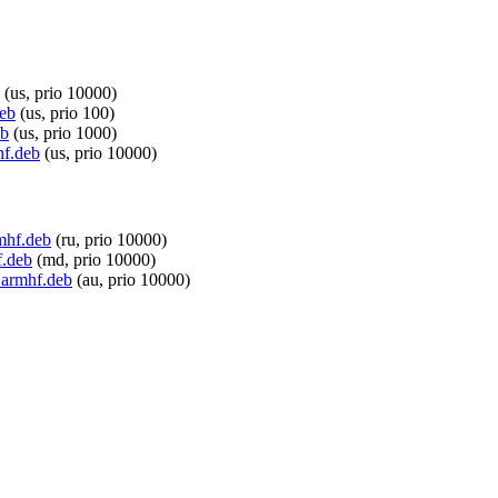
(us, prio 10000)
deb
(us, prio 100)
eb
(us, prio 1000)
hf.deb
(us, prio 10000)
rmhf.deb
(ru, prio 10000)
f.deb
(md, prio 10000)
_armhf.deb
(au, prio 10000)