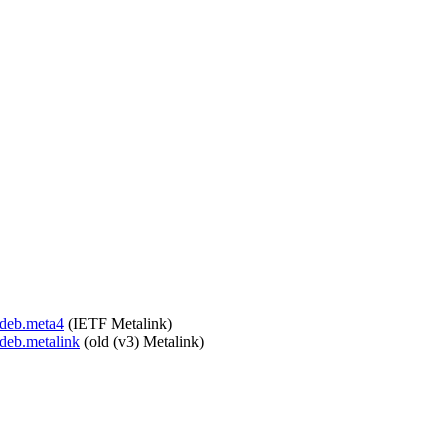
.deb.meta4
(IETF Metalink)
.deb.metalink
(old (v3) Metalink)