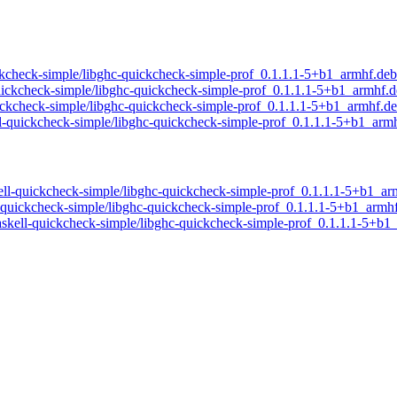
quickcheck-simple/libghc-quickcheck-simple-prof_0.1.1.1-5+b1_armhf.deb
l-quickcheck-simple/libghc-quickcheck-simple-prof_0.1.1.1-5+b1_armhf.
quickcheck-simple/libghc-quickcheck-simple-prof_0.1.1.1-5+b1_armhf.d
ell-quickcheck-simple/libghc-quickcheck-simple-prof_0.1.1.1-5+b1_arm
skell-quickcheck-simple/libghc-quickcheck-simple-prof_0.1.1.1-5+b1_a
ll-quickcheck-simple/libghc-quickcheck-simple-prof_0.1.1.1-5+b1_armh
/haskell-quickcheck-simple/libghc-quickcheck-simple-prof_0.1.1.1-5+b1