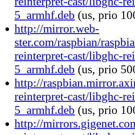
reinterpret-cast/libghc-re
5_armhf.deb
(us, prio 10
http://mirror.web-
ster.com/raspbian/raspbi
reinterpret-cast/libghc-re
5_armhf.deb
(us, prio 50
http://raspbian.mirror.ax
reinterpret-cast/libghc-re
5_armhf.deb
(us, prio 10
http://mirrors.gigenet.co