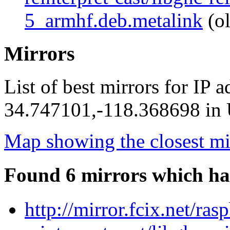
5_armhf.deb.metalink
(ol
Mirrors
List of best mirrors for IP 
34.747101,-118.368698 in U
Map showing the closest mi
Found 6 mirrors which ha
http://mirror.fcix.net/ra