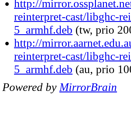
http://mirror.ossplanet.n
reinterpret-cast/libghc-re
5_armhf.deb
(tw, prio 20
http://mirror.aarnet.edu.
reinterpret-cast/libghc-re
5_armhf.deb
(au, prio 1
Powered by
MirrorBrain