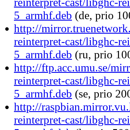
reinterpret-cast/libghc-re
5_armhf.deb
(de, prio 10
http://mirror.truenetwork
reinterpret-cast/libghc-re
5_armhf.deb
(ru, prio 10
http://ftp.acc.umu.se/mir
reinterpret-cast/libghc-re
5_armhf.deb
(se, prio 20
http://raspbian.mirror.vu
reinterpret-cast/libghc-re