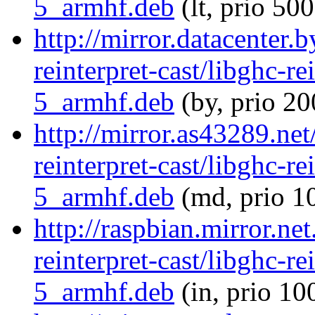
5_armhf.deb
(lt, prio 500
http://mirror.datacenter.
reinterpret-cast/libghc-re
5_armhf.deb
(by, prio 20
http://mirror.as43289.net
reinterpret-cast/libghc-re
5_armhf.deb
(md, prio 1
http://raspbian.mirror.ne
reinterpret-cast/libghc-re
5_armhf.deb
(in, prio 10