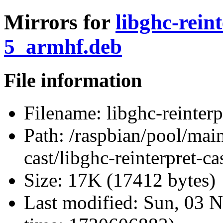
Mirrors for
libghc-rein
5_armhf.deb
File information
Filename:
libghc-reinter
Path:
/raspbian/pool/main/
cast/libghc-reinterpret-
Size:
17K (17412 bytes)
Last modified:
Sun, 03 N