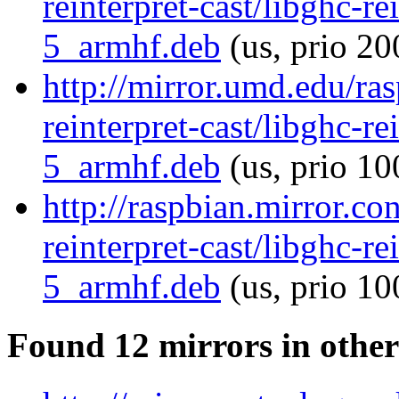
reinterpret-cast/libghc-re
5_armhf.deb
(us, prio 20
http://mirror.umd.edu/ra
reinterpret-cast/libghc-re
5_armhf.deb
(us, prio 10
http://raspbian.mirror.co
reinterpret-cast/libghc-re
5_armhf.deb
(us, prio 10
Found 12 mirrors in other