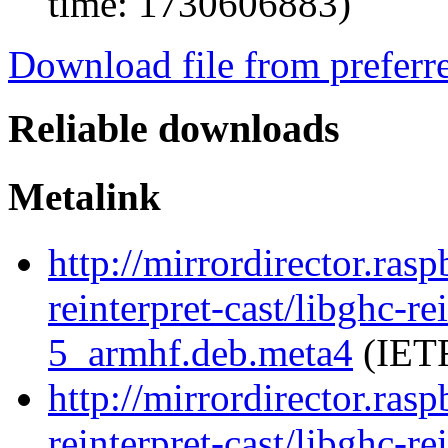
time: 1730606883)
Download file from preferr
Reliable downloads
Metalink
http://mirrordirector.ras
reinterpret-cast/libghc-re
5_armhf.deb.meta4
(IETF
http://mirrordirector.ras
reinterpret-cast/libghc-re