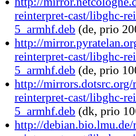
http://mirror.netcologne.
reinterpret-cast/libghc-re
5_armhf.deb
(de, prio 20
http://mirror.pyratelan.o
reinterpret-cast/libghc-re
5_armhf.deb
(de, prio 10
http://mirrors.dotsrc.org
reinterpret-cast/libghc-re
5_armhf.deb
(dk, prio 10
http://debian.bio.lmu.de/