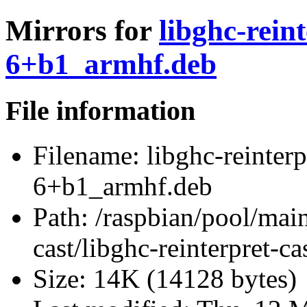
Mirrors for
libghc-rein
6+b1_armhf.deb
File information
Filename:
libghc-reinterp
6+b1_armhf.deb
Path:
/raspbian/pool/main/
cast/libghc-reinterpret-
Size:
14K (14128 bytes)