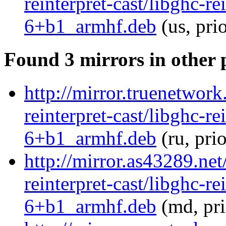
reinterpret-cast/libghc-re
6+b1_armhf.deb
(us, pri
Found 3 mirrors in other 
http://mirror.truenetwork
reinterpret-cast/libghc-re
6+b1_armhf.deb
(ru, pri
http://mirror.as43289.net
reinterpret-cast/libghc-re
6+b1_armhf.deb
(md, pr