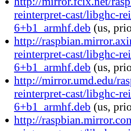
http://mirror.fcix.net/ra
reinterpret-cast/libghc-re
6+b1_armhf.deb
(us, pri
http://raspbian.mirror.ax
reinterpret-cast/libghc-re
6+b1_armhf.deb
(us, pri
http://mirror.umd.edu/ra
reinterpret-cast/libghc-re
6+b1_armhf.deb
(us, pri
http://raspbian.mirror.co