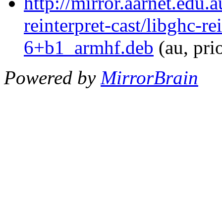
http://mirror.aarnet.edu.
reinterpret-cast/libghc-re
6+b1_armhf.deb
(au, pri
Powered by
MirrorBrain