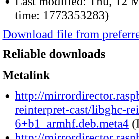
Last modified:
Thu, 12 M
time: 1773353283)
Download file from preferr
Reliable downloads
Metalink
http://mirrordirector.ras
reinterpret-cast/libghc-re
6+b1_armhf.deb.meta4
(
http://mirrordirector.ras