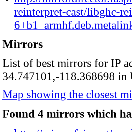
reinterpret-cast/libghc-re
6+b1_armhf.deb.metalin
Mirrors
List of best mirrors for IP 
34.747101,-118.368698 in U
Map showing the closest mi
Found 4 mirrors which ha