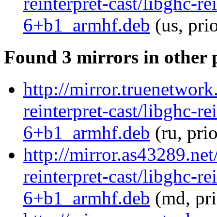
reinterpret-cast/libghc-re
6+b1_armhf.deb
(us, pri
Found 3 mirrors in other 
http://mirror.truenetwork
reinterpret-cast/libghc-re
6+b1_armhf.deb
(ru, pri
http://mirror.as43289.net
reinterpret-cast/libghc-re
6+b1_armhf.deb
(md, pr