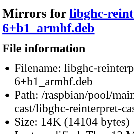
Mirrors for
libghc-reint
6+b1_armhf.deb
File information
Filename:
libghc-reinterp
6+b1_armhf.deb
Path:
/raspbian/pool/main/
cast/libghc-reinterpret-
Size:
14K (14104 bytes)