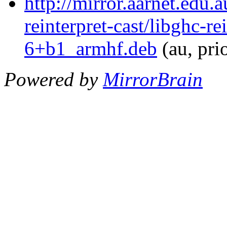
http://mirror.aarnet.edu.
reinterpret-cast/libghc-re
6+b1_armhf.deb
(au, pri
Powered by
MirrorBrain