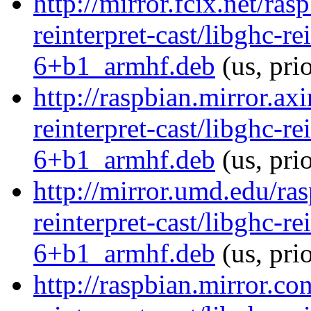
http://mirror.fcix.net/ra
reinterpret-cast/libghc-re
6+b1_armhf.deb
(us, pri
http://raspbian.mirror.ax
reinterpret-cast/libghc-re
6+b1_armhf.deb
(us, pri
http://mirror.umd.edu/ra
reinterpret-cast/libghc-re
6+b1_armhf.deb
(us, pri
http://raspbian.mirror.co