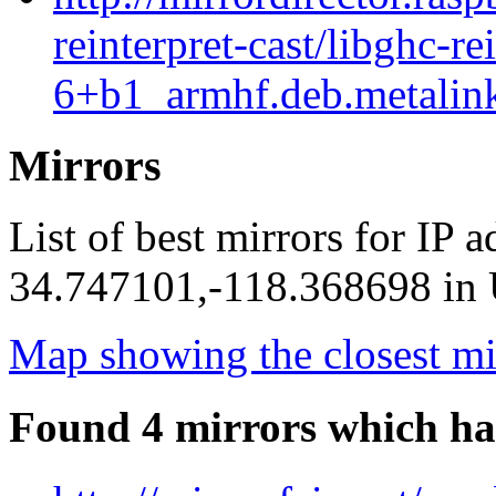
reinterpret-cast/libghc-re
6+b1_armhf.deb.metalin
Mirrors
List of best mirrors for IP 
34.747101,-118.368698 in U
Map showing the closest mi
Found 4 mirrors which ha