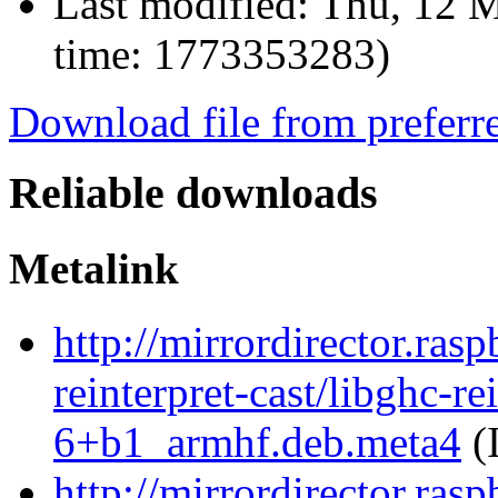
Last modified:
Thu, 12 M
time: 1773353283)
Download file from preferr
Reliable downloads
Metalink
http://mirrordirector.ras
reinterpret-cast/libghc-re
6+b1_armhf.deb.meta4
(
http://mirrordirector.ras