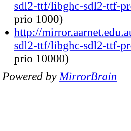
sdl2-ttf/libghc-sdl2-ttf
prio 1000)
http://mirror.aarnet.edu.
sdl2-ttf/libghc-sdl2-ttf
prio 10000)
Powered by
MirrorBrain