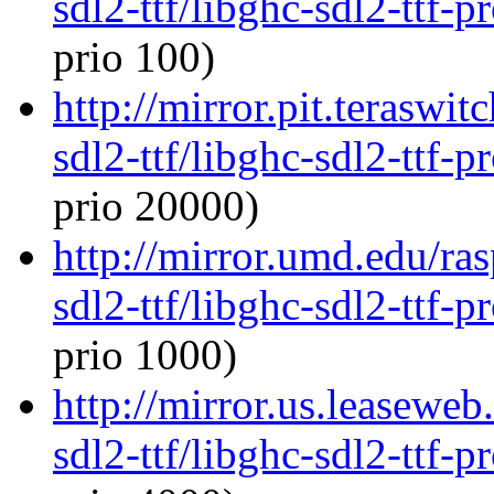
sdl2-ttf/libghc-sdl2-ttf
prio 100)
http://mirror.pit.teraswi
sdl2-ttf/libghc-sdl2-ttf
prio 20000)
http://mirror.umd.edu/ra
sdl2-ttf/libghc-sdl2-ttf
prio 1000)
http://mirror.us.leaseweb
sdl2-ttf/libghc-sdl2-ttf