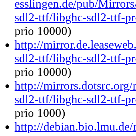
esslingen.de/pub/Mirrors
sdl2-ttf/libghc-sdl2-ttf
prio 10000)
http://mirror.de.leaseweb
sdl2-ttf/libghc-sdl2-ttf
prio 10000)
http://mirrors.dotsrc.org
sdl2-ttf/libghc-sdl2-ttf
prio 1000)
http://debian.bio.lmu.de/