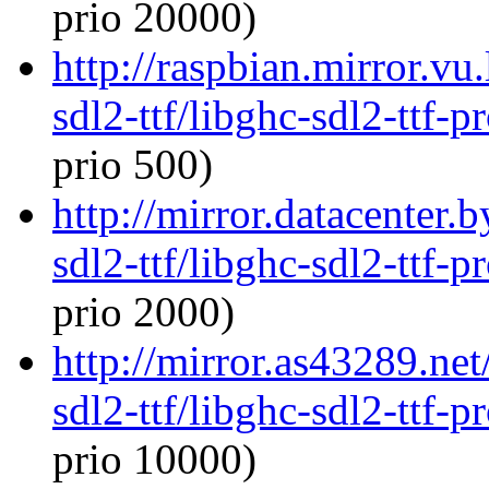
prio 20000)
http://raspbian.mirror.vu
sdl2-ttf/libghc-sdl2-ttf
prio 500)
http://mirror.datacenter.
sdl2-ttf/libghc-sdl2-ttf
prio 2000)
http://mirror.as43289.net
sdl2-ttf/libghc-sdl2-ttf
prio 10000)