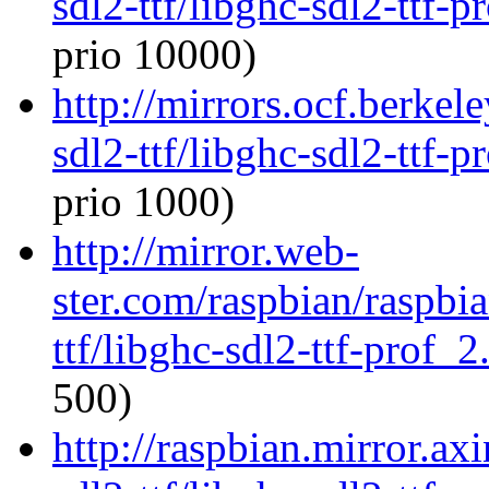
sdl2-ttf/libghc-sdl2-ttf
prio 10000)
http://mirrors.ocf.berkel
sdl2-ttf/libghc-sdl2-ttf
prio 1000)
http://mirror.web-
ster.com/raspbian/raspbi
ttf/libghc-sdl2-ttf-prof
500)
http://raspbian.mirror.ax