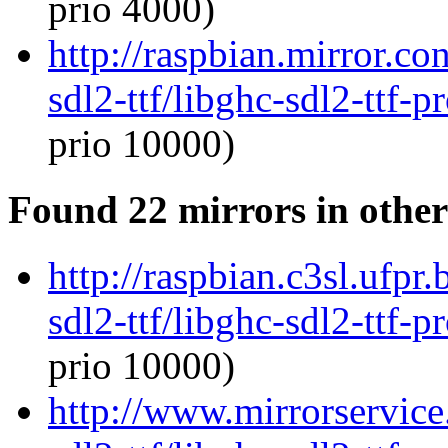
prio 4000)
http://raspbian.mirror.co
sdl2-ttf/libghc-sdl2-ttf
prio 10000)
Found 22 mirrors in other
http://raspbian.c3sl.ufpr
sdl2-ttf/libghc-sdl2-ttf
prio 10000)
http://www.mirrorservice.