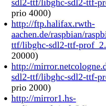
sdl2-ttf/libghc-sdl2-ttf
prio 4000)
http://ftp.halifax.rwth-
aachen.de/raspbian/raspb
ttf/libghc-sdl2-ttf-prof
20000)
http://mirror.netcologne.
sdl2-ttf/libghc-sdl2-ttf
prio 2000)
http://mirror1.hs-