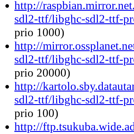
http://raspbian.mirror.ne
sdl2-ttf/libghc-sdl2-ttf
prio 1000)
http://mirror.ossplanet.n
sdl2-ttf/libghc-sdl2-ttf
prio 20000)
http://kartolo.sby.dataut
sdl2-ttf/libghc-sdl2-ttf
prio 100)
http://ftp.tsukuba.wide.a