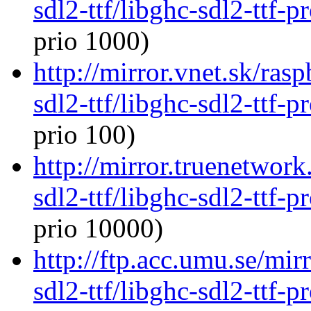
sdl2-ttf/libghc-sdl2-ttf
prio 1000)
http://mirror.vnet.sk/ras
sdl2-ttf/libghc-sdl2-ttf
prio 100)
http://mirror.truenetwork
sdl2-ttf/libghc-sdl2-ttf
prio 10000)
http://ftp.acc.umu.se/mir
sdl2-ttf/libghc-sdl2-ttf