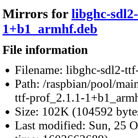
Mirrors for
libghc-sdl2-
1+b1_armhf.deb
File information
Filename:
libghc-sdl2-tt
Path:
/raspbian/pool/main/
ttf-prof_2.1.1-1+b1_arm
Size:
102K (104592 byte
Last modified:
Sun, 25 O