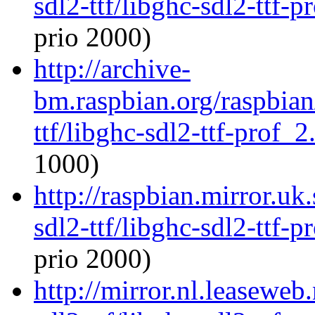
sdl2-ttf/libghc-sdl2-ttf
prio 2000)
http://archive-
bm.raspbian.org/raspbian
ttf/libghc-sdl2-ttf-prof
1000)
http://raspbian.mirror.uk
sdl2-ttf/libghc-sdl2-ttf
prio 2000)
http://mirror.nl.leaseweb