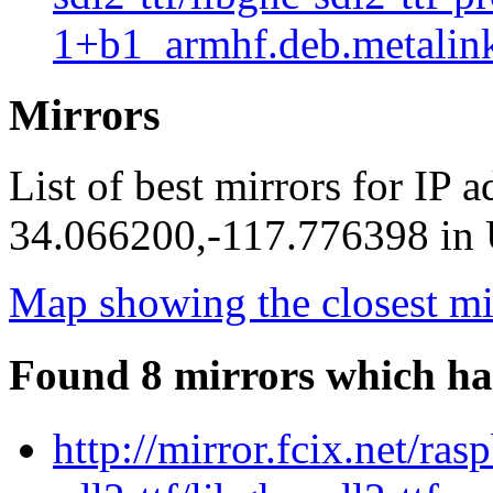
1+b1_armhf.deb.metalin
Mirrors
List of best mirrors for IP 
34.066200,-117.776398 in U
Map showing the closest mi
Found 8 mirrors which ha
http://mirror.fcix.net/ra