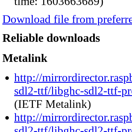
time: 1603663689)
Download file from preferr
Reliable downloads
Metalink
http://mirrordirector.ras
sdl2-ttf/libghc-sdl2-ttf
(IETF Metalink)
http://mirrordirector.ras
sdl2-ttf/libghc-sdl2-ttf-p