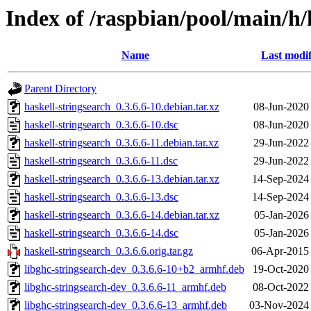
Index of /raspbian/pool/main/h/
Name
Last modif
Parent Directory
haskell-stringsearch_0.3.6.6-10.debian.tar.xz
08-Jun-2020
haskell-stringsearch_0.3.6.6-10.dsc
08-Jun-2020
haskell-stringsearch_0.3.6.6-11.debian.tar.xz
29-Jun-2022
haskell-stringsearch_0.3.6.6-11.dsc
29-Jun-2022
haskell-stringsearch_0.3.6.6-13.debian.tar.xz
14-Sep-2024
haskell-stringsearch_0.3.6.6-13.dsc
14-Sep-2024
haskell-stringsearch_0.3.6.6-14.debian.tar.xz
05-Jan-2026
haskell-stringsearch_0.3.6.6-14.dsc
05-Jan-2026
haskell-stringsearch_0.3.6.6.orig.tar.gz
06-Apr-2015
libghc-stringsearch-dev_0.3.6.6-10+b2_armhf.deb
19-Oct-2020
libghc-stringsearch-dev_0.3.6.6-11_armhf.deb
08-Oct-2022
libghc-stringsearch-dev_0.3.6.6-13_armhf.deb
03-Nov-2024 