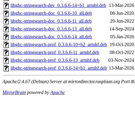
libghc-stringsearch-dev_0.3.6.6-14+b1_armhf.deb
13-Mar-2026
libghc-stringsearch-doc_0.3.6.6-10_all.deb
08-Jun-2020
libghc-stringsearch-doc_0.3.6.6-11_all.deb
29-Jun-2022
libghc-stringsearch-doc_0.3.6.6-13_all.deb
14-Sep-2024
libghc-stringsearch-doc_0.3.6.6-14_all.deb
05-Jan-2026
libghc-stringsearch-prof_0.3.6.6-10+b2_armhf.deb
19-Oct-2020
libghc-stringsearch-prof_0.3.6.6-11_armhf.deb
08-Oct-2022
libghc-stringsearch-prof_0.3.6.6-13_armhf.deb
03-Nov-2024 
libghc-stringsearch-prof_0.3.6.6-14+b1_armhf.deb
13-Mar-2026
Apache/2.4.67 (Debian) Server at mirrordirector.raspbian.org Port 8
MirrorBrain
powered by
Apache