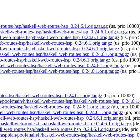
b-routes-hsp/haskell-web-routes-hsp_0.24.6.1.orig.tar.gz
(us, prio 10000
askell-web-routes-hsp/haskell-web-routes-hsp_0.24.6.1.orig.tar.gz
(us, p
ll-web-routes-hsp/haskell-web-routes-hsp_0.24.6.1.orig.tar.gz
(us, prio 
web-routes-hsp/haskell-web-routes-hsp_0.24.6.1.orig.tar.gz
(us, prio 100)
ll-web-routes-hsp/haskell-web-routes-hsp_0.24.6.1.orig.tar.gz
(us, prio 
haskell-web-routes-hsp/haskell-web-routes-hsp_0.24.6.1.orig.tar.gz
(us, 
b-routes-hsp/haskell-web-routes-hsp_0.24.6.1.orig.tar.gz
(us, prio 1000
kell-web-routes-hsp/haskell-web-routes-hsp_0.24.6.1.orig.tar.gz
(us, pr
ll-web-routes-hsp/haskell-web-routes-hsp_0.24.6.1.orig.tar.gz
(us, prio 
outes-hsp/haskell-web-routes-hsp_0.24.6.1.orig.tar.gz
(br, prio 10000)
an/pool/main/h/haskell-web-routes-hsp/haskell-web-routes-hsp_0.24.6.1.o
b-routes-hsp/haskell-web-routes-hsp_0.24.6.1.orig.tar.gz
(gb, prio 1000
kell-web-routes-hsp/haskell-web-routes-hsp_0.24.6.1.orig.tar.gz
(gb, pri
kell-web-routes-hsp/haskell-web-routes-hsp_0.24.6.1.orig.tar.gz
(nl, pri
/haskell-web-routes-hsp/haskell-web-routes-hsp_0.24.6.1.orig.tar.gz
(de,
ll-web-routes-hsp/haskell-web-routes-hsp_0.24.6.1.orig.tar.gz
(de, prio
/raspbian/pool/main/h/haskell-web-routes-hsp/haskell-web-routes-hsp_0.