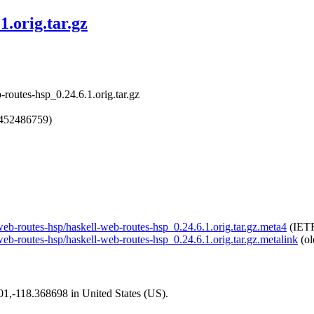
1.orig.tar.gz
routes-hsp_0.24.6.1.orig.tar.gz
1452486759)
-web-routes-hsp/haskell-web-routes-hsp_0.24.6.1.orig.tar.gz.meta4
(IETF
-web-routes-hsp/haskell-web-routes-hsp_0.24.6.1.orig.tar.gz.metalink
(ol
101,-118.368698 in United States (US).