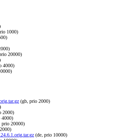
)
rio 1000)
500)
2000)
prio 20000)
)
io 4000)
10000)
rig.tar.gz
(gb, prio 2000)
)
o 2000)
o 4000)
 prio 20000)
 2000)
24.6.1.orig.tar.gz
(de, prio 10000)