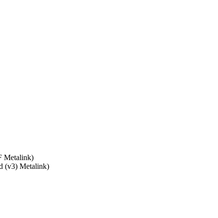
 Metalink)
d (v3) Metalink)