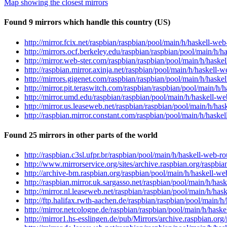
Map showing the closest mirrors
Found 9 mirrors which handle this country (US)
http://mirror.fcix.net/raspbian/raspbian/pool/main/h/haskell-we
http://mirrors.ocf.berkeley.edu/raspbian/raspbian/pool/main/h/h
http://mirror.web-ster.com/raspbian/raspbian/pool/main/h/haske
http://raspbian.mirror.axinja.net/raspbian/pool/main/h/haskell-
http://mirrors.gigenet.com/raspbian/raspbian/pool/main/h/haske
http://mirror.pit.teraswitch.com/raspbian/raspbian/pool/main/h/
http://mirror.umd.edu/raspbian/raspbian/pool/main/h/haskell-we
http://mirror.us.leaseweb.net/raspbian/raspbian/pool/main/h/has
http://raspbian.mirror.constant.com/raspbian/pool/main/h/haske
Found 25 mirrors in other parts of the world
http://raspbian.c3sl.ufpr.br/raspbian/pool/main/h/haskell-web-r
http://www.mirrorservice.org/sites/archive.raspbian.org/raspbi
http://archive-bm.raspbian.org/raspbian/pool/main/h/haskell-we
http://raspbian.mirror.uk.sargasso.net/raspbian/pool/main/h/has
http://mirror.nl.leaseweb.net/raspbian/raspbian/pool/main/h/has
http://ftp.halifax.rwth-aachen.de/raspbian/raspbian/pool/main/h
http://mirror.netcologne.de/raspbian/raspbian/pool/main/h/haske
http://mirror1.hs-esslingen.de/pub/Mirrors/archive.raspbian.org