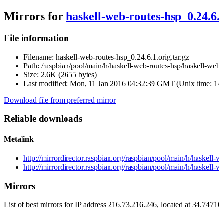
Mirrors for
haskell-web-routes-hsp_0.24.6.
File information
Filename:
haskell-web-routes-hsp_0.24.6.1.orig.tar.gz
Path:
/raspbian/pool/main/h/haskell-web-routes-hsp/haskell-web-
Size:
2.6K (2655 bytes)
Last modified:
Mon, 11 Jan 2016 04:32:39 GMT (Unix time: 
Download file from preferred mirror
Reliable downloads
Metalink
http://mirrordirector.raspbian.org/raspbian/pool/main/h/haskell
http://mirrordirector.raspbian.org/raspbian/pool/main/h/haskell
Mirrors
List of best mirrors for IP address 216.73.216.246, located at 34.747