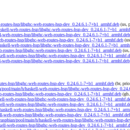
web-routes-hsp/libghc-web-routes-hsp-dev_0.24.6.1-7+b1_armhf.deb
(us, 
/haskell-web-routes-hsp/libghc-web-routes-hsp-dev_0.24.6.1-7+b1_armh
kell-web-routes-hsp/libghc-web-routes-hsp-dev_0.24.6.1-7+b1_armhf.deb
l-web-routes-hsp/libghc-web-routes-hsp-dev_0.24.6.1-7+b1_armhf.deb
(us
h/haskell-web-routes-hsp/libghc-web-routes-hsp-dev_0.24.6.1-7+b1_armh
web-routes-hsp/libghc-web-routes-hsp-dev_0.24.6.1-7+b1_armhf.deb
(us,
askell-web-routes-hsp/libghc-web-routes-hsp-dev_0.24.6.1-7+b1_armhf.
kell-web-routes-hsp/libghc-web-routes-hsp-dev_0.24.6.1-7+b1_armhf.deb
-routes-hsp/libghc-web-routes-hsp-dev_0.24.6.1-7+b1_armhf.deb
(br, pri
ian/pool/main/h/haskell-web-routes-hsp/libghc-web-routes-hsp-dev_0.2
web-routes-hsp/libghc-web-routes-hsp-dev_0.24.6.1-7+b1_armhf.deb
(gb,
askell-web-routes-hsp/libghc-web-routes-hsp-dev_0.24.6.1-7+b1_armhf.d
askell-web-routes-hsp/libghc-web-routes-hsp-dev_0.24.6.1-7+b1_armhf.d
/h/haskell-web-routes-hsp/libghc-web-routes-hsp-dev_0.24.6.1-7+b1_arm
kell-web-routes-hsp/libghc-web-routes-hsp-dev_0.24.6.1-7+b1_armhf.de
rg/raspbian/pool/main/h/haskell-web-routes-hsp/libghc-web-routes-hsp-
askell-web-routes-hsp/libghc-web-routes-hsp-dev_0.24.6.1-7+b1_armhf.