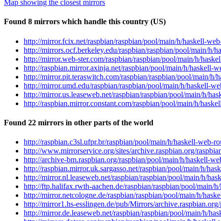
Map showing the closest mirrors
Found 8 mirrors which handle this country (US)
http://mirror.fcix.net/raspbian/raspbian/pool/main/h/haskell-
http://mirrors.ocf.berkeley.edu/raspbian/raspbian/pool/main/h
http://mirror.web-ster.com/raspbian/raspbian/pool/main/h/has
http://raspbian.mirror.axinja.net/raspbian/pool/main/h/haskel
http://mirror.pit.teraswitch.com/raspbian/raspbian/pool/main/
http://mirror.umd.edu/raspbian/raspbian/pool/main/h/haskell-
http://mirror.us.leaseweb.net/raspbian/raspbian/pool/main/h/h
http://raspbian.mirror.constant.com/raspbian/pool/main/h/has
Found 22 mirrors in other parts of the world
http://raspbian.c3sl.ufpr.br/raspbian/pool/main/h/haskell-web
http://www.mirrorservice.org/sites/archive.raspbian.org/raspb
http://archive-bm.raspbian.org/raspbian/pool/main/h/haskell-
http://raspbian.mirror.uk.sargasso.net/raspbian/pool/main/h/h
http://mirror.nl.leaseweb.net/raspbian/raspbian/pool/main/h/h
http://ftp.halifax.rwth-aachen.de/raspbian/raspbian/pool/main
http://mirror.netcologne.de/raspbian/raspbian/pool/main/h/has
http://mirror1.hs-esslingen.de/pub/Mirrors/archive.raspbian.o
http://mirror.de.leaseweb.net/raspbian/raspbian/pool/main/h/h