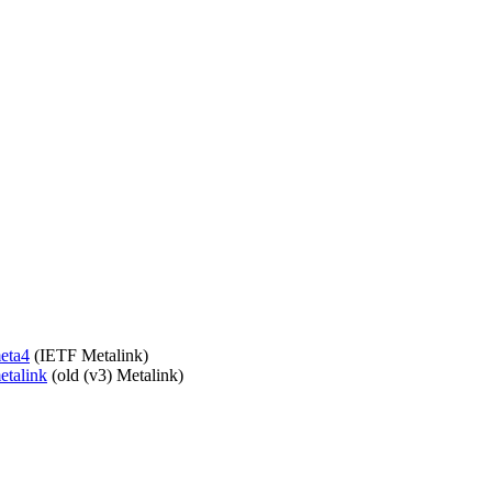
meta4
(IETF Metalink)
etalink
(old (v3) Metalink)