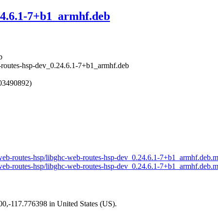
24.6.1-7+b1_armhf.deb
b
b-routes-hsp-dev_0.24.6.1-7+b1_armhf.deb
603490892)
ll-web-routes-hsp/libghc-web-routes-hsp-dev_0.24.6.1-7+b1_armhf.deb.
ll-web-routes-hsp/libghc-web-routes-hsp-dev_0.24.6.1-7+b1_armhf.deb.m
200,-117.776398 in United States (US).