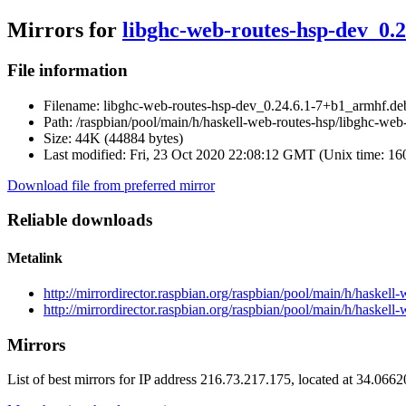
Mirrors for
libghc-web-routes-hsp-dev_0.
File information
Filename:
libghc-web-routes-hsp-dev_0.24.6.1-7+b1_armhf.de
Path:
/raspbian/pool/main/h/haskell-web-routes-hsp/libghc-we
Size:
44K (44884 bytes)
Last modified:
Fri, 23 Oct 2020 22:08:12 GMT (Unix time: 1
Download file from preferred mirror
Reliable downloads
Metalink
http://mirrordirector.raspbian.org/raspbian/pool/main/h/haske
http://mirrordirector.raspbian.org/raspbian/pool/main/h/haske
Mirrors
List of best mirrors for IP address 216.73.217.175, located at 34.066