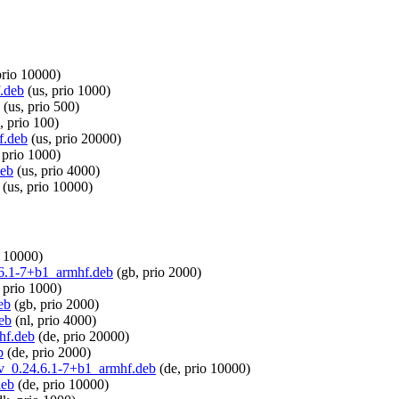
prio 10000)
f.deb
(us, prio 1000)
(us, prio 500)
, prio 100)
f.deb
(us, prio 20000)
 prio 1000)
deb
(us, prio 4000)
(us, prio 10000)
o 10000)
4.6.1-7+b1_armhf.deb
(gb, prio 2000)
 prio 1000)
eb
(gb, prio 2000)
eb
(nl, prio 4000)
hf.deb
(de, prio 20000)
b
(de, prio 2000)
dev_0.24.6.1-7+b1_armhf.deb
(de, prio 10000)
deb
(de, prio 10000)