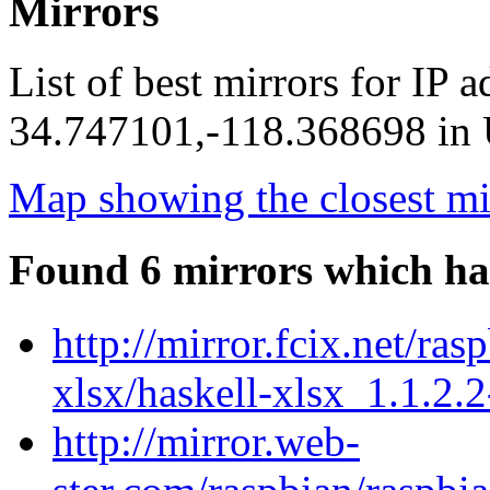
Mirrors
List of best mirrors for IP 
34.747101,-118.368698 in U
Map showing the closest mi
Found 6 mirrors which ha
http://mirror.fcix.net/ra
xlsx/haskell-xlsx_1.1.2.2
http://mirror.web-