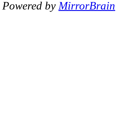
Powered by
MirrorBrain