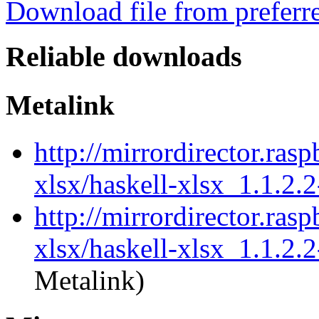
Download file from preferr
Reliable downloads
Metalink
http://mirrordirector.ras
xlsx/haskell-xlsx_1.1.2.
http://mirrordirector.ras
xlsx/haskell-xlsx_1.1.2.2
Metalink)