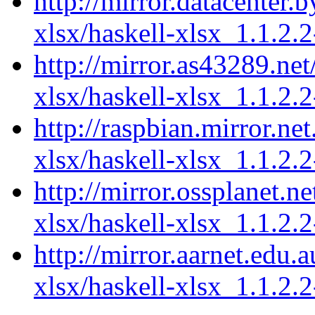
http://mirror.datacenter.
xlsx/haskell-xlsx_1.1.2.2
http://mirror.as43289.net
xlsx/haskell-xlsx_1.1.2.2
http://raspbian.mirror.ne
xlsx/haskell-xlsx_1.1.2.2
http://mirror.ossplanet.n
xlsx/haskell-xlsx_1.1.2.2
http://mirror.aarnet.edu.
xlsx/haskell-xlsx_1.1.2.2