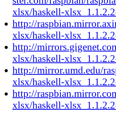
ster.com/raspbian/raspbi
xlsx/haskell-xlsx_1.1.2.2
http://raspbian.mirror.ax
xlsx/haskell-xlsx_1.1.2.2
http://mirrors.gigenet.co
xlsx/haskell-xlsx_1.1.2.2
http://mirror.umd.edu/ra
xlsx/haskell-xlsx_1.1.2.2
http://raspbian.mirror.co
xlsx/haskell-xlsx_1.1.2.2