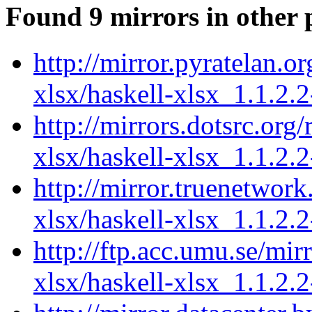
Found 9 mirrors in other 
http://mirror.pyratelan.o
xlsx/haskell-xlsx_1.1.2.2
http://mirrors.dotsrc.org
xlsx/haskell-xlsx_1.1.2.2
http://mirror.truenetwork
xlsx/haskell-xlsx_1.1.2.2
http://ftp.acc.umu.se/mir
xlsx/haskell-xlsx_1.1.2.2