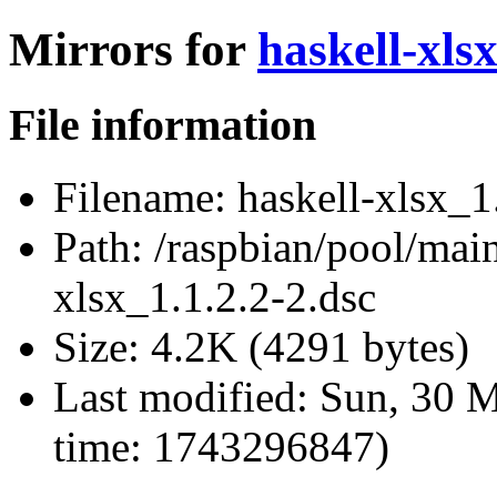
Mirrors for
haskell-xlsx
File information
Filename:
haskell-xlsx_1
Path:
/raspbian/pool/main
xlsx_1.1.2.2-2.dsc
Size:
4.2K (4291 bytes)
Last modified:
Sun, 30 M
time: 1743296847)