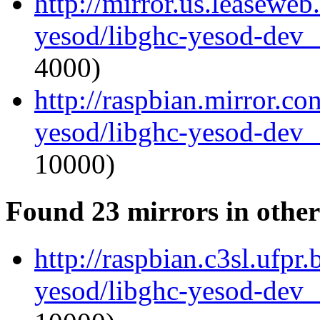
http://mirror.us.leaseweb
yesod/libghc-yesod-dev_
4000)
http://raspbian.mirror.co
yesod/libghc-yesod-dev_
10000)
Found 23 mirrors in other
http://raspbian.c3sl.ufpr
yesod/libghc-yesod-dev_