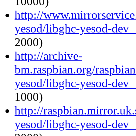
10000)
http://www.mirrorservice.
yesod/libghc-yesod-dev_
2000)
http://archive-
bm.raspbian.org/raspbian
yesod/libghc-yesod-dev_
1000)
http://raspbian.mirror.uk
yesod/libghc-yesod-dev_