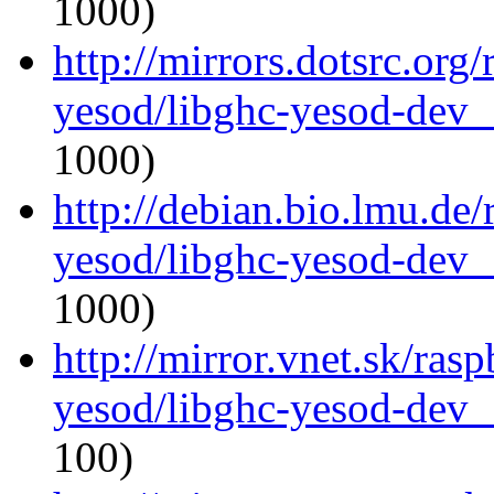
1000)
http://mirrors.dotsrc.org
yesod/libghc-yesod-dev_
1000)
http://debian.bio.lmu.de/
yesod/libghc-yesod-dev_
1000)
http://mirror.vnet.sk/ras
yesod/libghc-yesod-dev_
100)