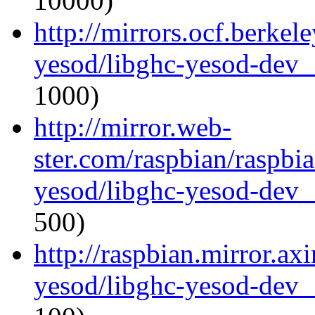
10000)
http://mirrors.ocf.berkel
yesod/libghc-yesod-dev_
1000)
http://mirror.web-
ster.com/raspbian/raspbi
yesod/libghc-yesod-dev_
500)
http://raspbian.mirror.ax
yesod/libghc-yesod-dev_