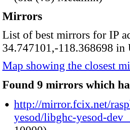
Mirrors
List of best mirrors for IP 
34.747101,-118.368698 in U
Map showing the closest mi
Found 9 mirrors which ha
http://mirror.fcix.net/ra
yesod/libghc-yesod-dev_