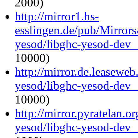
2000)
http://mirror1.hs-
esslingen.de/pub/Mirrors
yesod/libghc-yesod-dev_
10000)
http://mirror.de.leaseweb
yesod/libghc-yesod-dev_
10000)
http://mirror.pyratelan.o
yesod/libghc-yesod-dev_