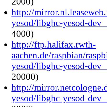
2000)
http://mirror.nl.leaseweb
yesod/libghc-yesod-dev_
4000)
http://ftp.halifax.rwth-
aachen.de/raspbian/raspb
yesod/libghc-yesod-dev_
20000)
http://mirror.netcologne.
yesod/libghc-yesod-dev_