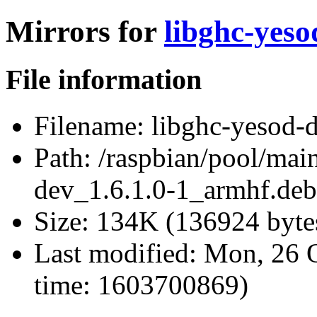
Mirrors for
libghc-yeso
File information
Filename:
libghc-yesod-d
Path:
/raspbian/pool/main
dev_1.6.1.0-1_armhf.deb
Size:
134K (136924 byte
Last modified:
Mon, 26 O
time: 1603700869)