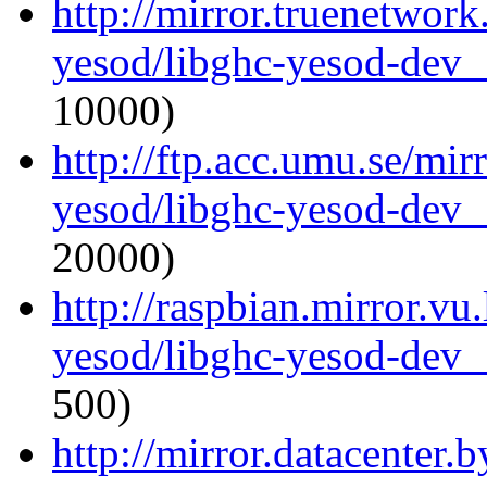
http://mirror.truenetwork
yesod/libghc-yesod-dev_
10000)
http://ftp.acc.umu.se/mir
yesod/libghc-yesod-dev_
20000)
http://raspbian.mirror.vu
yesod/libghc-yesod-dev_
500)
http://mirror.datacenter.