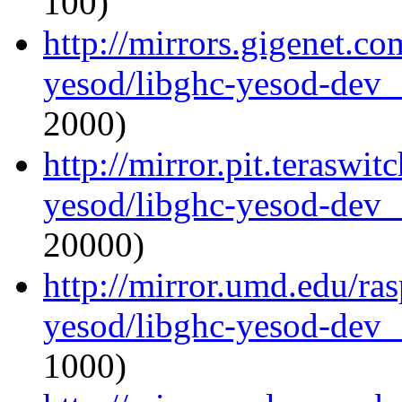
100)
http://mirrors.gigenet.co
yesod/libghc-yesod-dev_
2000)
http://mirror.pit.teraswi
yesod/libghc-yesod-dev_
20000)
http://mirror.umd.edu/ra
yesod/libghc-yesod-dev_
1000)