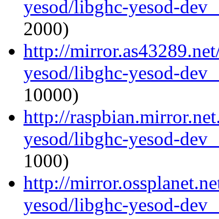
yesod/libghc-yesod-dev_
2000)
http://mirror.as43289.net
yesod/libghc-yesod-dev_
10000)
http://raspbian.mirror.ne
yesod/libghc-yesod-dev_
1000)
http://mirror.ossplanet.n
yesod/libghc-yesod-dev_