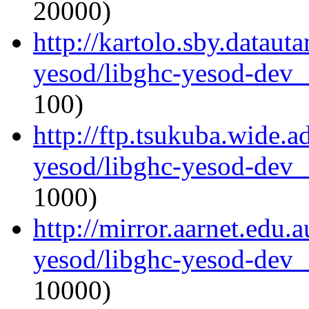
20000)
http://kartolo.sby.dataut
yesod/libghc-yesod-dev_
100)
http://ftp.tsukuba.wide.a
yesod/libghc-yesod-dev_
1000)
http://mirror.aarnet.edu.
yesod/libghc-yesod-dev_
10000)