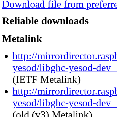
Download file from preferr
Reliable downloads
Metalink
http://mirrordirector.ras
yesod/libghc-yesod-dev_
(IETF Metalink)
http://mirrordirector.ras
yesod/libghc-yesod-dev_
(old (v3) Metalink)