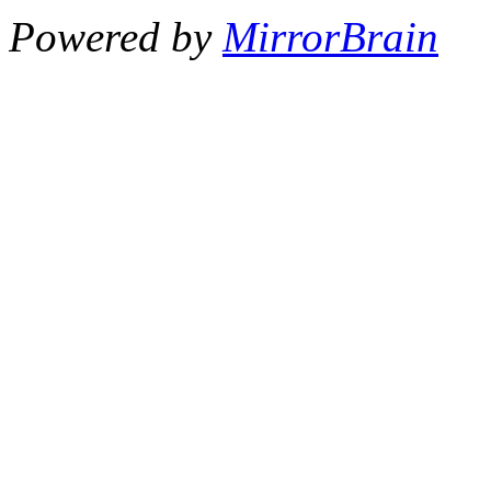
Powered by
MirrorBrain