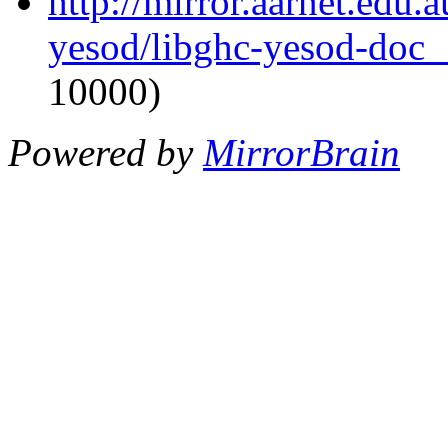
http://mirror.aarnet.edu.
yesod/libghc-yesod-doc_1
10000)
Powered by
MirrorBrain