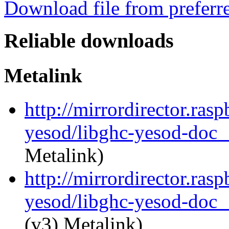
Download file from preferr
Reliable downloads
Metalink
http://mirrordirector.ras
yesod/libghc-yesod-doc_
Metalink)
http://mirrordirector.ras
yesod/libghc-yesod-doc_1
(v3) Metalink)