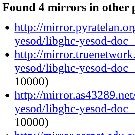
Found 4 mirrors in other 
http://mirror.pyratelan.o
yesod/libghc-yesod-doc_1
http://mirror.truenetwork
yesod/libghc-yesod-doc_1
10000)
http://mirror.as43289.net
yesod/libghc-yesod-doc_1
10000)