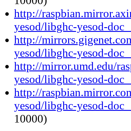
10000)
http://raspbian.mirror.ax
yesod/libghc-yesod-doc_1
http://mirrors.gigenet.co
yesod/libghc-yesod-doc_1
http://mirror.umd.edu/ra
yesod/libghc-yesod-doc_1
http://raspbian.mirror.co
yesod/libghc-yesod-doc_1
10000)