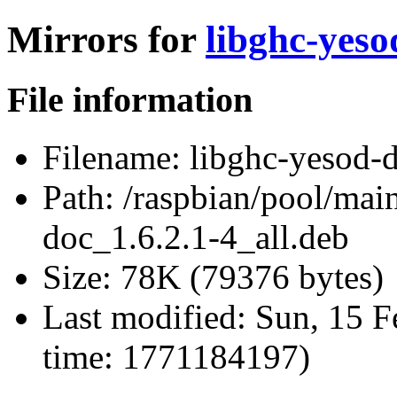
Mirrors for
libghc-yeso
File information
Filename:
libghc-yesod-d
Path:
/raspbian/pool/main
doc_1.6.2.1-4_all.deb
Size:
78K (79376 bytes)
Last modified:
Sun, 15 F
time: 1771184197)