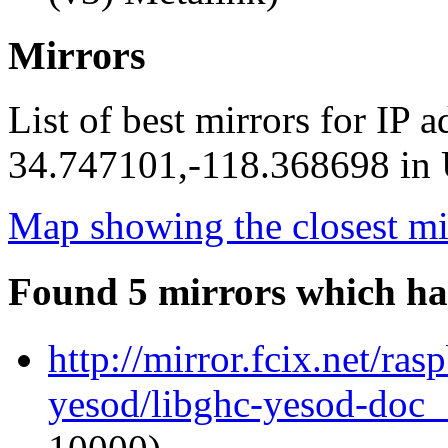
Mirrors
List of best mirrors for IP 
34.747101,-118.368698 in U
Map showing the closest mi
Found 5 mirrors which ha
http://mirror.fcix.net/ra
yesod/libghc-yesod-doc_1