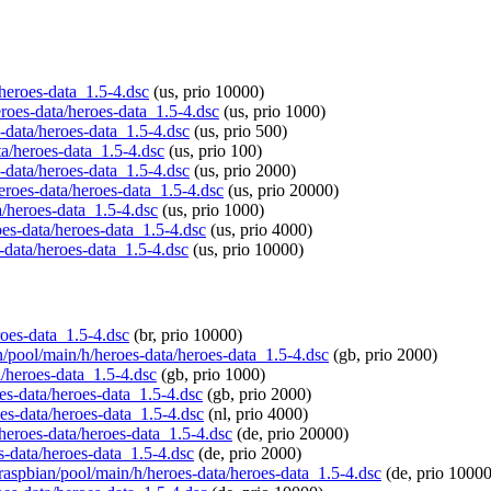
/heroes-data_1.5-4.dsc
(us, prio 10000)
eroes-data/heroes-data_1.5-4.dsc
(us, prio 1000)
s-data/heroes-data_1.5-4.dsc
(us, prio 500)
ta/heroes-data_1.5-4.dsc
(us, prio 100)
s-data/heroes-data_1.5-4.dsc
(us, prio 2000)
heroes-data/heroes-data_1.5-4.dsc
(us, prio 20000)
a/heroes-data_1.5-4.dsc
(us, prio 1000)
oes-data/heroes-data_1.5-4.dsc
(us, prio 4000)
s-data/heroes-data_1.5-4.dsc
(us, prio 10000)
roes-data_1.5-4.dsc
(br, prio 10000)
an/pool/main/h/heroes-data/heroes-data_1.5-4.dsc
(gb, prio 2000)
a/heroes-data_1.5-4.dsc
(gb, prio 1000)
oes-data/heroes-data_1.5-4.dsc
(gb, prio 2000)
oes-data/heroes-data_1.5-4.dsc
(nl, prio 4000)
/heroes-data/heroes-data_1.5-4.dsc
(de, prio 20000)
s-data/heroes-data_1.5-4.dsc
(de, prio 2000)
/raspbian/pool/main/h/heroes-data/heroes-data_1.5-4.dsc
(de, prio 10000