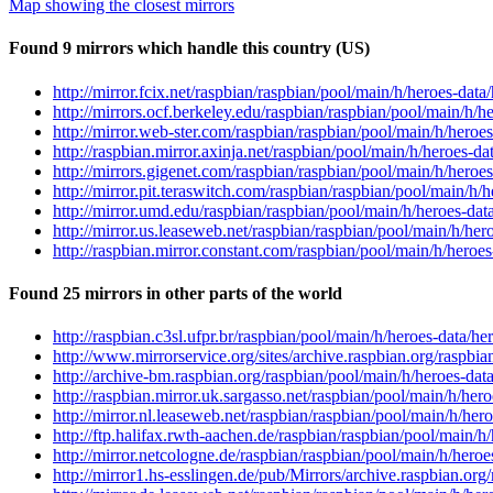
Map showing the closest mirrors
Found 9 mirrors which handle this country (US)
http://mirror.fcix.net/raspbian/raspbian/pool/main/h/heroes-data
http://mirrors.ocf.berkeley.edu/raspbian/raspbian/pool/main/h/h
http://mirror.web-ster.com/raspbian/raspbian/pool/main/h/heroe
http://raspbian.mirror.axinja.net/raspbian/pool/main/h/heroes-da
http://mirrors.gigenet.com/raspbian/raspbian/pool/main/h/heroe
http://mirror.pit.teraswitch.com/raspbian/raspbian/pool/main/h/
http://mirror.umd.edu/raspbian/raspbian/pool/main/h/heroes-dat
http://mirror.us.leaseweb.net/raspbian/raspbian/pool/main/h/her
http://raspbian.mirror.constant.com/raspbian/pool/main/h/heroe
Found 25 mirrors in other parts of the world
http://raspbian.c3sl.ufpr.br/raspbian/pool/main/h/heroes-data/he
http://www.mirrorservice.org/sites/archive.raspbian.org/raspbi
http://archive-bm.raspbian.org/raspbian/pool/main/h/heroes-dat
http://raspbian.mirror.uk.sargasso.net/raspbian/pool/main/h/her
http://mirror.nl.leaseweb.net/raspbian/raspbian/pool/main/h/her
http://ftp.halifax.rwth-aachen.de/raspbian/raspbian/pool/main/h
http://mirror.netcologne.de/raspbian/raspbian/pool/main/h/heroe
http://mirror1.hs-esslingen.de/pub/Mirrors/archive.raspbian.org