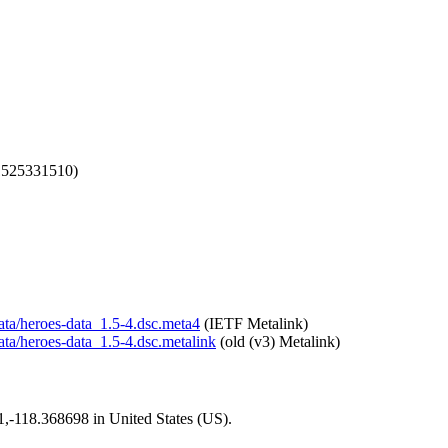
1525331510)
data/heroes-data_1.5-4.dsc.meta4
(IETF Metalink)
data/heroes-data_1.5-4.dsc.metalink
(old (v3) Metalink)
01,-118.368698 in United States (US).