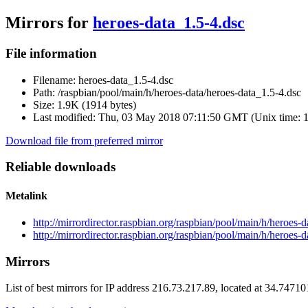
Mirrors for
heroes-data_1.5-4.dsc
File information
Filename:
heroes-data_1.5-4.dsc
Path:
/raspbian/pool/main/h/heroes-data/heroes-data_1.5-4.dsc
Size:
1.9K (1914 bytes)
Last modified:
Thu, 03 May 2018 07:11:50 GMT (Unix time: 
Download file from preferred mirror
Reliable downloads
Metalink
http://mirrordirector.raspbian.org/raspbian/pool/main/h/heroes-
http://mirrordirector.raspbian.org/raspbian/pool/main/h/heroes-
Mirrors
List of best mirrors for IP address 216.73.217.89, located at 34.7471