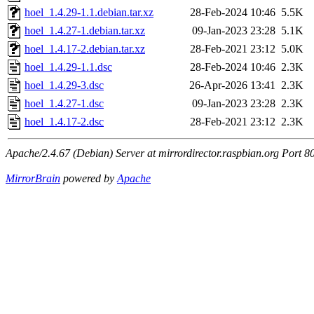
hoel_1.4.29-1.1.debian.tar.xz
28-Feb-2024 10:46
5.5K
hoel_1.4.27-1.debian.tar.xz
09-Jan-2023 23:28
5.1K
hoel_1.4.17-2.debian.tar.xz
28-Feb-2021 23:12
5.0K
hoel_1.4.29-1.1.dsc
28-Feb-2024 10:46
2.3K
hoel_1.4.29-3.dsc
26-Apr-2026 13:41
2.3K
hoel_1.4.27-1.dsc
09-Jan-2023 23:28
2.3K
hoel_1.4.17-2.dsc
28-Feb-2021 23:12
2.3K
Apache/2.4.67 (Debian) Server at mirrordirector.raspbian.org Port 8
MirrorBrain
powered by
Apache