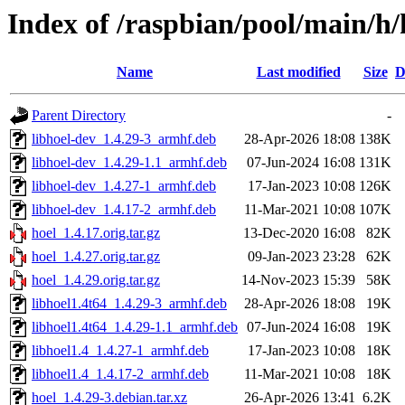
Index of /raspbian/pool/main/h/
Name
Last modified
Size
D
Parent Directory
-
libhoel-dev_1.4.29-3_armhf.deb
28-Apr-2026 18:08
138K
libhoel-dev_1.4.29-1.1_armhf.deb
07-Jun-2024 16:08
131K
libhoel-dev_1.4.27-1_armhf.deb
17-Jan-2023 10:08
126K
libhoel-dev_1.4.17-2_armhf.deb
11-Mar-2021 10:08
107K
hoel_1.4.17.orig.tar.gz
13-Dec-2020 16:08
82K
hoel_1.4.27.orig.tar.gz
09-Jan-2023 23:28
62K
hoel_1.4.29.orig.tar.gz
14-Nov-2023 15:39
58K
libhoel1.4t64_1.4.29-3_armhf.deb
28-Apr-2026 18:08
19K
libhoel1.4t64_1.4.29-1.1_armhf.deb
07-Jun-2024 16:08
19K
libhoel1.4_1.4.27-1_armhf.deb
17-Jan-2023 10:08
18K
libhoel1.4_1.4.17-2_armhf.deb
11-Mar-2021 10:08
18K
hoel_1.4.29-3.debian.tar.xz
26-Apr-2026 13:41
6.2K