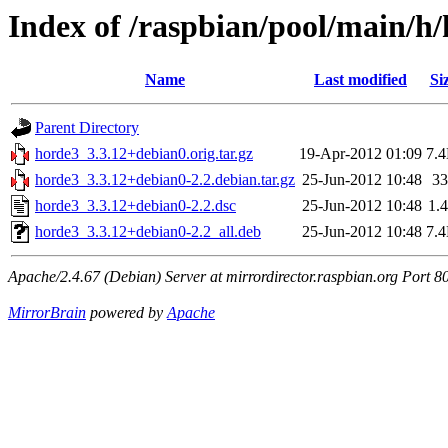
Index of /raspbian/pool/main/h
Name
Last modified
Si
Parent Directory
horde3_3.3.12+debian0.orig.tar.gz
19-Apr-2012 01:09
7.
horde3_3.3.12+debian0-2.2.debian.tar.gz
25-Jun-2012 10:48
3
horde3_3.3.12+debian0-2.2.dsc
25-Jun-2012 10:48
1.
horde3_3.3.12+debian0-2.2_all.deb
25-Jun-2012 10:48
7.
Apache/2.4.67 (Debian) Server at mirrordirector.raspbian.org Port 8
MirrorBrain
powered by
Apache