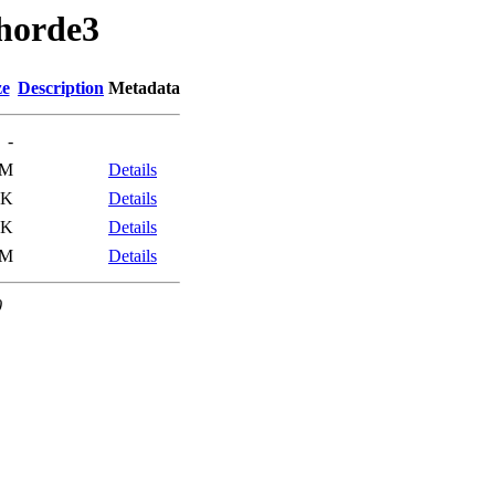
/horde3
ze
Description
Metadata
-
4M
Details
3K
Details
4K
Details
4M
Details
0