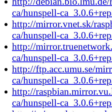
http://debian.bio.lmu.de
ca/hunspell-ca_3.0.6+rep
http://mirror.vnet.sk/ras
ca/hunspell-ca_3.0.6+rep
http://mirror.truenetwork
ca/hunspell-ca_3.0.6+rep
http://ftp.acc.umu.se/mir
ca/hunspell-ca_3.0.6+rep
http://raspbian.mirror.vu
ca/hunspell-ca_3.0.6+rep