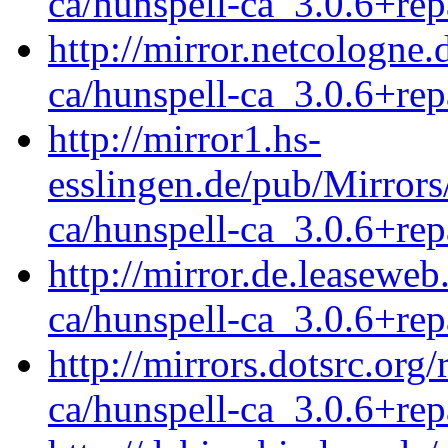
ca/hunspell-ca_3.0.6+rep
http://mirror.netcologne.
ca/hunspell-ca_3.0.6+rep
http://mirror1.hs-
esslingen.de/pub/Mirrors
ca/hunspell-ca_3.0.6+rep
http://mirror.de.leaseweb
ca/hunspell-ca_3.0.6+rep
http://mirrors.dotsrc.org
ca/hunspell-ca_3.0.6+rep