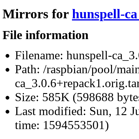
Mirrors for
hunspell-ca
File information
Filename:
hunspell-ca_3.
Path:
/raspbian/pool/main
ca_3.0.6+repack1.orig.ta
Size:
585K (598688 byte
Last modified:
Sun, 12 J
time: 1594553501)