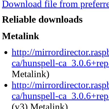
Download file from preferr
Reliable downloads
Metalink
http://mirrordirector.ras
ca/hunspell-ca_3.0.6+rep
Metalink)
http://mirrordirector.ras
ca/hunspell-ca_3.0.6+rep
(v3) Metalink)