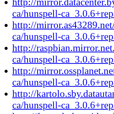
http://mirror.datacenter.
ca/hunspell-ca_3.0.6+rep
http://mirror.as43289.ne
ca/hunspell-ca_3.0.6+rep
http://raspbian.mirror.ne
ca/hunspell-ca_3.0.6+rep
http://mirror.ossplanet.n
ca/hunspell-ca_3.0.6+rep
http://kartolo.sby.dataut
ca/hunspell-ca_3.0.6+rep