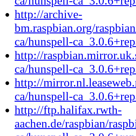
ca/hunspell-ca_3.0.6+rep
http://archive-
bm.raspbian.org/raspbian
ca/hunspell-ca_3.0.6+rep
http://raspbian.mirror.uk
ca/hunspell-ca_3.0.6+rep
http://mirror.nl.leaseweb
ca/hunspell-ca_3.0.6+rep
http://ftp.halifax.rwth-
aachen.de/raspbian/raspb