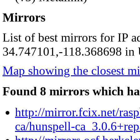
Mirrors
List of best mirrors for IP 
34.747101,-118.368698 in U
Map showing the closest mi
Found 8 mirrors which ha
http://mirror.fcix.net/ra
ca/hunspell-ca_3.0.6+rep