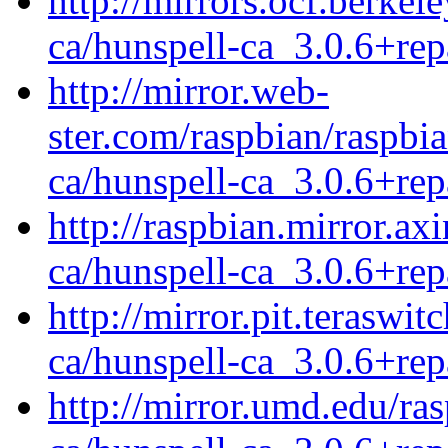
http://mirrors.ocf.berkel
ca/hunspell-ca_3.0.6+rep
http://mirror.web-
ster.com/raspbian/raspbi
ca/hunspell-ca_3.0.6+rep
http://raspbian.mirror.ax
ca/hunspell-ca_3.0.6+rep
http://mirror.pit.teraswi
ca/hunspell-ca_3.0.6+rep
http://mirror.umd.edu/ra