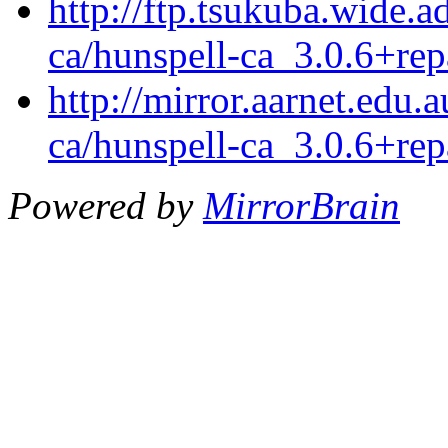
http://ftp.tsukuba.wide.a
ca/hunspell-ca_3.0.6+rep
http://mirror.aarnet.edu.
ca/hunspell-ca_3.0.6+rep
Powered by
MirrorBrain