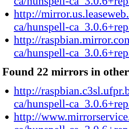
ca/hunspell-ca_3.0.6+rep
http://mirror.us.leaseweb
ca/hunspell-ca_3.0.6+rep
http://raspbian.mirror.c
ca/hunspell-ca_3.0.6+rep
Found 22 mirrors in other
http://raspbian.c3sl.ufpr
ca/hunspell-ca_3.0.6+rep
http://www.mirrorservice.