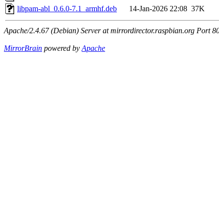
libpam-abl_0.6.0-7.1_armhf.deb
14-Jan-2026 22:08
37K
Apache/2.4.67 (Debian) Server at mirrordirector.raspbian.org Port 8
MirrorBrain
powered by
Apache