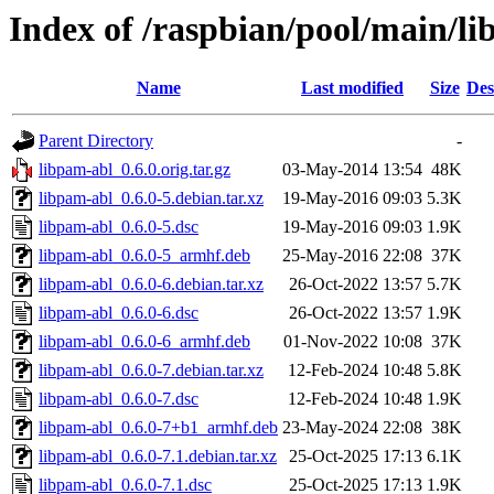
Index of /raspbian/pool/main/li
Name
Last modified
Size
Des
Parent Directory
-
libpam-abl_0.6.0.orig.tar.gz
03-May-2014 13:54
48K
libpam-abl_0.6.0-5.debian.tar.xz
19-May-2016 09:03
5.3K
libpam-abl_0.6.0-5.dsc
19-May-2016 09:03
1.9K
libpam-abl_0.6.0-5_armhf.deb
25-May-2016 22:08
37K
libpam-abl_0.6.0-6.debian.tar.xz
26-Oct-2022 13:57
5.7K
libpam-abl_0.6.0-6.dsc
26-Oct-2022 13:57
1.9K
libpam-abl_0.6.0-6_armhf.deb
01-Nov-2022 10:08
37K
libpam-abl_0.6.0-7.debian.tar.xz
12-Feb-2024 10:48
5.8K
libpam-abl_0.6.0-7.dsc
12-Feb-2024 10:48
1.9K
libpam-abl_0.6.0-7+b1_armhf.deb
23-May-2024 22:08
38K
libpam-abl_0.6.0-7.1.debian.tar.xz
25-Oct-2025 17:13
6.1K
libpam-abl_0.6.0-7.1.dsc
25-Oct-2025 17:13
1.9K