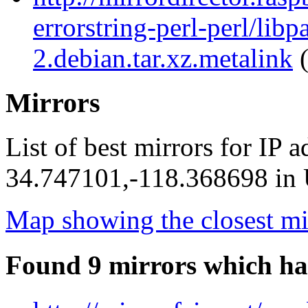
errorstring-perl-perl/libp
2.debian.tar.xz.metalink
(
Mirrors
List of best mirrors for IP 
34.747101,-118.368698 in U
Map showing the closest mi
Found 9 mirrors which ha