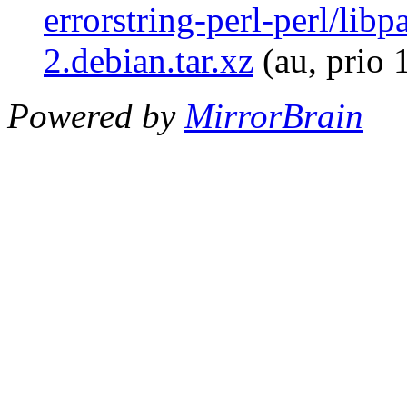
errorstring-perl-perl/libp
2.debian.tar.xz
(au, prio 
Powered by
MirrorBrain