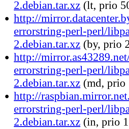
2.debian.tar.xz
(lt, prio 5
http://mirror.datacenter.
errorstring-perl-perl/libp
2.debian.tar.xz
(by, prio 
http://mirror.as43289.net
errorstring-perl-perl/libp
2.debian.tar.xz
(md, prio
http://raspbian.mirror.ne
errorstring-perl-perl/libp
2.debian.tar.xz
(in, prio 