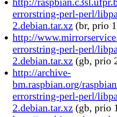
http://raspbian.c3sl.ufpr
errorstring-perl-perl/libp
2.debian.tar.xz
(br, prio 
http://www.mirrorservice.
errorstring-perl-perl/libp
2.debian.tar.xz
(gb, prio 
http://archive-
bm.raspbian.org/raspbian
errorstring-perl-perl/libp
2.debian.tar.xz
(gb, prio 