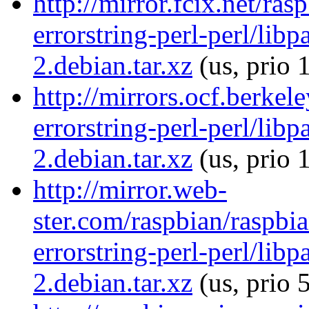
http://mirror.fcix.net/ra
errorstring-perl-perl/libp
2.debian.tar.xz
(us, prio 
http://mirrors.ocf.berkel
errorstring-perl-perl/libp
2.debian.tar.xz
(us, prio 
http://mirror.web-
ster.com/raspbian/raspbia
errorstring-perl-perl/libp
2.debian.tar.xz
(us, prio 