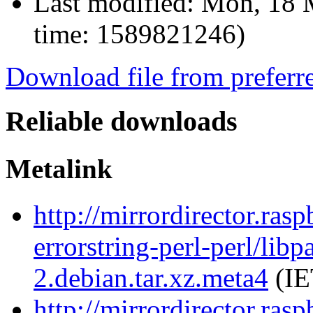
Last modified:
Mon, 18 
time: 1589821246)
Download file from preferr
Reliable downloads
Metalink
http://mirrordirector.ras
errorstring-perl-perl/libp
2.debian.tar.xz.meta4
(IE
http://mirrordirector.ras