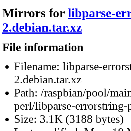
Mirrors for
libparse-er
2.debian.tar.xz
File information
Filename:
libparse-errors
2.debian.tar.xz
Path:
/raspbian/pool/main/
perl/libparse-errorstring-
Size:
3.1K (3188 bytes)