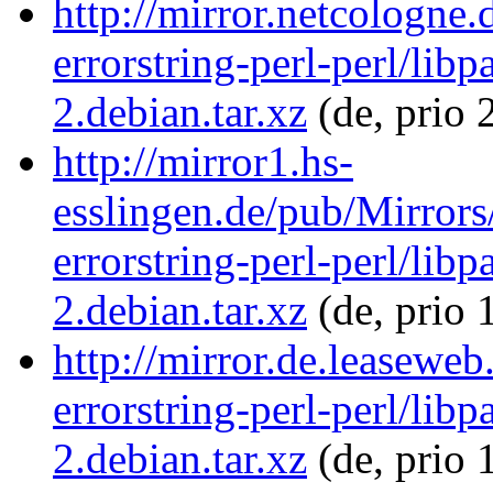
http://mirror.netcologne.
errorstring-perl-perl/libp
2.debian.tar.xz
(de, prio 
http://mirror1.hs-
esslingen.de/pub/Mirrors/
errorstring-perl-perl/libp
2.debian.tar.xz
(de, prio 
http://mirror.de.leaseweb
errorstring-perl-perl/libp
2.debian.tar.xz
(de, prio 