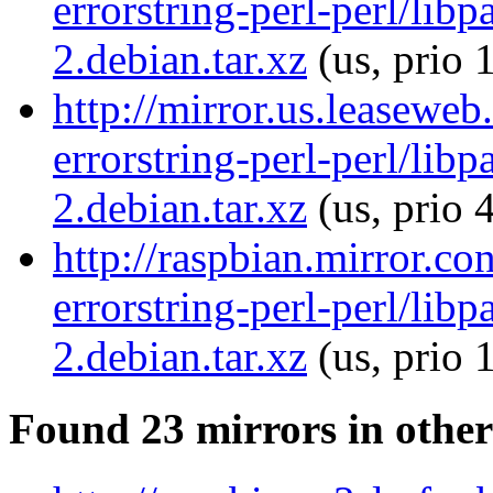
errorstring-perl-perl/libp
2.debian.tar.xz
(us, prio 
http://mirror.us.leaseweb
errorstring-perl-perl/libp
2.debian.tar.xz
(us, prio 
http://raspbian.mirror.co
errorstring-perl-perl/libp
2.debian.tar.xz
(us, prio 
Found 23 mirrors in other