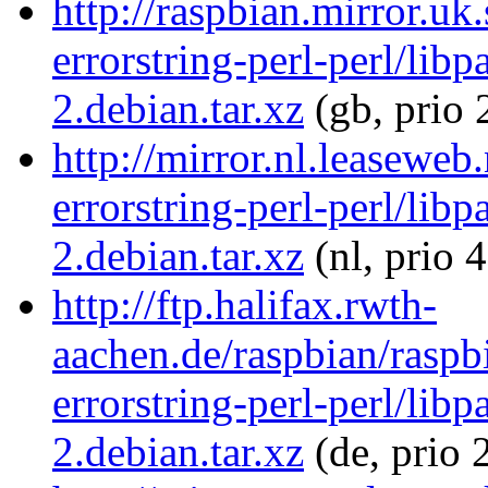
http://raspbian.mirror.uk
errorstring-perl-perl/libp
2.debian.tar.xz
(gb, prio 
http://mirror.nl.leaseweb
errorstring-perl-perl/libp
2.debian.tar.xz
(nl, prio 
http://ftp.halifax.rwth-
aachen.de/raspbian/raspb
errorstring-perl-perl/libp
2.debian.tar.xz
(de, prio 