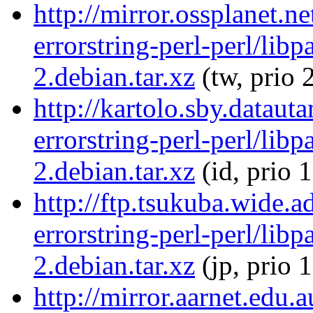
http://mirror.ossplanet.n
errorstring-perl-perl/libp
2.debian.tar.xz
(tw, prio 
http://kartolo.sby.dataut
errorstring-perl-perl/libp
2.debian.tar.xz
(id, prio 
http://ftp.tsukuba.wide.a
errorstring-perl-perl/libp
2.debian.tar.xz
(jp, prio 
http://mirror.aarnet.edu.