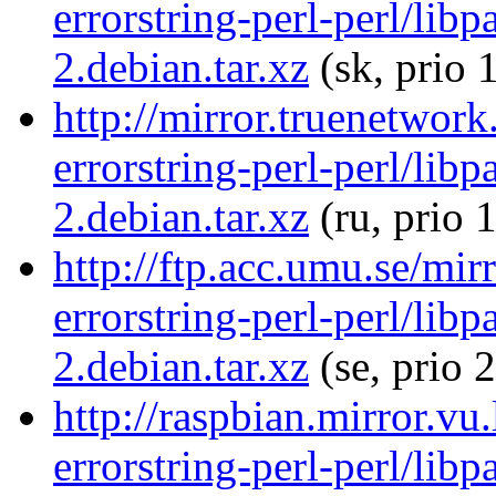
errorstring-perl-perl/libp
2.debian.tar.xz
(sk, prio 
http://mirror.truenetwork
errorstring-perl-perl/libp
2.debian.tar.xz
(ru, prio 
http://ftp.acc.umu.se/mir
errorstring-perl-perl/libp
2.debian.tar.xz
(se, prio 
http://raspbian.mirror.vu
errorstring-perl-perl/libp