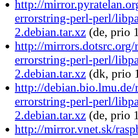
http://mirror.pyratelan.o
errorstring-perl-perl/libp
2.debian.tar.xz
(de, prio 
http://mirrors.dotsrc.org
errorstring-perl-perl/libp
2.debian.tar.xz
(dk, prio 
http://debian.bio.lmu.de/
errorstring-perl-perl/libp
2.debian.tar.xz
(de, prio 
http://mirror.vnet.sk/ras