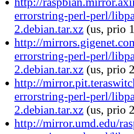
http://raspbian.mirror.ax
errorstring-perl-perl/libp
2.debian.tar.xz
(us, prio 
http://mirrors.gigenet.co
errorstring-perl-perl/libp
2.debian.tar.xz
(us, prio 
http://mirror.pit.teraswi
errorstring-perl-perl/libp
2.debian.tar.xz
(us, prio 
http://mirror.umd.edu/ras