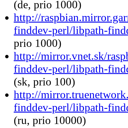
(de, prio 1000)
http://raspbian.mirror.ga
finddev-perl/libpath-find
prio 1000)
http://mirror.vnet.sk/ras
finddev-perl/libpath-find
(sk, prio 100)
http://mirror.truenetwork
finddev-perl/libpath-find
(ru, prio 10000)