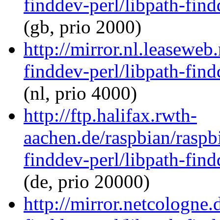
finddev-perl/libpath-find
(gb, prio 2000)
http://mirror.nl.leaseweb
finddev-perl/libpath-find
(nl, prio 4000)
http://ftp.halifax.rwth-
aachen.de/raspbian/raspb
finddev-perl/libpath-find
(de, prio 20000)
http://mirror.netcologne.