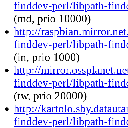
finddev-perl/libpath-find
(md, prio 10000)
http://raspbian.mirror.ne
finddev-perl/libpath-find
(in, prio 1000)
http://mirror.ossplanet.n
finddev-perl/libpath-find
(tw, prio 20000)
http://kartolo.sby.dataut
finddev-perl/libpath-find