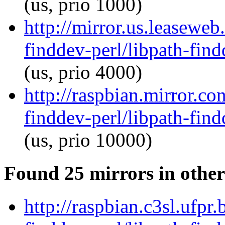
(us, prio 1000)
http://mirror.us.leaseweb
finddev-perl/libpath-find
(us, prio 4000)
http://raspbian.mirror.co
finddev-perl/libpath-find
(us, prio 10000)
Found 25 mirrors in other
http://raspbian.c3sl.ufpr