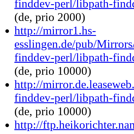
finddev-perl/libpath-find
(de, prio 2000)
http://mirror1.hs-
esslingen.de/pub/Mirrors/
finddev-perl/libpath-find
(de, prio 10000)
http://mirror.de.leaseweb
finddev-perl/libpath-find
(de, prio 10000)
http://ftp.heikorichter.n