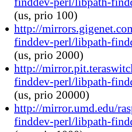
finddev-perl/libpath-find
(us, prio 100)
http://mirrors.gigenet.co
finddev-perl/libpath-find
(us, prio 2000)
http://mirror.pit.teraswi
finddev-perl/libpath-find
(us, prio 20000)
http://mirror.umd.edu/ras
finddev-perl/libpath-find