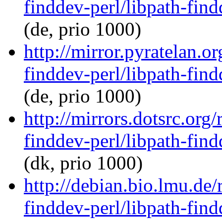
finddev-perl/libpath-find
(de, prio 1000)
http://mirror.pyratelan.o
finddev-perl/libpath-find
(de, prio 1000)
http://mirrors.dotsrc.org
finddev-perl/libpath-find
(dk, prio 1000)
http://debian.bio.lmu.de/
finddev-perl/libpath-find