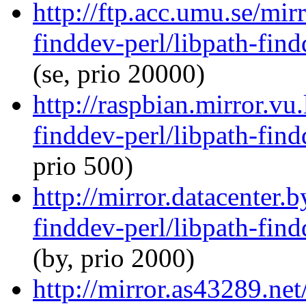
http://ftp.acc.umu.se/mir
finddev-perl/libpath-find
(se, prio 20000)
http://raspbian.mirror.vu
finddev-perl/libpath-find
prio 500)
http://mirror.datacenter.
finddev-perl/libpath-find
(by, prio 2000)
http://mirror.as43289.net