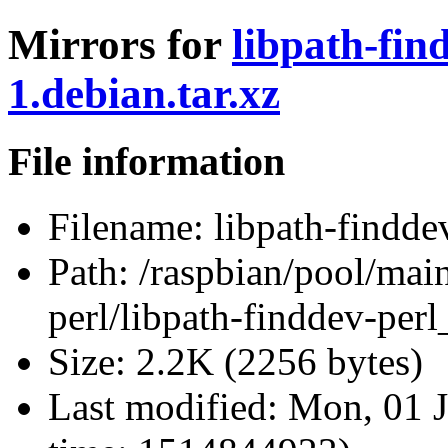
Mirrors for
libpath-fin
1.debian.tar.xz
File information
Filename:
libpath-finddev
Path:
/raspbian/pool/main
perl/libpath-finddev-perl
Size:
2.2K (2256 bytes)
Last modified:
Mon, 01 J