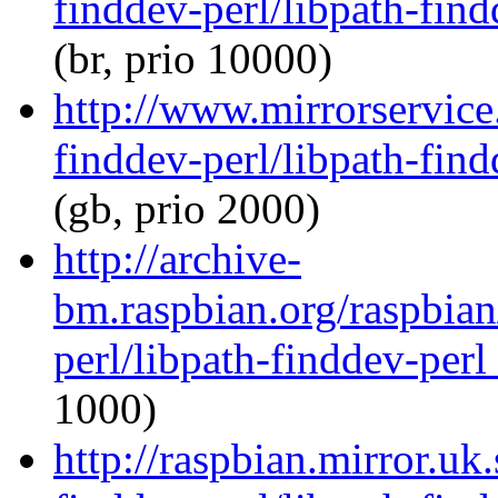
finddev-perl/libpath-find
(br, prio 10000)
http://www.mirrorservice.
finddev-perl/libpath-find
(gb, prio 2000)
http://archive-
bm.raspbian.org/raspbian
perl/libpath-finddev-perl
1000)
http://raspbian.mirror.uk