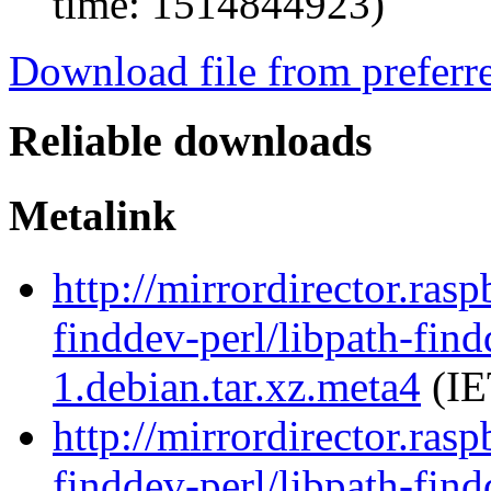
time: 1514844923)
Download file from preferr
Reliable downloads
Metalink
http://mirrordirector.ras
finddev-perl/libpath-find
1.debian.tar.xz.meta4
(IE
http://mirrordirector.ras
finddev-perl/libpath-find