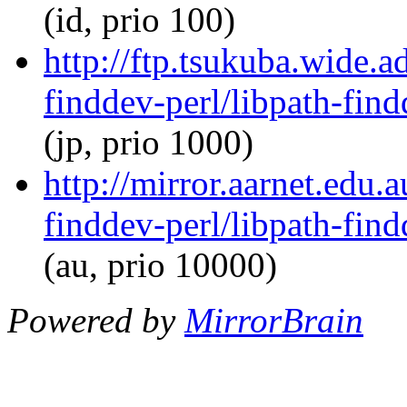
(id, prio 100)
http://ftp.tsukuba.wide.a
finddev-perl/libpath-find
(jp, prio 1000)
http://mirror.aarnet.edu.
finddev-perl/libpath-find
(au, prio 10000)
Powered by
MirrorBrain