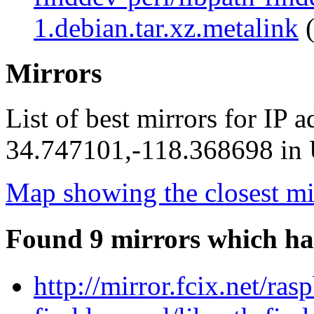
1.debian.tar.xz.metalink
(
Mirrors
List of best mirrors for IP 
34.747101,-118.368698 in U
Map showing the closest mi
Found 9 mirrors which ha
http://mirror.fcix.net/ra