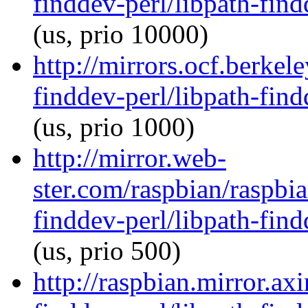
finddev-perl/libpath-find
(us, prio 10000)
http://mirrors.ocf.berkel
finddev-perl/libpath-find
(us, prio 1000)
http://mirror.web-
ster.com/raspbian/raspbia
finddev-perl/libpath-find
(us, prio 500)
http://raspbian.mirror.ax