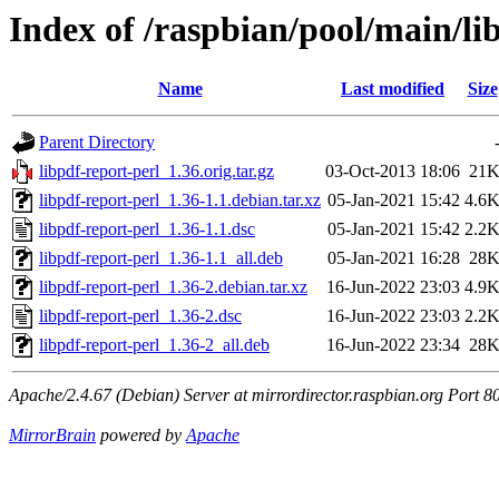
Index of /raspbian/pool/main/li
Name
Last modified
Size
Parent Directory
libpdf-report-perl_1.36.orig.tar.gz
03-Oct-2013 18:06
21
libpdf-report-perl_1.36-1.1.debian.tar.xz
05-Jan-2021 15:42
4.6
libpdf-report-perl_1.36-1.1.dsc
05-Jan-2021 15:42
2.2
libpdf-report-perl_1.36-1.1_all.deb
05-Jan-2021 16:28
28
libpdf-report-perl_1.36-2.debian.tar.xz
16-Jun-2022 23:03
4.9
libpdf-report-perl_1.36-2.dsc
16-Jun-2022 23:03
2.2
libpdf-report-perl_1.36-2_all.deb
16-Jun-2022 23:34
28
Apache/2.4.67 (Debian) Server at mirrordirector.raspbian.org Port 8
MirrorBrain
powered by
Apache