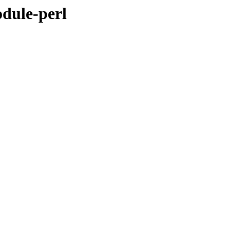
odule-perl