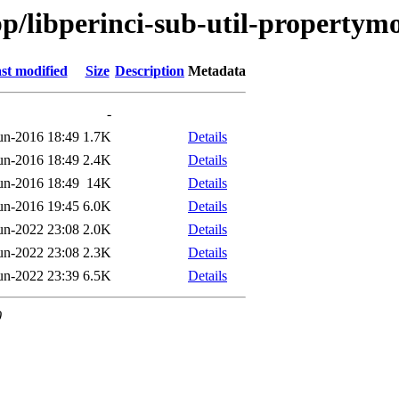
bp/libperinci-sub-util-propertym
st modified
Size
Description
Metadata
-
un-2016 18:49
1.7K
Details
un-2016 18:49
2.4K
Details
un-2016 18:49
14K
Details
un-2016 19:45
6.0K
Details
un-2022 23:08
2.0K
Details
un-2022 23:08
2.3K
Details
un-2022 23:39
6.5K
Details
0