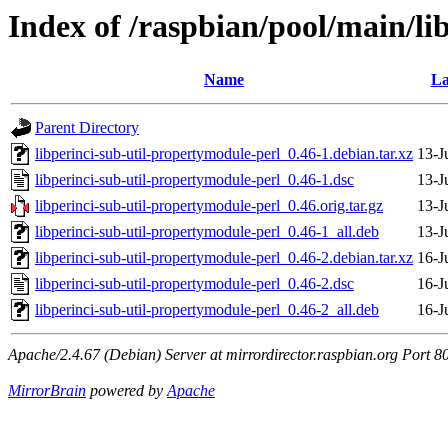
Index of /raspbian/pool/main/li
Name
La
Parent Directory
libperinci-sub-util-propertymodule-perl_0.46-1.debian.tar.xz
13-J
libperinci-sub-util-propertymodule-perl_0.46-1.dsc
13-J
libperinci-sub-util-propertymodule-perl_0.46.orig.tar.gz
13-J
libperinci-sub-util-propertymodule-perl_0.46-1_all.deb
13-J
libperinci-sub-util-propertymodule-perl_0.46-2.debian.tar.xz
16-J
libperinci-sub-util-propertymodule-perl_0.46-2.dsc
16-J
libperinci-sub-util-propertymodule-perl_0.46-2_all.deb
16-J
Apache/2.4.67 (Debian) Server at mirrordirector.raspbian.org Port 8
MirrorBrain
powered by
Apache