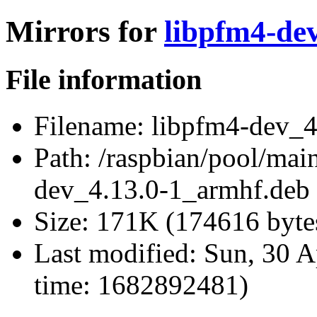
Mirrors for
libpfm4-de
File information
Filename:
libpfm4-dev_4
Path:
/raspbian/pool/main
dev_4.13.0-1_armhf.deb
Size:
171K (174616 byte
Last modified:
Sun, 30 A
time: 1682892481)