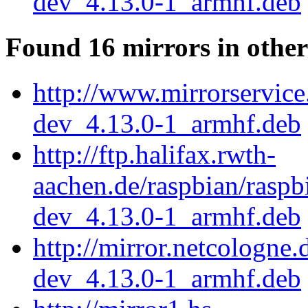
dev_4.13.0-1_armhf.deb
Found 16 mirrors in other
http://www.mirrorservice
dev_4.13.0-1_armhf.deb
http://ftp.halifax.rwth-
aachen.de/raspbian/raspb
dev_4.13.0-1_armhf.deb
http://mirror.netcologne
dev_4.13.0-1_armhf.deb