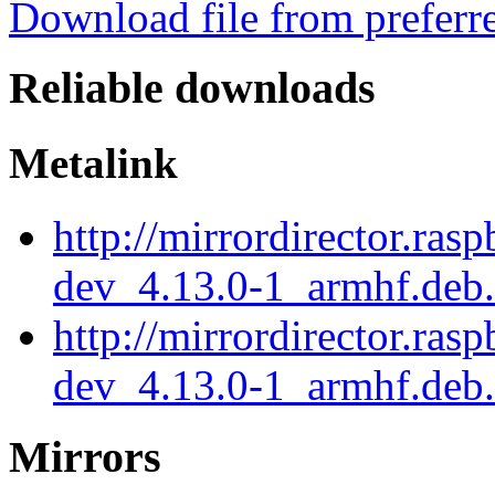
Download file from preferr
Reliable downloads
Metalink
http://mirrordirector.ras
dev_4.13.0-1_armhf.deb
http://mirrordirector.ras
dev_4.13.0-1_armhf.deb.
Mirrors