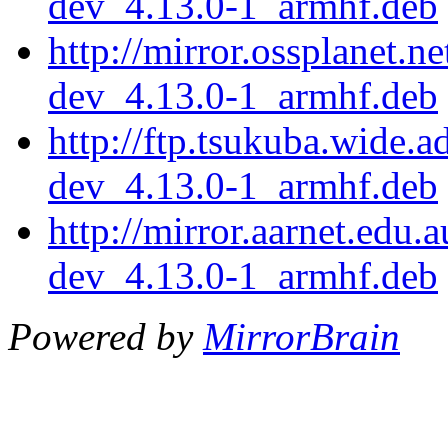
dev_4.13.0-1_armhf.deb
http://mirror.ossplanet.n
dev_4.13.0-1_armhf.deb
http://ftp.tsukuba.wide.
dev_4.13.0-1_armhf.deb
http://mirror.aarnet.edu
dev_4.13.0-1_armhf.deb
Powered by
MirrorBrain