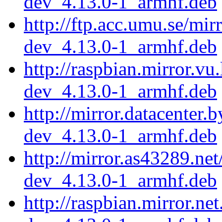
dev_4.13.0-1_armhf.deb
http://ftp.acc.umu.se/mi
dev_4.13.0-1_armhf.deb
http://raspbian.mirror.vu
dev_4.13.0-1_armhf.deb
http://mirror.datacenter.
dev_4.13.0-1_armhf.deb
http://mirror.as43289.ne
dev_4.13.0-1_armhf.deb
http://raspbian.mirror.ne