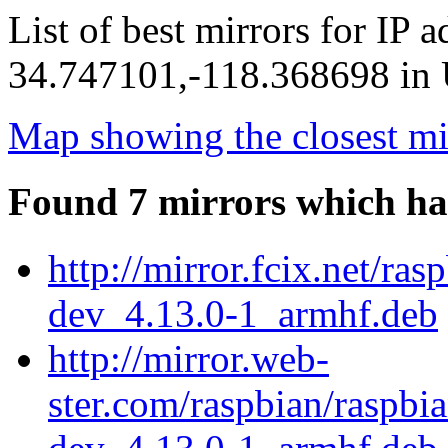
List of best mirrors for IP 
34.747101,-118.368698 in U
Map showing the closest mi
Found 7 mirrors which ha
http://mirror.fcix.net/ra
dev_4.13.0-1_armhf.deb
http://mirror.web-
ster.com/raspbian/raspbi