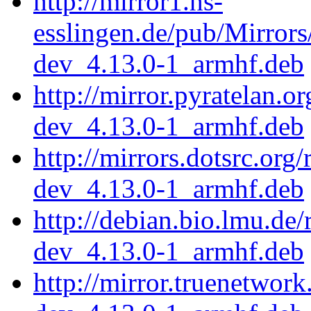
http://mirror1.hs-
esslingen.de/pub/Mirrors
dev_4.13.0-1_armhf.deb
http://mirror.pyratelan.o
dev_4.13.0-1_armhf.deb
http://mirrors.dotsrc.org
dev_4.13.0-1_armhf.deb
http://debian.bio.lmu.de
dev_4.13.0-1_armhf.deb
http://mirror.truenetwor