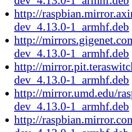
dev_4.13.0-1_armhf.deb
http://raspbian.mirror.ax
dev_4.13.0-1_armhf.deb
http://mirrors.gigenet.c
dev_4.13.0-1_armhf.deb
http://mirror.pit.teraswi
dev_4.13.0-1_armhf.deb
http://mirror.umd.edu/ra
dev_4.13.0-1_armhf.deb
http://raspbian.mirror.c