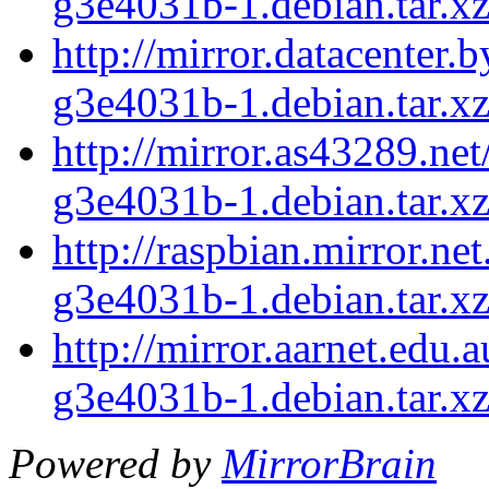
g3e4031b-1.debian.tar.x
http://mirror.datacenter
g3e4031b-1.debian.tar.x
http://mirror.as43289.ne
g3e4031b-1.debian.tar.x
http://raspbian.mirror.n
g3e4031b-1.debian.tar.x
http://mirror.aarnet.edu
g3e4031b-1.debian.tar.x
Powered by
MirrorBrain