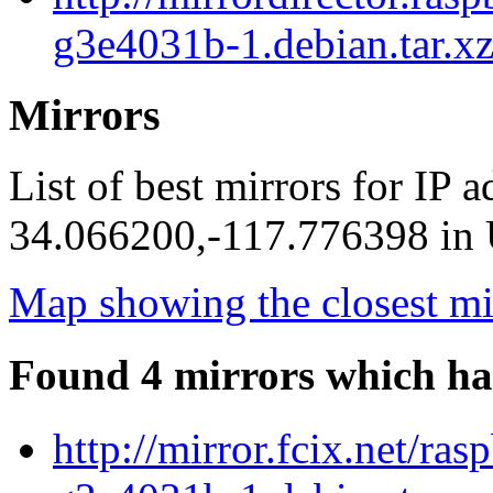
g3e4031b-1.debian.tar.xz
Mirrors
List of best mirrors for IP 
34.066200,-117.776398 in U
Map showing the closest mi
Found 4 mirrors which ha
http://mirror.fcix.net/r