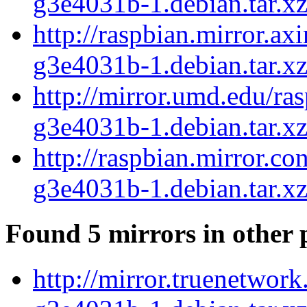
g3e4031b-1.debian.tar.x
http://raspbian.mirror.a
g3e4031b-1.debian.tar.x
http://mirror.umd.edu/ra
g3e4031b-1.debian.tar.x
http://raspbian.mirror.c
g3e4031b-1.debian.tar.x
Found 5 mirrors in other 
http://mirror.truenetwor