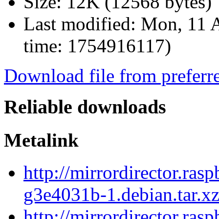
Size:
12K (12568 bytes)
Last modified:
Mon, 11 A
time: 1754916117)
Download file from preferr
Reliable downloads
Metalink
http://mirrordirector.ra
g3e4031b-1.debian.tar.x
http://mirrordirector.ra