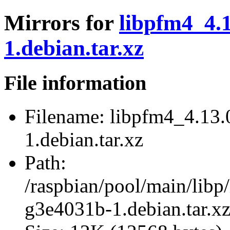
Mirrors for
libpfm4_4.
1.debian.tar.xz
File information
Filename:
libpfm4_4.13.
1.debian.tar.xz
Path:
/raspbian/pool/main/lib
g3e4031b-1.debian.tar.x