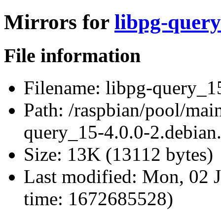
Mirrors for
libpg-query
File information
Filename:
libpg-query_15
Path:
/raspbian/pool/main
query_15-4.0.0-2.debian.
Size:
13K (13112 bytes)
Last modified:
Mon, 02 J
time: 1672685528)