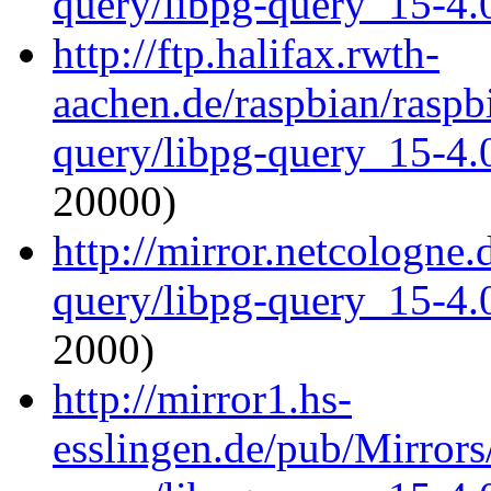
query/libpg-query_15-4.0
http://ftp.halifax.rwth-
aachen.de/raspbian/raspb
query/libpg-query_15-4.0
20000)
http://mirror.netcologne.
query/libpg-query_15-4.0
2000)
http://mirror1.hs-
esslingen.de/pub/Mirrors