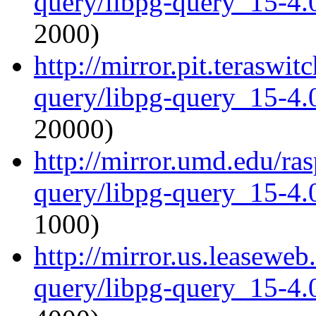
query/libpg-query_15-4.0
2000)
http://mirror.pit.teraswi
query/libpg-query_15-4.0
20000)
http://mirror.umd.edu/ra
query/libpg-query_15-4.0
1000)
http://mirror.us.leaseweb
query/libpg-query_15-4.0