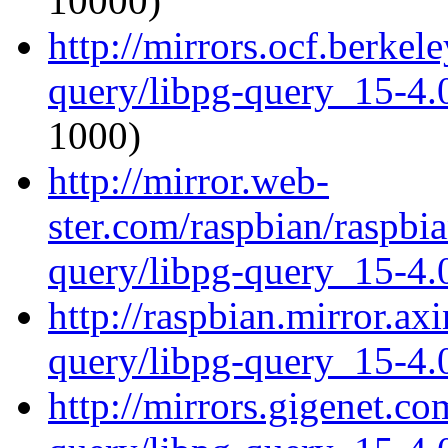
10000)
http://mirrors.ocf.berkel
query/libpg-query_15-4.0
1000)
http://mirror.web-
ster.com/raspbian/raspbi
query/libpg-query_15-4.0
http://raspbian.mirror.ax
query/libpg-query_15-4.0
http://mirrors.gigenet.co