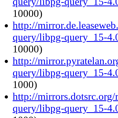
query/libpg-query_15-4.0
10000)
http://mirror.de.leaseweb
query/libpg-query_15-4.0
10000)
http://mirror.pyratelan.o
query/libpg-query_15-4.0
1000)
http://mirrors.dotsrc.org
query/libpg-query_15-4.0