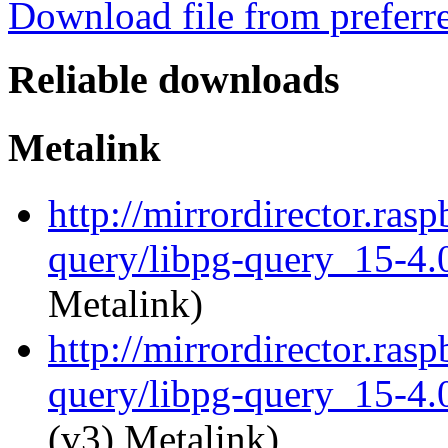
Download file from preferr
Reliable downloads
Metalink
http://mirrordirector.ras
query/libpg-query_15-4.0
Metalink)
http://mirrordirector.ras
query/libpg-query_15-4.0
(v3) Metalink)