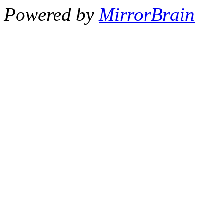
Powered by
MirrorBrain