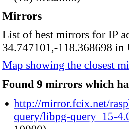
Mirrors
List of best mirrors for IP 
34.747101,-118.368698 in U
Map showing the closest mi
Found 9 mirrors which ha
http://mirror.fcix.net/ra
query/libpg-query_15-4.0