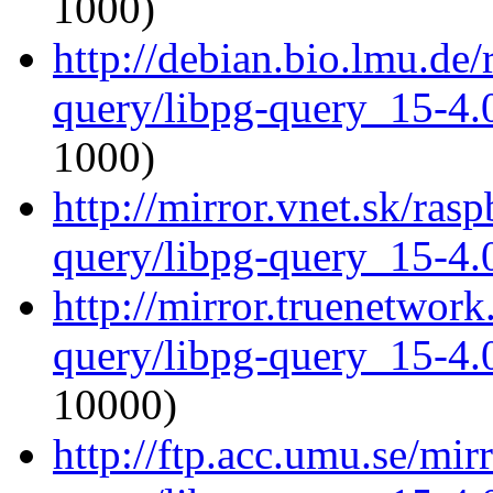
1000)
http://debian.bio.lmu.de/
query/libpg-query_15-4.0
1000)
http://mirror.vnet.sk/ras
query/libpg-query_15-4.0
http://mirror.truenetwork
query/libpg-query_15-4.0
10000)
http://ftp.acc.umu.se/mir