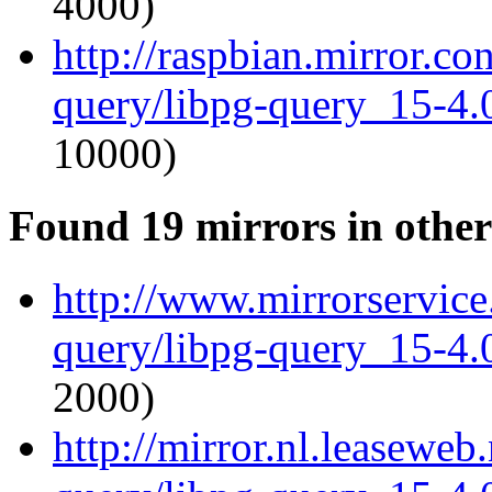
4000)
http://raspbian.mirror.co
query/libpg-query_15-4.0
10000)
Found 19 mirrors in other
http://www.mirrorservice.
query/libpg-query_15-4.0
2000)
http://mirror.nl.leaseweb