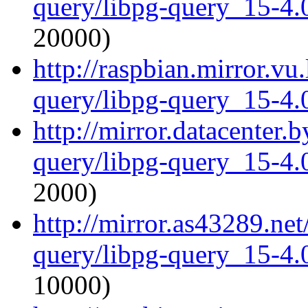
query/libpg-query_15-4.0
20000)
http://raspbian.mirror.vu
query/libpg-query_15-4.0
http://mirror.datacenter.
query/libpg-query_15-4.0
2000)
http://mirror.as43289.net
query/libpg-query_15-4.0
10000)