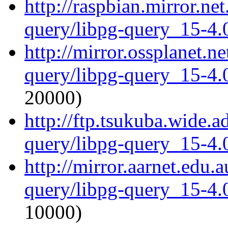
http://raspbian.mirror.ne
query/libpg-query_15-4.0
http://mirror.ossplanet.n
query/libpg-query_15-4.0
20000)
http://ftp.tsukuba.wide.a
query/libpg-query_15-4.0
http://mirror.aarnet.edu.
query/libpg-query_15-4.0
10000)