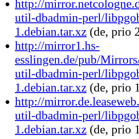
http://mirror.netcologne.
util-dbadmin-perl/libpgo
1.debian.tar.xz
(de, prio 
http://mirror1.hs-
esslingen.de/pub/Mirrors
util-dbadmin-perl/libpgo
1.debian.tar.xz
(de, prio 
http://mirror.de.leaseweb
util-dbadmin-perl/libpgo
1.debian.tar.xz
(de, prio 