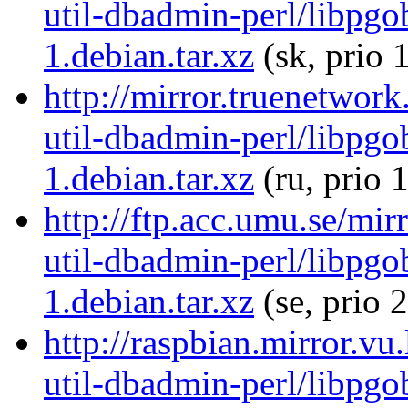
util-dbadmin-perl/libpgo
1.debian.tar.xz
(sk, prio 
http://mirror.truenetwork
util-dbadmin-perl/libpgo
1.debian.tar.xz
(ru, prio 
http://ftp.acc.umu.se/mir
util-dbadmin-perl/libpgo
1.debian.tar.xz
(se, prio 
http://raspbian.mirror.vu
util-dbadmin-perl/libpgo