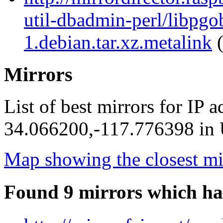
util-dbadmin-perl/libpgo
1.debian.tar.xz.metalink
(
Mirrors
List of best mirrors for IP 
34.066200,-117.776398 in U
Map showing the closest mi
Found 9 mirrors which ha