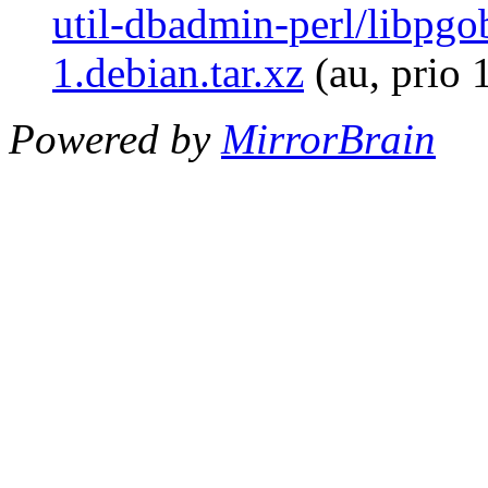
util-dbadmin-perl/libpgo
1.debian.tar.xz
(au, prio 
Powered by
MirrorBrain