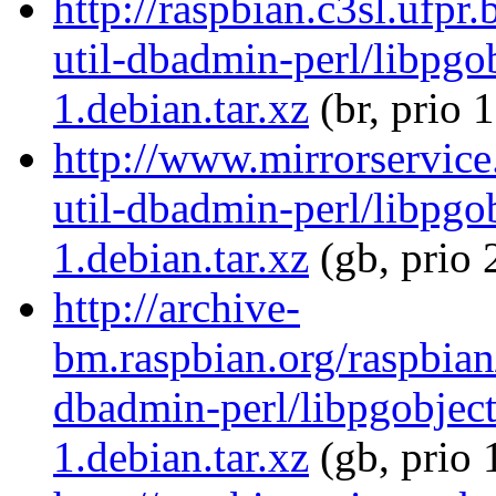
http://raspbian.c3sl.ufpr
util-dbadmin-perl/libpgo
1.debian.tar.xz
(br, prio 
http://www.mirrorservice.
util-dbadmin-perl/libpgo
1.debian.tar.xz
(gb, prio 
http://archive-
bm.raspbian.org/raspbian/
dbadmin-perl/libpgobject
1.debian.tar.xz
(gb, prio 