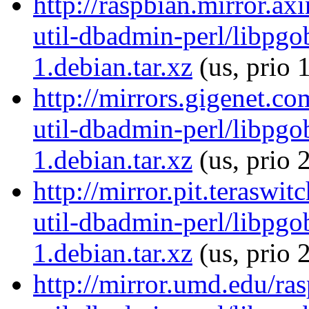
http://raspbian.mirror.ax
util-dbadmin-perl/libpgo
1.debian.tar.xz
(us, prio 
http://mirrors.gigenet.co
util-dbadmin-perl/libpgo
1.debian.tar.xz
(us, prio 
http://mirror.pit.teraswi
util-dbadmin-perl/libpgo
1.debian.tar.xz
(us, prio 
http://mirror.umd.edu/ra