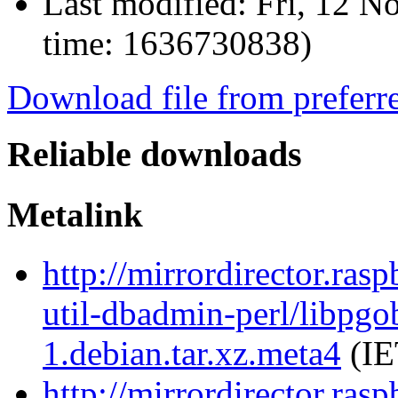
Last modified:
Fri, 12 N
time: 1636730838)
Download file from preferr
Reliable downloads
Metalink
http://mirrordirector.ras
util-dbadmin-perl/libpgo
1.debian.tar.xz.meta4
(IE
http://mirrordirector.ras