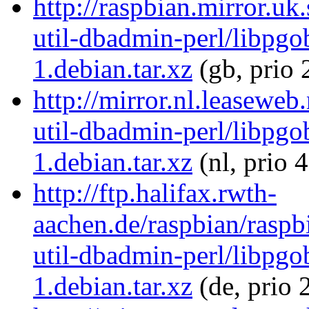
http://raspbian.mirror.uk
util-dbadmin-perl/libpgo
1.debian.tar.xz
(gb, prio 
http://mirror.nl.leaseweb
util-dbadmin-perl/libpgo
1.debian.tar.xz
(nl, prio 
http://ftp.halifax.rwth-
aachen.de/raspbian/raspb
util-dbadmin-perl/libpgo
1.debian.tar.xz
(de, prio 