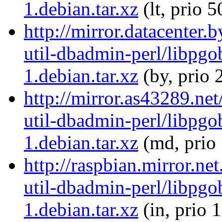
1.debian.tar.xz
(lt, prio 5
http://mirror.datacenter.
util-dbadmin-perl/libpgo
1.debian.tar.xz
(by, prio 
http://mirror.as43289.net
util-dbadmin-perl/libpgo
1.debian.tar.xz
(md, prio
http://raspbian.mirror.ne
util-dbadmin-perl/libpgo
1.debian.tar.xz
(in, prio 