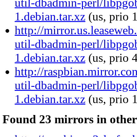
util-dbadmin-perl/libpgo
1.debian.tar.xz
(us, prio 
http://mirror.us.leaseweb
util-dbadmin-perl/libpgo
1.debian.tar.xz
(us, prio 
http://raspbian.mirror.co
util-dbadmin-perl/libpgo
1.debian.tar.xz
(us, prio 
Found 23 mirrors in other