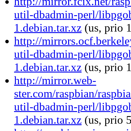
http://mirror.fcix.net/ra
util-dbadmin-perl/libpgo
1.debian.tar.xz
(us, prio 
http://mirrors.ocf.berkel
util-dbadmin-perl/libpgo
1.debian.tar.xz
(us, prio 
http://mirror.web-
ster.com/raspbian/raspbi
util-dbadmin-perl/libpgo
1.debian.tar.xz
(us, prio 