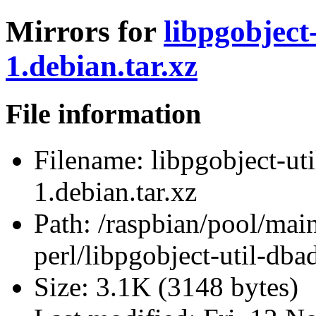
Mirrors for
libpgobject
1.debian.tar.xz
File information
Filename:
libpgobject-ut
1.debian.tar.xz
Path:
/raspbian/pool/main
perl/libpgobject-util-dba
Size:
3.1K (3148 bytes)