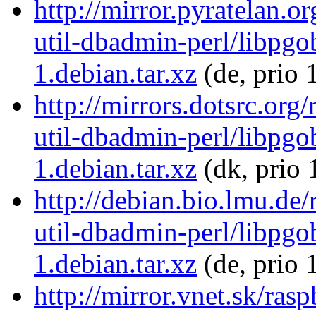
http://mirror.pyratelan.o
util-dbadmin-perl/libpgo
1.debian.tar.xz
(de, prio 
http://mirrors.dotsrc.org
util-dbadmin-perl/libpgo
1.debian.tar.xz
(dk, prio 
http://debian.bio.lmu.de/
util-dbadmin-perl/libpgo
1.debian.tar.xz
(de, prio 
http://mirror.vnet.sk/ras