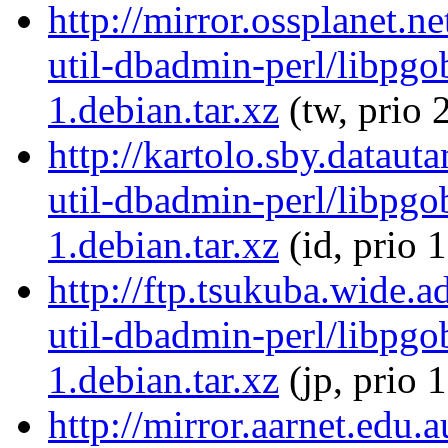
http://mirror.ossplanet.n
util-dbadmin-perl/libpgo
1.debian.tar.xz
(tw, prio 
http://kartolo.sby.dataut
util-dbadmin-perl/libpgo
1.debian.tar.xz
(id, prio 
http://ftp.tsukuba.wide.a
util-dbadmin-perl/libpgo
1.debian.tar.xz
(jp, prio 
http://mirror.aarnet.edu.