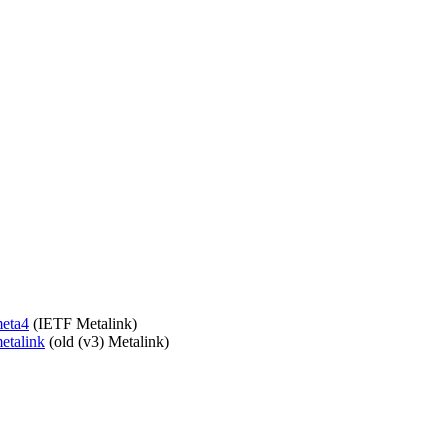
meta4
(IETF Metalink)
metalink
(old (v3) Metalink)