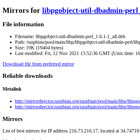
Mirrors for
libpgobject-util-dbadmin-perl_
File information
Filename:
libpgobject-util-dbadmin-perl_1.6.1-1_all.deb
Path:
/raspbian/pool/main/libp/libpgobject-util-dbadmin-perl/li
Size:
19K (19404 bytes)
Last modified:
Fri, 12 Nov 2021 15:52:36 GMT (Unix time: 1
Download file from preferred mirror
Reliable downloads
Metalink
http://mirrordirector.raspbian.org/raspbian/pool/main/libp/libp
http://mirrordirector.raspbian.org/raspbian/pool/main/libp/libpg
Mirrors
List of best mirrors for IP address 216.73.216.17, located at 34.7471