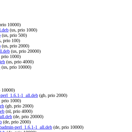
prio 10000)
l.deb
(us, prio 1000)
b
(us, prio 500)
, prio 100)
b
(us, prio 2000)
ll.deb
(us, prio 20000)
 prio 1000)
deb
(us, prio 4000)
b
(us, prio 10000)
o 10000)
-perl_1.6.1-1_all.deb
(gb, prio 2000)
 prio 1000)
deb
(gb, prio 2000)
deb
(nl, prio 4000)
all.deb
(de, prio 20000)
b
(de, prio 2000)
-dbadmin-perl_1.6.1-1_all.deb
(de, prio 10000)