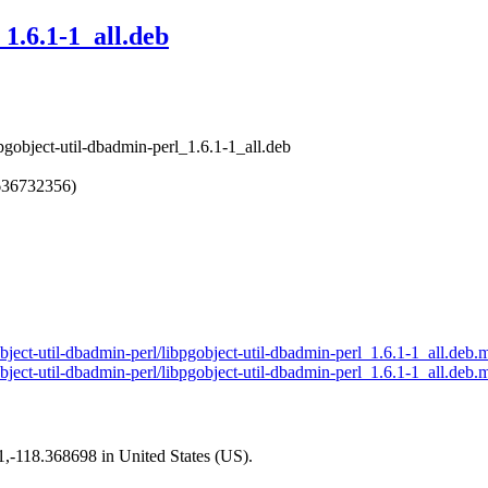
1.6.1-1_all.deb
bpgobject-util-dbadmin-perl_1.6.1-1_all.deb
636732356)
gobject-util-dbadmin-perl/libpgobject-util-dbadmin-perl_1.6.1-1_all.deb.
object-util-dbadmin-perl/libpgobject-util-dbadmin-perl_1.6.1-1_all.deb.
01,-118.368698 in United States (US).