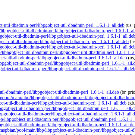
ect-util-dbadmin-perl/libpgobject-util-dbadmin-perl_1.6.1-1_all.deb
(us, 
p/libpgobject-util-dbadmin-perl/libpgobject-util-dbadmin-perl_1.6.1-1_al
pgobject-util-dbadmin-perl/libpgobject-util-dbadmin-perl_1.6.1-1_all.de
bject-util-dbadmin-perl/libpgobject-util-dbadmin-perl_1.6.1-1_all.deb
(us
pgobject-util-dbadmin-perl/libpgobject-util-dbadmin-perl_1.6.1-1_all.de
p/libpgobject-util-dbadmin-perl/libpgobject-util-dbadmin-perl_1.6.1-1_a
ect-util-dbadmin-perl/libpgobject-util-dbadmin-perl_1.6.1-1_all.deb
(us,
libpgobject-util-dbadmin-perl/libpgobject-util-dbadmin-perl_1.6.1-1_all.
pgobject-util-dbadmin-perl/libpgobject-util-dbadmin-perl_1.6.1-1_all.de
-util-dbadmin-perl/libpgobject-util-dbadmin-perl_1.6.1-1_all.deb
(br, pri
n/pool/main/libp/libpgobject-util-dbadmin-perl/libpgobject-util-dbadmin
ect-util-dbadmin-perl/libpgobject-util-dbadmin-perl_1.6.1-1_all.deb
(gb,
ibpgobject-util-dbadmin-perl/libpgobject-util-dbadmin-perl_1.6.1-1_all.
libpgobject-util-dbadmin-perl/libpgobject-util-dbadmin-perl_1.6.1-1_all.
ibp/libpgobject-util-dbadmin-perl/libpgobject-util-dbadmin-perl_1.6.1-1_
bpgobject-util-dbadmin-perl/libpgobject-util-dbadmin-perl_1.6.1-1_all.de
/raspbian/pool/main/libp/libpgobject-util-dbadmin-perl/libpgobject-util