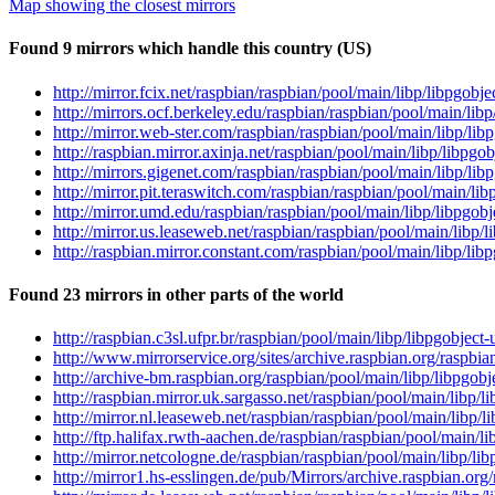
Map showing the closest mirrors
Found 9 mirrors which handle this country (US)
http://mirror.fcix.net/raspbian/raspbian/pool/main/libp/libpgobj
http://mirrors.ocf.berkeley.edu/raspbian/raspbian/pool/main/lib
http://mirror.web-ster.com/raspbian/raspbian/pool/main/libp/lib
http://raspbian.mirror.axinja.net/raspbian/pool/main/libp/libpgo
http://mirrors.gigenet.com/raspbian/raspbian/pool/main/libp/lib
http://mirror.pit.teraswitch.com/raspbian/raspbian/pool/main/lib
http://mirror.umd.edu/raspbian/raspbian/pool/main/libp/libpgobj
http://mirror.us.leaseweb.net/raspbian/raspbian/pool/main/libp/
http://raspbian.mirror.constant.com/raspbian/pool/main/libp/lib
Found 23 mirrors in other parts of the world
http://raspbian.c3sl.ufpr.br/raspbian/pool/main/libp/libpgobject
http://www.mirrorservice.org/sites/archive.raspbian.org/raspbia
http://archive-bm.raspbian.org/raspbian/pool/main/libp/libpgobj
http://raspbian.mirror.uk.sargasso.net/raspbian/pool/main/libp/l
http://mirror.nl.leaseweb.net/raspbian/raspbian/pool/main/libp/
http://ftp.halifax.rwth-aachen.de/raspbian/raspbian/pool/main/l
http://mirror.netcologne.de/raspbian/raspbian/pool/main/libp/li
http://mirror1.hs-esslingen.de/pub/Mirrors/archive.raspbian.org