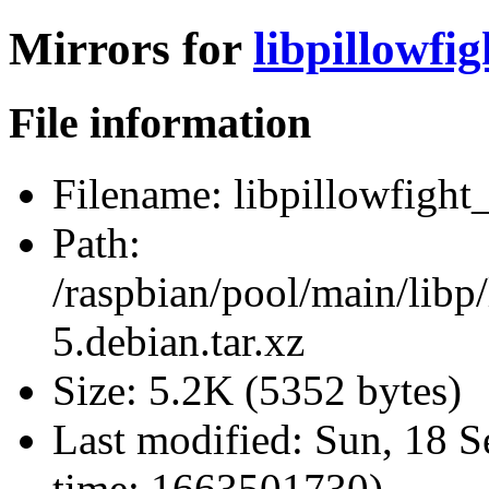
Mirrors for
libpillowfig
File information
Filename:
libpillowfight_
Path:
/raspbian/pool/main/libp/
5.debian.tar.xz
Size:
5.2K (5352 bytes)
Last modified:
Sun, 18 S
time: 1663501730)