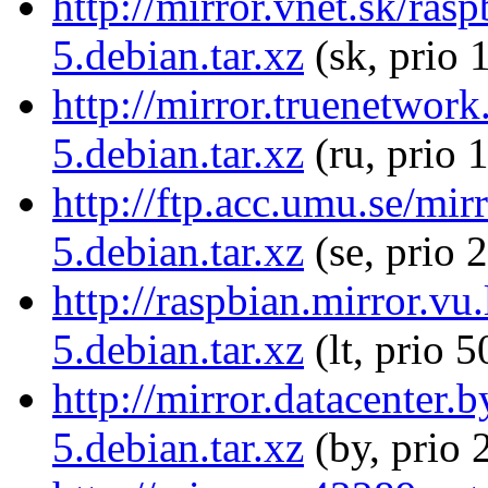
http://mirror.vnet.sk/ras
5.debian.tar.xz
(sk, prio 
http://mirror.truenetwork
5.debian.tar.xz
(ru, prio 
http://ftp.acc.umu.se/mir
5.debian.tar.xz
(se, prio 
http://raspbian.mirror.vu
5.debian.tar.xz
(lt, prio 5
http://mirror.datacenter.
5.debian.tar.xz
(by, prio 