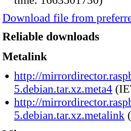
Download file from preferr
Reliable downloads
Metalink
http://mirrordirector.ras
5.debian.tar.xz.meta4
(IE
http://mirrordirector.ras
5.debian.tar.xz.metalink
(