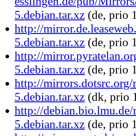
esslingen.de/pub/Mirrors/
5.debian.tar.xz
(de, prio 
http://mirror.de.leaseweb
5.debian.tar.xz
(de, prio 
http://mirror.pyratelan.o
5.debian.tar.xz
(de, prio 
http://mirrors.dotsrc.org
5.debian.tar.xz
(dk, prio 
http://debian.bio.lmu.de/
5.debian.tar.xz
(de, prio 