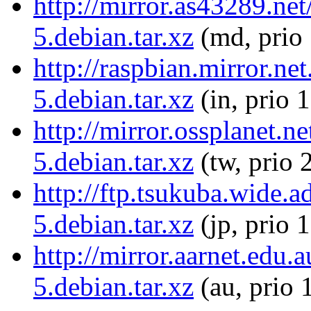
http://mirror.as43289.net
5.debian.tar.xz
(md, prio
http://raspbian.mirror.ne
5.debian.tar.xz
(in, prio 
http://mirror.ossplanet.n
5.debian.tar.xz
(tw, prio 
http://ftp.tsukuba.wide.a
5.debian.tar.xz
(jp, prio 
http://mirror.aarnet.edu.
5.debian.tar.xz
(au, prio 