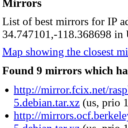
Mirrors
List of best mirrors for IP 
34.747101,-118.368698 in U
Map showing the closest mi
Found 9 mirrors which ha
http://mirror.fcix.net/ra
5.debian.tar.xz
(us, prio 
http://mirrors.ocf.berkel