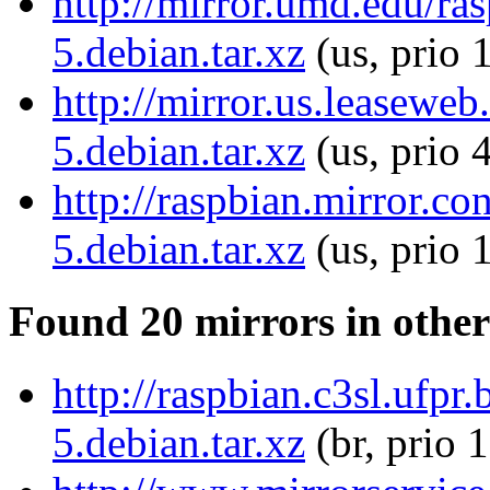
http://mirror.umd.edu/ras
5.debian.tar.xz
(us, prio 
http://mirror.us.leaseweb
5.debian.tar.xz
(us, prio 
http://raspbian.mirror.co
5.debian.tar.xz
(us, prio 
Found 20 mirrors in other
http://raspbian.c3sl.ufpr
5.debian.tar.xz
(br, prio 