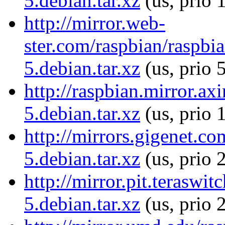
5.debian.tar.xz
(us, prio 
http://mirror.web-
ster.com/raspbian/raspbia
5.debian.tar.xz
(us, prio 
http://raspbian.mirror.ax
5.debian.tar.xz
(us, prio 
http://mirrors.gigenet.co
5.debian.tar.xz
(us, prio 
http://mirror.pit.teraswi
5.debian.tar.xz
(us, prio 