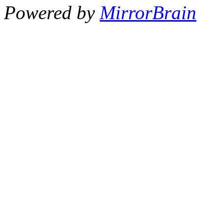
Powered by
MirrorBrain