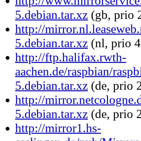
http://www.mirrorservice.
5.debian.tar.xz
(gb, prio 
http://mirror.nl.leaseweb
5.debian.tar.xz
(nl, prio 
http://ftp.halifax.rwth-
aachen.de/raspbian/raspbi
5.debian.tar.xz
(de, prio 
http://mirror.netcologne.
5.debian.tar.xz
(de, prio 
http://mirror1.hs-