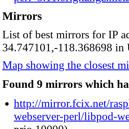
Mirrors
List of best mirrors for IP 
34.747101,-118.368698 in U
Map showing the closest mi
Found 9 mirrors which ha
http://mirror.fcix.net/ra
webserver-perl/libpod-we