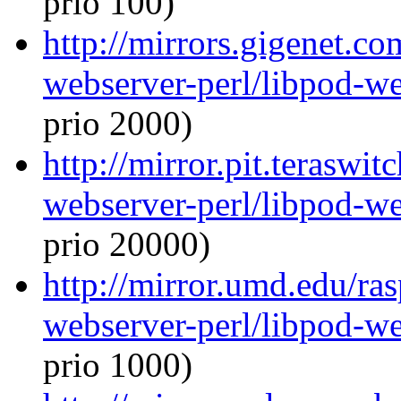
prio 100)
http://mirrors.gigenet.co
webserver-perl/libpod-we
prio 2000)
http://mirror.pit.teraswi
webserver-perl/libpod-we
prio 20000)
http://mirror.umd.edu/ra
webserver-perl/libpod-we
prio 1000)