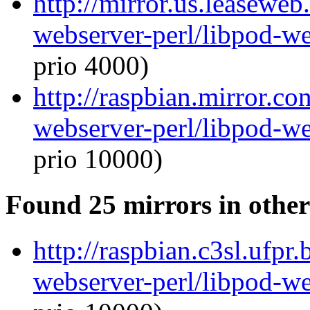
http://mirror.us.leaseweb
webserver-perl/libpod-we
prio 4000)
http://raspbian.mirror.co
webserver-perl/libpod-we
prio 10000)
Found 25 mirrors in other
http://raspbian.c3sl.ufpr
webserver-perl/libpod-we