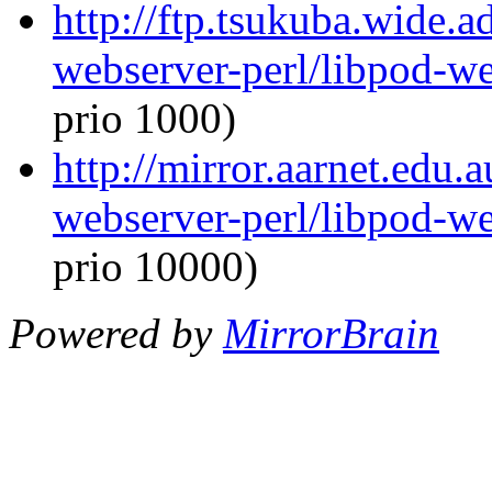
http://ftp.tsukuba.wide.a
webserver-perl/libpod-we
prio 1000)
http://mirror.aarnet.edu.
webserver-perl/libpod-we
prio 10000)
Powered by
MirrorBrain