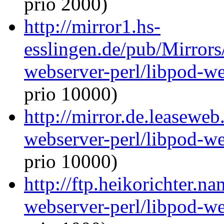
prio 2000)
http://mirror1.hs-
esslingen.de/pub/Mirrors
webserver-perl/libpod-we
prio 10000)
http://mirror.de.leaseweb
webserver-perl/libpod-we
prio 10000)
http://ftp.heikorichter.n
webserver-perl/libpod-we