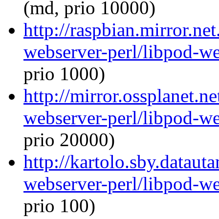
(md, prio 10000)
http://raspbian.mirror.ne
webserver-perl/libpod-we
prio 1000)
http://mirror.ossplanet.n
webserver-perl/libpod-we
prio 20000)
http://kartolo.sby.dataut
webserver-perl/libpod-we
prio 100)