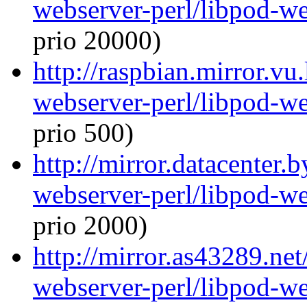
webserver-perl/libpod-we
prio 20000)
http://raspbian.mirror.vu
webserver-perl/libpod-we
prio 500)
http://mirror.datacenter.
webserver-perl/libpod-we
prio 2000)
http://mirror.as43289.net
webserver-perl/libpod-we