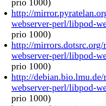
prio 1000)
http://mirror.pyratelan.o
webserver-perl/libpod-we
prio 1000)
http://mirrors.dotsrc.org
webserver-perl/libpod-we
prio 1000)
http://debian.bio.lmu.de/
webserver-perl/libpod-we
prio 1000)