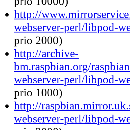
prio 10000)
http://www.mirrorservice.
webserver-perl/libpod-we
prio 2000)
http://archive-
bm.raspbian.org/raspbian
webserver-perl/libpod-we
prio 1000)
http://raspbian.mirror.uk
webserver-perl/libpod-we