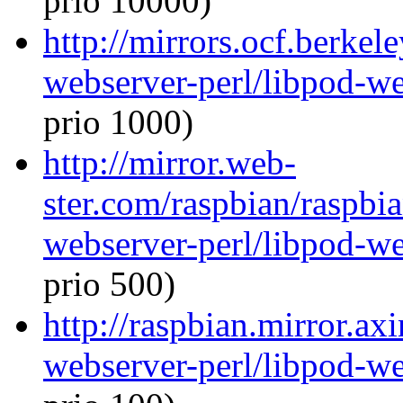
prio 10000)
http://mirrors.ocf.berkel
webserver-perl/libpod-we
prio 1000)
http://mirror.web-
ster.com/raspbian/raspbi
webserver-perl/libpod-we
prio 500)
http://raspbian.mirror.ax
webserver-perl/libpod-we