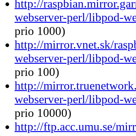
http://raspbian.mirror.ga
webserver-perl/libpod-we
prio 1000)
http://mirror.vnet.sk/ras
webserver-perl/libpod-we
prio 100)
http://mirror.truenetwork
webserver-perl/libpod-we
prio 10000)
http://ftp.acc.umu.se/mir