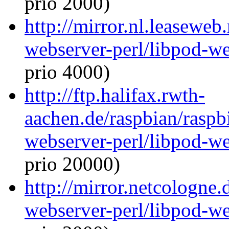
prio 2000)
http://mirror.nl.leaseweb
webserver-perl/libpod-we
prio 4000)
http://ftp.halifax.rwth-
aachen.de/raspbian/raspb
webserver-perl/libpod-we
prio 20000)
http://mirror.netcologne.
webserver-perl/libpod-we