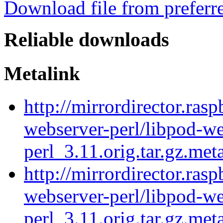
Download file from preferr
Reliable downloads
Metalink
http://mirrordirector.ras
webserver-perl/libpod-we
perl_3.11.orig.tar.gz.met
http://mirrordirector.ras
webserver-perl/libpod-we
perl_3.11.orig.tar.gz.met