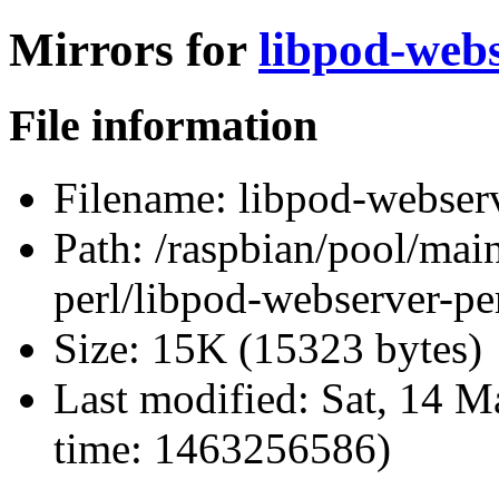
Mirrors for
libpod-webs
File information
Filename:
libpod-webserve
Path:
/raspbian/pool/main
perl/libpod-webserver-per
Size:
15K (15323 bytes)
Last modified:
Sat, 14 M
time: 1463256586)