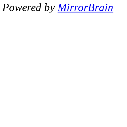
Powered by
MirrorBrain