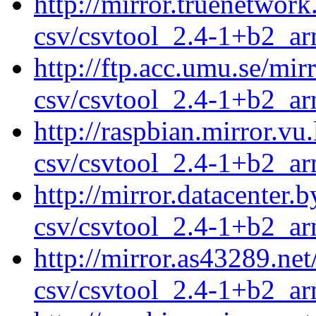
http://mirror.truenetwor
csv/csvtool_2.4-1+b2_a
http://ftp.acc.umu.se/mi
csv/csvtool_2.4-1+b2_a
http://raspbian.mirror.vu
csv/csvtool_2.4-1+b2_a
http://mirror.datacenter.
csv/csvtool_2.4-1+b2_a
http://mirror.as43289.ne
csv/csvtool_2.4-1+b2_a