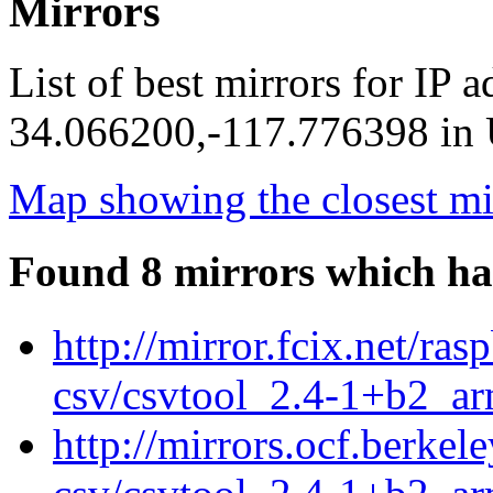
Mirrors
List of best mirrors for IP 
34.066200,-117.776398 in U
Map showing the closest mi
Found 8 mirrors which ha
http://mirror.fcix.net/ra
csv/csvtool_2.4-1+b2_a
http://mirrors.ocf.berkel