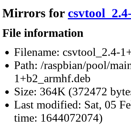
Mirrors for
csvtool_2.
File information
Filename:
csvtool_2.4-1
Path:
/raspbian/pool/main
1+b2_armhf.deb
Size:
364K (372472 byte
Last modified:
Sat, 05 F
time: 1644072074)