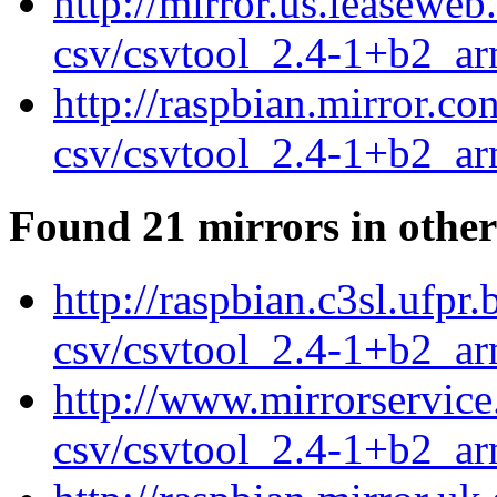
http://mirror.us.leasewe
csv/csvtool_2.4-1+b2_a
http://raspbian.mirror.c
csv/csvtool_2.4-1+b2_a
Found 21 mirrors in other
http://raspbian.c3sl.ufpr
csv/csvtool_2.4-1+b2_a
http://www.mirrorservice
csv/csvtool_2.4-1+b2_a