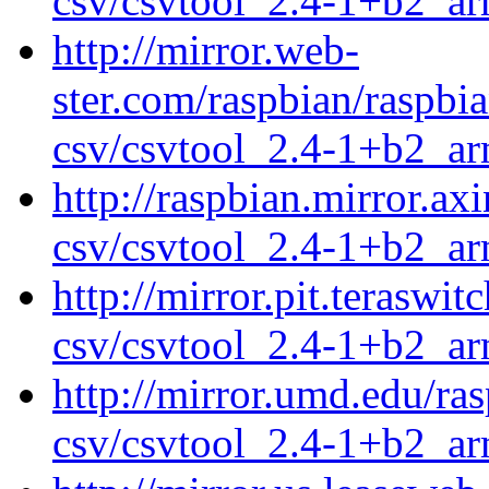
csv/csvtool_2.4-1+b2_a
http://mirror.web-
ster.com/raspbian/raspbi
csv/csvtool_2.4-1+b2_a
http://raspbian.mirror.ax
csv/csvtool_2.4-1+b2_a
http://mirror.pit.teraswi
csv/csvtool_2.4-1+b2_a
http://mirror.umd.edu/ra
csv/csvtool_2.4-1+b2_a