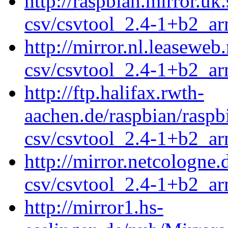
http://raspbian.mirror.uk
csv/csvtool_2.4-1+b2_a
http://mirror.nl.leaseweb
csv/csvtool_2.4-1+b2_a
http://ftp.halifax.rwth-
aachen.de/raspbian/raspb
csv/csvtool_2.4-1+b2_a
http://mirror.netcologne
csv/csvtool_2.4-1+b2_a
http://mirror1.hs-