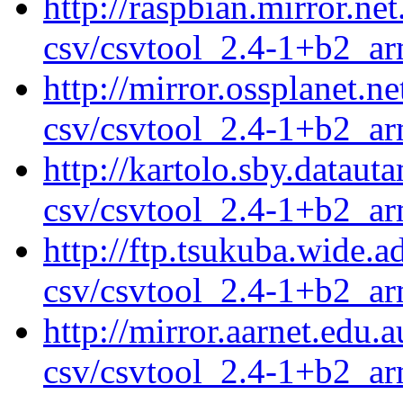
http://raspbian.mirror.ne
csv/csvtool_2.4-1+b2_a
http://mirror.ossplanet.n
csv/csvtool_2.4-1+b2_a
http://kartolo.sby.dataut
csv/csvtool_2.4-1+b2_a
http://ftp.tsukuba.wide.
csv/csvtool_2.4-1+b2_a
http://mirror.aarnet.edu
csv/csvtool_2.4-1+b2_a