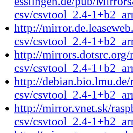
esslingen.de/pub/Mirrors
csv/csvtool_2.4-1+b2_a
http://mirror.de.leasewe
csv/csvtool_2.4-1+b2_a
http://mirrors.dotsrc.org
csv/csvtool_2.4-1+b2_a
http://debian.bio.lmu.de
csv/csvtool_2.4-1+b2_a
http://mirror.vnet.sk/ras
csv/csvtool_2.4-1+b2_a