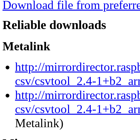
Download file from preferr
Reliable downloads
Metalink
http://mirrordirector.ras
csv/csvtool_2.4-1+b2_a
http://mirrordirector.ras
csv/csvtool_2.4-1+b2_ar
Metalink)