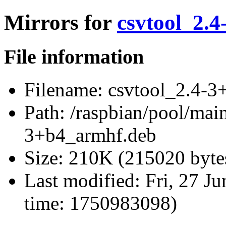
Mirrors for
csvtool_2.
File information
Filename:
csvtool_2.4-3
Path:
/raspbian/pool/main
3+b4_armhf.deb
Size:
210K (215020 byte
Last modified:
Fri, 27 J
time: 1750983098)