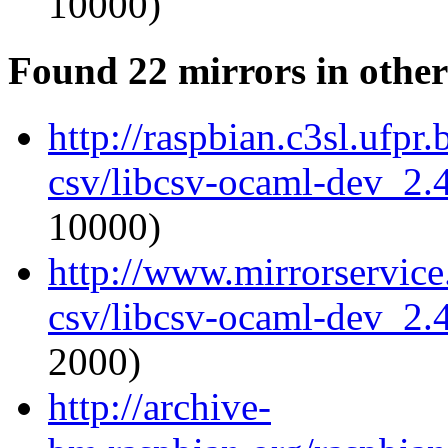
10000)
Found 22 mirrors in other
http://raspbian.c3sl.ufpr
csv/libcsv-ocaml-dev_2
10000)
http://www.mirrorservice
csv/libcsv-ocaml-dev_2
2000)
http://archive-