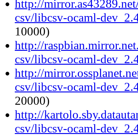
http://mirror.as43289.ne
csv/libcsv-ocaml-dev_2
10000)
http://raspbian.mirror.ne
csv/libcsv-ocaml-dev_2
http://mirror.ossplanet.n
csv/libcsv-ocaml-dev_2
20000)
http://kartolo.sby.dataut
csv/libcsv-ocaml-dev_2