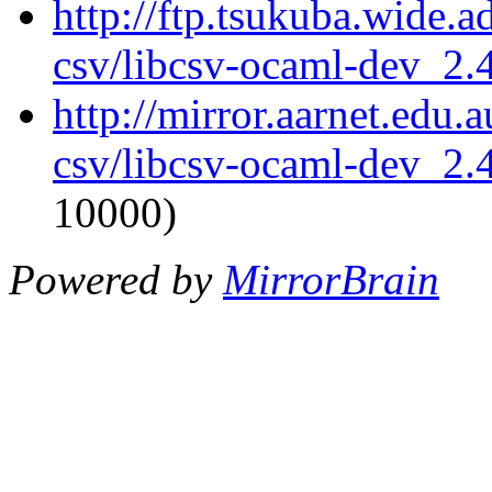
http://ftp.tsukuba.wide.
csv/libcsv-ocaml-dev_2
http://mirror.aarnet.edu
csv/libcsv-ocaml-dev_2
10000)
Powered by
MirrorBrain