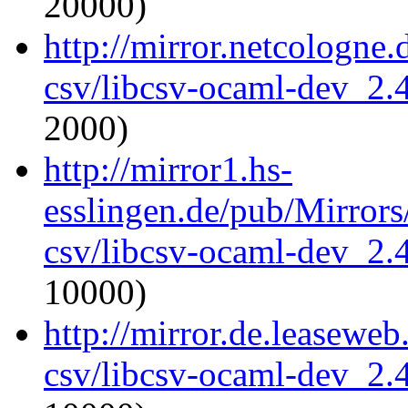
20000)
http://mirror.netcologne
csv/libcsv-ocaml-dev_2
2000)
http://mirror1.hs-
esslingen.de/pub/Mirrors
csv/libcsv-ocaml-dev_2
10000)
http://mirror.de.leasewe
csv/libcsv-ocaml-dev_2