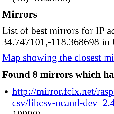
Mirrors
List of best mirrors for IP 
34.747101,-118.368698 in U
Map showing the closest mi
Found 8 mirrors which ha
http://mirror.fcix.net/ra
csv/libcsv-ocaml-dev_2