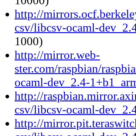
10000)
http://mirrors.ocf.berkel
csv/libcsv-ocaml-dev_2
1000)
http://mirror.web-
ster.com/raspbian/raspbi
ocaml-dev_2.4-1+b1_ar
http://raspbian.mirror.ax
csv/libcsv-ocaml-dev_2
http://mirror.pit.teraswi