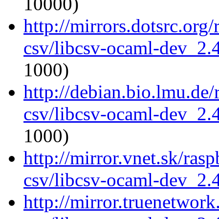
10000)
http://mirrors.dotsrc.org
csv/libcsv-ocaml-dev_2
1000)
http://debian.bio.lmu.de
csv/libcsv-ocaml-dev_2
1000)
http://mirror.vnet.sk/ras
csv/libcsv-ocaml-dev_2
http://mirror.truenetwor