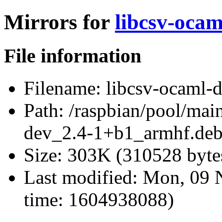
Mirrors for
libcsv-oca
File information
Filename:
libcsv-ocaml-
Path:
/raspbian/pool/main
dev_2.4-1+b1_armhf.de
Size:
303K (310528 byte
Last modified:
Mon, 09 
time: 1604938088)