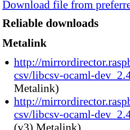
Download file from preferr
Reliable downloads
Metalink
http://mirrordirector.ras
csv/libcsv-ocaml-dev_2
Metalink)
http://mirrordirector.ras
csv/libcsv-ocaml-dev_2.
(v3) Metalink)