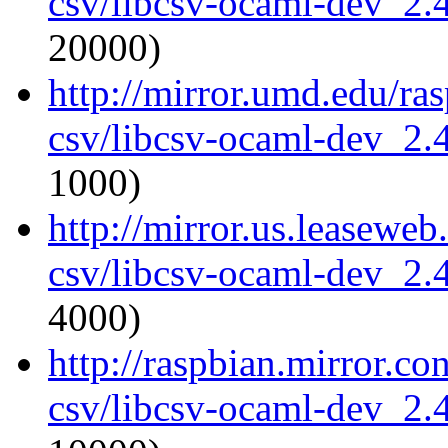
csv/libcsv-ocaml-dev_2
20000)
http://mirror.umd.edu/ra
csv/libcsv-ocaml-dev_2
1000)
http://mirror.us.leasewe
csv/libcsv-ocaml-dev_2
4000)
http://raspbian.mirror.c
csv/libcsv-ocaml-dev_2