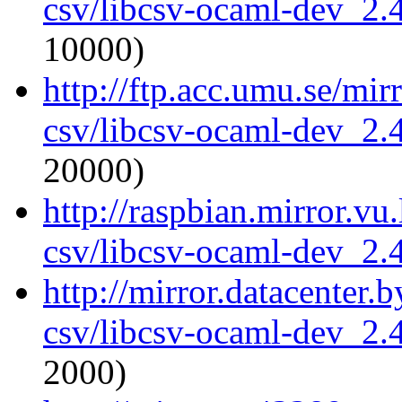
csv/libcsv-ocaml-dev_2
10000)
http://ftp.acc.umu.se/mi
csv/libcsv-ocaml-dev_2
20000)
http://raspbian.mirror.vu
csv/libcsv-ocaml-dev_2
http://mirror.datacenter.
csv/libcsv-ocaml-dev_2
2000)