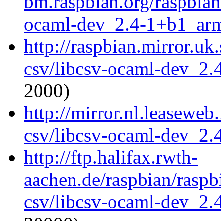
bm.raspbian.org/raspbian
ocaml-dev_2.4-1+b1_ar
http://raspbian.mirror.uk
csv/libcsv-ocaml-dev_2
2000)
http://mirror.nl.leaseweb
csv/libcsv-ocaml-dev_2
http://ftp.halifax.rwth-
aachen.de/raspbian/raspb
csv/libcsv-ocaml-dev_2