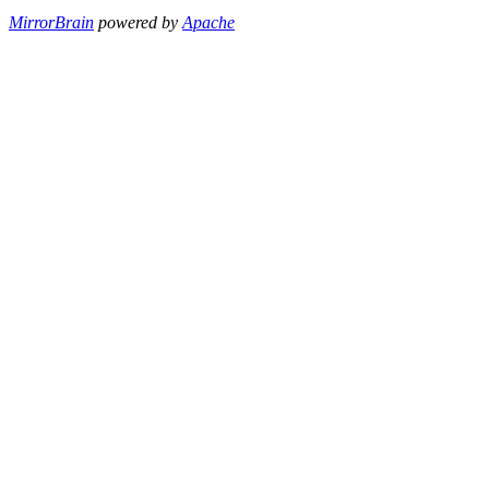
MirrorBrain
powered by
Apache