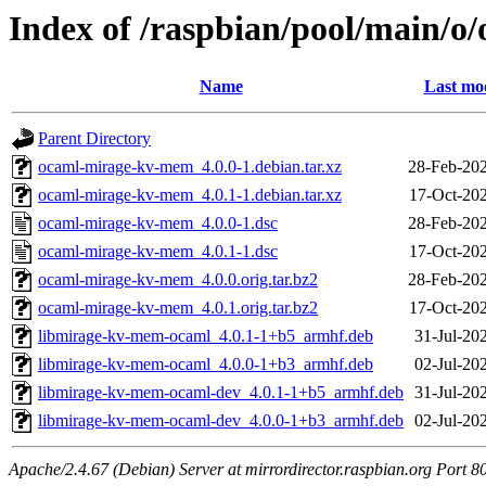
Index of /raspbian/pool/main/
Name
Last mod
Parent Directory
ocaml-mirage-kv-mem_4.0.0-1.debian.tar.xz
28-Feb-202
ocaml-mirage-kv-mem_4.0.1-1.debian.tar.xz
17-Oct-20
ocaml-mirage-kv-mem_4.0.0-1.dsc
28-Feb-202
ocaml-mirage-kv-mem_4.0.1-1.dsc
17-Oct-20
ocaml-mirage-kv-mem_4.0.0.orig.tar.bz2
28-Feb-202
ocaml-mirage-kv-mem_4.0.1.orig.tar.bz2
17-Oct-20
libmirage-kv-mem-ocaml_4.0.1-1+b5_armhf.deb
31-Jul-20
libmirage-kv-mem-ocaml_4.0.0-1+b3_armhf.deb
02-Jul-20
libmirage-kv-mem-ocaml-dev_4.0.1-1+b5_armhf.deb
31-Jul-20
libmirage-kv-mem-ocaml-dev_4.0.0-1+b3_armhf.deb
02-Jul-20
Apache/2.4.67 (Debian) Server at mirrordirector.raspbian.org Port 8