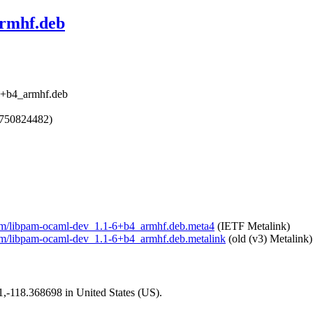
armhf.deb
6+b4_armhf.deb
1750824482)
mlpam/libpam-ocaml-dev_1.1-6+b4_armhf.deb.meta4
(IETF Metalink)
lpam/libpam-ocaml-dev_1.1-6+b4_armhf.deb.metalink
(old (v3) Metalink)
01,-118.368698 in United States (US).