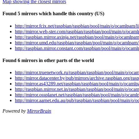
Map showing the closest mirrors
Found 5 mirrors which handle this country (US)
http://mirror.fcix.net/raspbian/raspbian/pool/main/o/ocamlpa
http://mirror.web-ster.com/raspbian/raspbian/pool/main/o/oc
http://raspbian.mirror.axinja.net/raspbian/pool/main/o/ocaml
http://mirror.umd.edu/raspbian/raspbian/pool/main/o/ocamlp
http://raspbian.mirror.constant.com/raspbian/pool/main/o/oc
Found 6 mirrors in other parts of the world
http://mirror.truenetwork.ru/raspbian/raspbian/pool/main/o/
http://mirror.datacenter.by/pub/mirrors/archive.raspbian.org
http://mirror.as43289.net/raspbian/raspbian/pool/main/o/oca
http://raspbian.mirror.net.in/raspbian/raspbian/pool/main/o/
http://mirror.ossplanet.net/raspbian/raspbian/pool/main/o/oc
http://mirror.aarnet.edu.au/pub/raspbian/raspbian/pool/main
Powered by
MirrorBrain