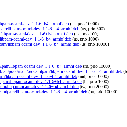
m/libpam-ocaml-dev_1.1-6+b4_armhf.deb
(us, prio 10000)
amlpam/libpam-ocaml-dev_1.1-6+b4_armhf.deb
(us, prio 500)
pam/libpam-ocaml-dev_1.1-6+b4_armhf.deb
(us, prio 100)
am/libpam-ocaml-dev_1.1-6+b4_armhf.deb
(us, prio 1000)
amlpam/libpam-ocaml-dev_1.1-6+b4_armhf.deb
(us, prio 10000)
ocamlpam/libpam-ocaml-dev_1.1-6+b4_armhf.deb
(ru, prio 10000)
/raspbian/pool/main/o/ocamlpam/libpam-ocaml-dev_1.1-6+b4_armhf.deb
(b
mlpam/libpam-ocaml-dev_1.1-6+b4_armhf.deb
(md, prio 10000)
ocamlpam/libpam-ocaml-dev_1.1-6+b4_armhf.deb
(in, prio 1000)
amlpam/libpam-ocaml-dev_1.1-6+b4_armhf.deb
(tw, prio 20000)
/o/ocamlpam/libpam-ocaml-dev_1.1-6+b4_armhf.deb
(au, prio 10000)