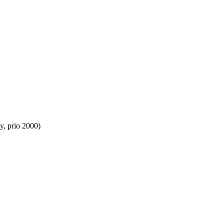
y, prio 2000)