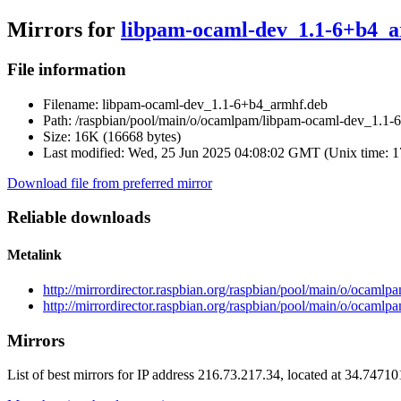
Mirrors for
libpam-ocaml-dev_1.1-6+b4_
File information
Filename:
libpam-ocaml-dev_1.1-6+b4_armhf.deb
Path:
/raspbian/pool/main/o/ocamlpam/libpam-ocaml-dev_1.1-
Size:
16K (16668 bytes)
Last modified:
Wed, 25 Jun 2025 04:08:02 GMT (Unix time: 
Download file from preferred mirror
Reliable downloads
Metalink
http://mirrordirector.raspbian.org/raspbian/pool/main/o/oca
http://mirrordirector.raspbian.org/raspbian/pool/main/o/ocam
Mirrors
List of best mirrors for IP address 216.73.217.34, located at 34.7471