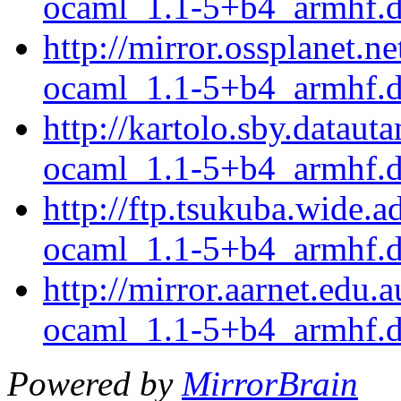
ocaml_1.1-5+b4_armhf.
http://mirror.ossplanet.
ocaml_1.1-5+b4_armhf.
http://kartolo.sby.datau
ocaml_1.1-5+b4_armhf.
http://ftp.tsukuba.wide.
ocaml_1.1-5+b4_armhf.
http://mirror.aarnet.edu
ocaml_1.1-5+b4_armhf.
Powered by
MirrorBrain