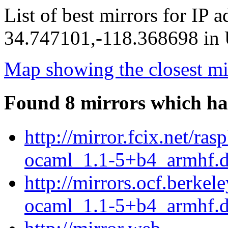
List of best mirrors for IP 
34.747101,-118.368698 in U
Map showing the closest mi
Found 8 mirrors which ha
http://mirror.fcix.net/r
ocaml_1.1-5+b4_armhf.
http://mirrors.ocf.berke
ocaml_1.1-5+b4_armhf.