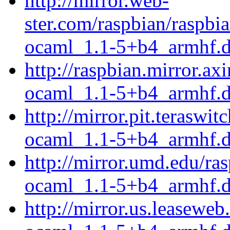
http://mirror.web-
ster.com/raspbian/raspb
ocaml_1.1-5+b4_armhf.
http://raspbian.mirror.a
ocaml_1.1-5+b4_armhf.
http://mirror.pit.terasw
ocaml_1.1-5+b4_armhf.
http://mirror.umd.edu/r
ocaml_1.1-5+b4_armhf.
http://mirror.us.leasewe