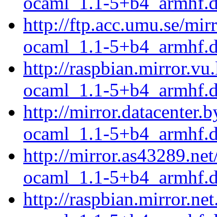
ocaml_1.1-5+b4_armhf.
http://ftp.acc.umu.se/mi
ocaml_1.1-5+b4_armhf.
http://raspbian.mirror.v
ocaml_1.1-5+b4_armhf.
http://mirror.datacenter
ocaml_1.1-5+b4_armhf.
http://mirror.as43289.ne
ocaml_1.1-5+b4_armhf.
http://raspbian.mirror.n