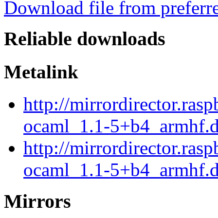
Download file from preferr
Reliable downloads
Metalink
http://mirrordirector.ra
ocaml_1.1-5+b4_armhf.d
http://mirrordirector.ra
ocaml_1.1-5+b4_armhf.d
Mirrors