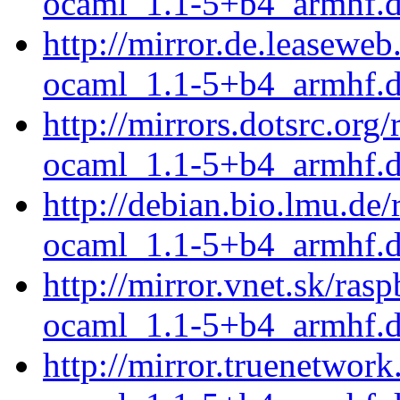
ocaml_1.1-5+b4_armhf.
http://mirror.de.leasewe
ocaml_1.1-5+b4_armhf.
http://mirrors.dotsrc.or
ocaml_1.1-5+b4_armhf.
http://debian.bio.lmu.de
ocaml_1.1-5+b4_armhf.
http://mirror.vnet.sk/ra
ocaml_1.1-5+b4_armhf.
http://mirror.truenetwor