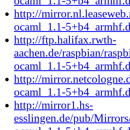
ocaml_1.1-5+b4_armhf.
http://mirror.nl.leasewe
ocaml_1.1-5+b4_armhf.
http://ftp.halifax.rwth-
aachen.de/raspbian/rasp
ocaml_1.1-5+b4_armhf.
http://mirror.netcologne
ocaml_1.1-5+b4_armhf.
http://mirror1.hs-
esslingen.de/pub/Mirrors