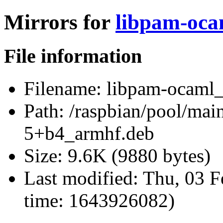
Mirrors for
libpam-oca
File information
Filename:
libpam-ocaml_
Path:
/raspbian/pool/mai
5+b4_armhf.deb
Size:
9.6K (9880 bytes)
Last modified:
Thu, 03 F
time: 1643926082)