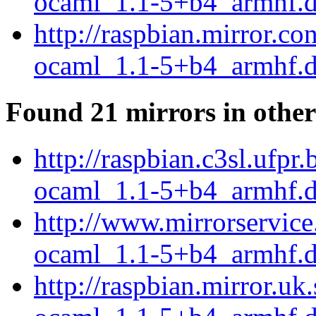
ocaml_1.1-5+b4_armhf.
http://raspbian.mirror.c
ocaml_1.1-5+b4_armhf.
Found 21 mirrors in other
http://raspbian.c3sl.ufp
ocaml_1.1-5+b4_armhf.
http://www.mirrorservice
ocaml_1.1-5+b4_armhf.
http://raspbian.mirror.u