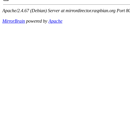
Apache/2.4.67 (Debian) Server at mirrordirector.raspbian.org Port 8
MirrorBrain
powered by
Apache