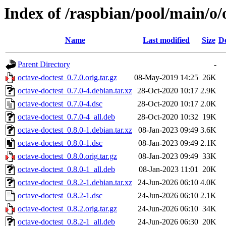
Index of /raspbian/pool/main/o/
Name
Last modified
Size
De
Parent Directory
-
octave-doctest_0.7.0.orig.tar.gz
08-May-2019 14:25
26K
octave-doctest_0.7.0-4.debian.tar.xz
28-Oct-2020 10:17
2.9K
octave-doctest_0.7.0-4.dsc
28-Oct-2020 10:17
2.0K
octave-doctest_0.7.0-4_all.deb
28-Oct-2020 10:32
19K
octave-doctest_0.8.0-1.debian.tar.xz
08-Jan-2023 09:49
3.6K
octave-doctest_0.8.0-1.dsc
08-Jan-2023 09:49
2.1K
octave-doctest_0.8.0.orig.tar.gz
08-Jan-2023 09:49
33K
octave-doctest_0.8.0-1_all.deb
08-Jan-2023 11:01
20K
octave-doctest_0.8.2-1.debian.tar.xz
24-Jun-2026 06:10
4.0K
octave-doctest_0.8.2-1.dsc
24-Jun-2026 06:10
2.1K
octave-doctest_0.8.2.orig.tar.gz
24-Jun-2026 06:10
34K
octave-doctest_0.8.2-1_all.deb
24-Jun-2026 06:30
20K