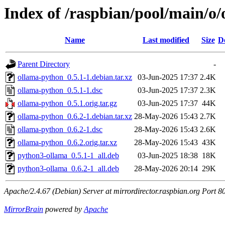
Index of /raspbian/pool/main/o
Name
Last modified
Size
D
Parent Directory
-
ollama-python_0.5.1-1.debian.tar.xz
03-Jun-2025 17:37
2.4K
ollama-python_0.5.1-1.dsc
03-Jun-2025 17:37
2.3K
ollama-python_0.5.1.orig.tar.gz
03-Jun-2025 17:37
44K
ollama-python_0.6.2-1.debian.tar.xz
28-May-2026 15:43
2.7K
ollama-python_0.6.2-1.dsc
28-May-2026 15:43
2.6K
ollama-python_0.6.2.orig.tar.xz
28-May-2026 15:43
43K
python3-ollama_0.5.1-1_all.deb
03-Jun-2025 18:38
18K
python3-ollama_0.6.2-1_all.deb
28-May-2026 20:14
29K
Apache/2.4.67 (Debian) Server at mirrordirector.raspbian.org Port 8
MirrorBrain
powered by
Apache