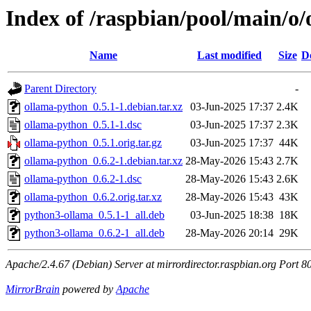
Index of /raspbian/pool/main/o
Name
Last modified
Size
D
Parent Directory
-
ollama-python_0.5.1-1.debian.tar.xz
03-Jun-2025 17:37
2.4K
ollama-python_0.5.1-1.dsc
03-Jun-2025 17:37
2.3K
ollama-python_0.5.1.orig.tar.gz
03-Jun-2025 17:37
44K
ollama-python_0.6.2-1.debian.tar.xz
28-May-2026 15:43
2.7K
ollama-python_0.6.2-1.dsc
28-May-2026 15:43
2.6K
ollama-python_0.6.2.orig.tar.xz
28-May-2026 15:43
43K
python3-ollama_0.5.1-1_all.deb
03-Jun-2025 18:38
18K
python3-ollama_0.6.2-1_all.deb
28-May-2026 20:14
29K
Apache/2.4.67 (Debian) Server at mirrordirector.raspbian.org Port 8
MirrorBrain
powered by
Apache