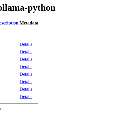
/ollama-python
escription
Metadata
Details
Details
Details
Details
Details
Details
Details
Details
0