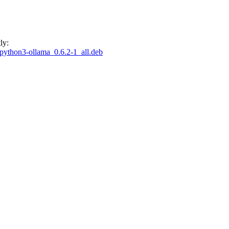
ly:
n/python3-ollama_0.6.2-1_all.deb