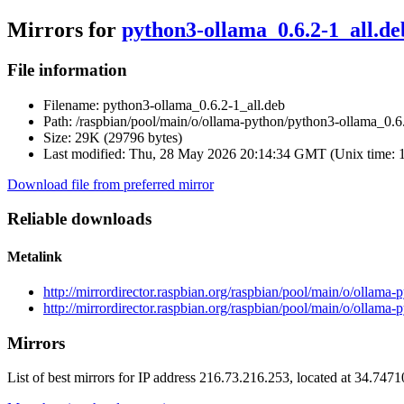
Mirrors for
python3-ollama_0.6.2-1_all.de
File information
Filename:
python3-ollama_0.6.2-1_all.deb
Path:
/raspbian/pool/main/o/ollama-python/python3-ollama_0.6.
Size:
29K (29796 bytes)
Last modified:
Thu, 28 May 2026 20:14:34 GMT (Unix time: 
Download file from preferred mirror
Reliable downloads
Metalink
http://mirrordirector.raspbian.org/raspbian/pool/main/o/ollama
http://mirrordirector.raspbian.org/raspbian/pool/main/o/ollama
Mirrors
List of best mirrors for IP address 216.73.216.253, located at 34.747