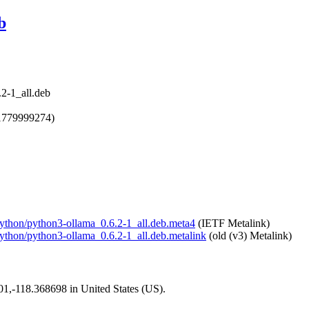
b
2-1_all.deb
1779999274)
-python/python3-ollama_0.6.2-1_all.deb.meta4
(IETF Metalink)
-python/python3-ollama_0.6.2-1_all.deb.metalink
(old (v3) Metalink)
101,-118.368698 in United States (US).