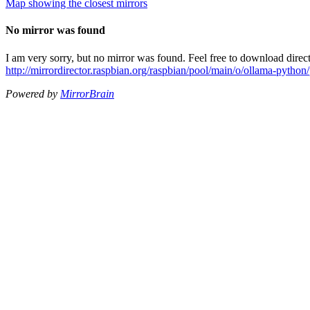
Map showing the closest mirrors
No mirror was found
I am very sorry, but no mirror was found. Feel free to download direct
http://mirrordirector.raspbian.org/raspbian/pool/main/o/ollama-pytho
Powered by
MirrorBrain