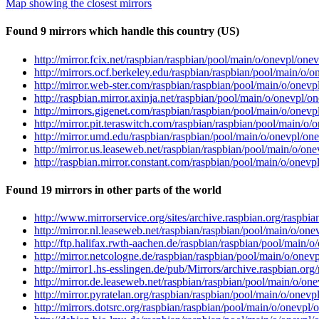
Map showing the closest mirrors
Found 9 mirrors which handle this country (US)
http://mirror.fcix.net/raspbian/raspbian/pool/main/o/onevpl/one
http://mirrors.ocf.berkeley.edu/raspbian/raspbian/pool/main/o/
http://mirror.web-ster.com/raspbian/raspbian/pool/main/o/onev
http://raspbian.mirror.axinja.net/raspbian/pool/main/o/onevpl/
http://mirrors.gigenet.com/raspbian/raspbian/pool/main/o/onev
http://mirror.pit.teraswitch.com/raspbian/raspbian/pool/main/o
http://mirror.umd.edu/raspbian/raspbian/pool/main/o/onevpl/on
http://mirror.us.leaseweb.net/raspbian/raspbian/pool/main/o/on
http://raspbian.mirror.constant.com/raspbian/pool/main/o/onev
Found 19 mirrors in other parts of the world
http://www.mirrorservice.org/sites/archive.raspbian.org/raspb
http://mirror.nl.leaseweb.net/raspbian/raspbian/pool/main/o/on
http://ftp.halifax.rwth-aachen.de/raspbian/raspbian/pool/main/
http://mirror.netcologne.de/raspbian/raspbian/pool/main/o/one
http://mirror1.hs-esslingen.de/pub/Mirrors/archive.raspbian.or
http://mirror.de.leaseweb.net/raspbian/raspbian/pool/main/o/on
http://mirror.pyratelan.org/raspbian/raspbian/pool/main/o/onev
http://mirrors.dotsrc.org/raspbian/raspbian/pool/main/o/onevpl