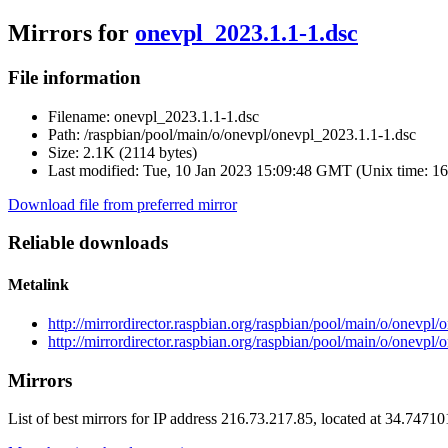
Mirrors for
onevpl_2023.1.1-1.dsc
File information
Filename:
onevpl_2023.1.1-1.dsc
Path:
/raspbian/pool/main/o/onevpl/onevpl_2023.1.1-1.dsc
Size:
2.1K (2114 bytes)
Last modified:
Tue, 10 Jan 2023 15:09:48 GMT (Unix time: 1
Download file from preferred mirror
Reliable downloads
Metalink
http://mirrordirector.raspbian.org/raspbian/pool/main/o/onevpl
http://mirrordirector.raspbian.org/raspbian/pool/main/o/onevpl
Mirrors
List of best mirrors for IP address 216.73.217.85, located at 34.7471