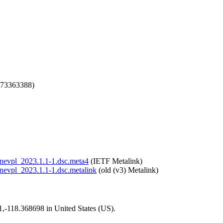
673363388)
/onevpl_2023.1.1-1.dsc.meta4
(IETF Metalink)
/onevpl_2023.1.1-1.dsc.metalink
(old (v3) Metalink)
01,-118.368698 in United States (US).