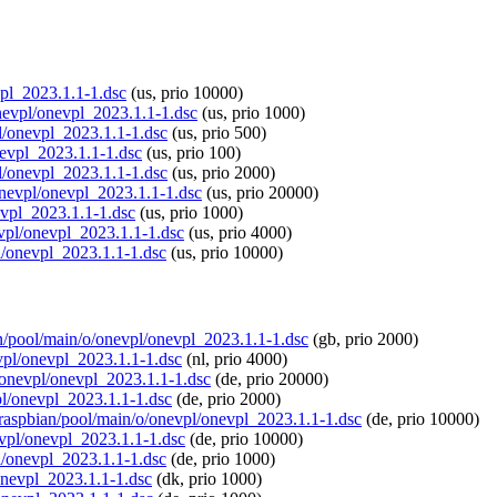
vpl_2023.1.1-1.dsc
(us, prio 10000)
onevpl/onevpl_2023.1.1-1.dsc
(us, prio 1000)
pl/onevpl_2023.1.1-1.dsc
(us, prio 500)
onevpl_2023.1.1-1.dsc
(us, prio 100)
pl/onevpl_2023.1.1-1.dsc
(us, prio 2000)
/onevpl/onevpl_2023.1.1-1.dsc
(us, prio 20000)
evpl_2023.1.1-1.dsc
(us, prio 1000)
evpl/onevpl_2023.1.1-1.dsc
(us, prio 4000)
pl/onevpl_2023.1.1-1.dsc
(us, prio 10000)
ian/pool/main/o/onevpl/onevpl_2023.1.1-1.dsc
(gb, prio 2000)
evpl/onevpl_2023.1.1-1.dsc
(nl, prio 4000)
o/onevpl/onevpl_2023.1.1-1.dsc
(de, prio 20000)
vpl/onevpl_2023.1.1-1.dsc
(de, prio 2000)
g/raspbian/pool/main/o/onevpl/onevpl_2023.1.1-1.dsc
(de, prio 10000)
evpl/onevpl_2023.1.1-1.dsc
(de, prio 10000)
pl/onevpl_2023.1.1-1.dsc
(de, prio 1000)
/onevpl_2023.1.1-1.dsc
(dk, prio 1000)