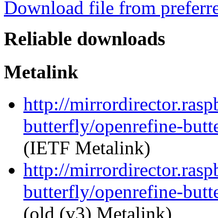
Download file from preferr
Reliable downloads
Metalink
http://mirrordirector.ras
butterfly/openrefine-butt
(IETF Metalink)
http://mirrordirector.ras
butterfly/openrefine-butt
(old (v3) Metalink)