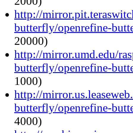
2000)
http://mirror.pit.teraswi
butterfly/openrefine-butte
20000)
http://mirror.umd.edu/ra
butterfly/openrefine-butte
1000)
http://mirror.us.leaseweb
butterfly/openrefine-butte
4000)