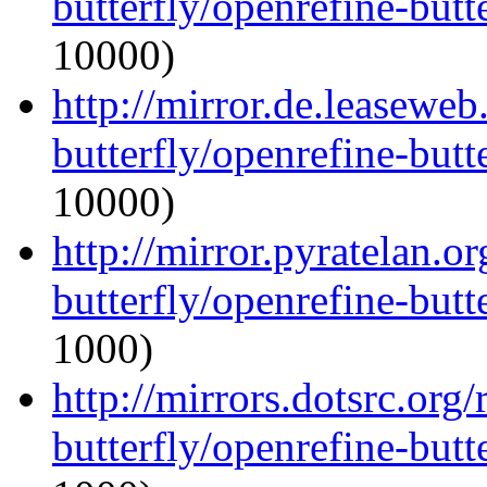
butterfly/openrefine-butte
10000)
http://mirror.de.leaseweb
butterfly/openrefine-butte
10000)
http://mirror.pyratelan.o
butterfly/openrefine-butte
1000)
http://mirrors.dotsrc.org
butterfly/openrefine-butte