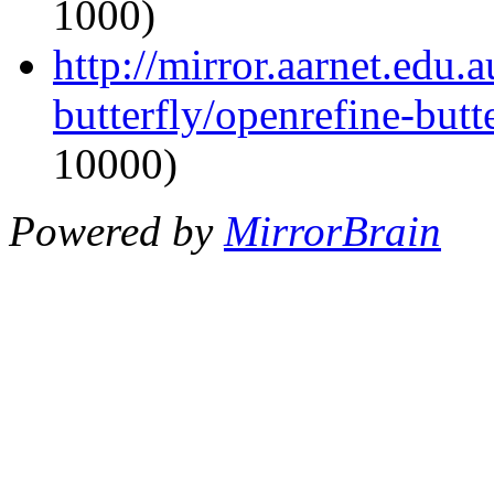
1000)
http://mirror.aarnet.edu.
butterfly/openrefine-butte
10000)
Powered by
MirrorBrain