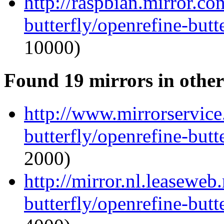
http://raspbian.mirror.c
butterfly/openrefine-butte
10000)
Found 19 mirrors in other
http://www.mirrorservice.
butterfly/openrefine-butte
2000)
http://mirror.nl.leaseweb
butterfly/openrefine-butte