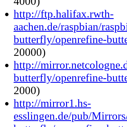
4000)
http://ftp.halifax.rwth-
aachen.de/raspbian/raspb
butterfly/openrefine-butte
20000)
http://mirror.netcologne
butterfly/openrefine-butte
2000)
http://mirror1.hs-
esslingen.de/pub/Mirrors