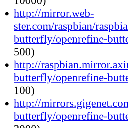
10000)
http://mirror.web-
ster.com/raspbian/raspbi
butterfly/openrefine-butte
500)
http://raspbian.mirror.ax
butterfly/openrefine-butte
100)
http://mirrors.gigenet.c
butterfly/openrefine-butte