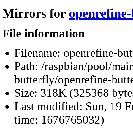
Mirrors for
openrefine-b
File information
Filename:
openrefine-butt
Path:
/raspbian/pool/main
butterfly/openrefine-butte
Size:
318K (325368 byte
Last modified:
Sun, 19 F
time: 1676765032)