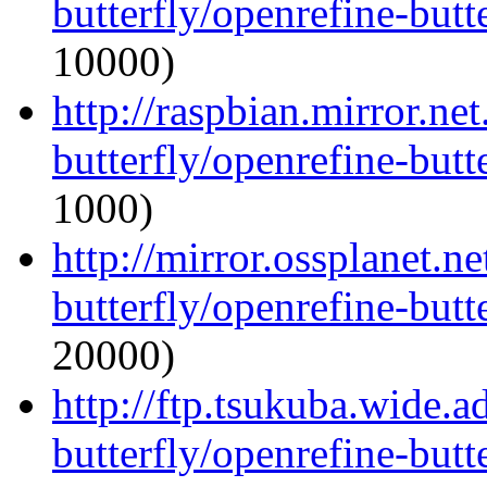
butterfly/openrefine-butte
10000)
http://raspbian.mirror.ne
butterfly/openrefine-butte
1000)
http://mirror.ossplanet.n
butterfly/openrefine-butte
20000)
http://ftp.tsukuba.wide.
butterfly/openrefine-butte