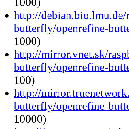
1000)
http://debian.bio.lmu.de
butterfly/openrefine-butte
1000)
http://mirror.vnet.sk/ras
butterfly/openrefine-butte
100)
http://mirror.truenetwork
butterfly/openrefine-butte
10000)