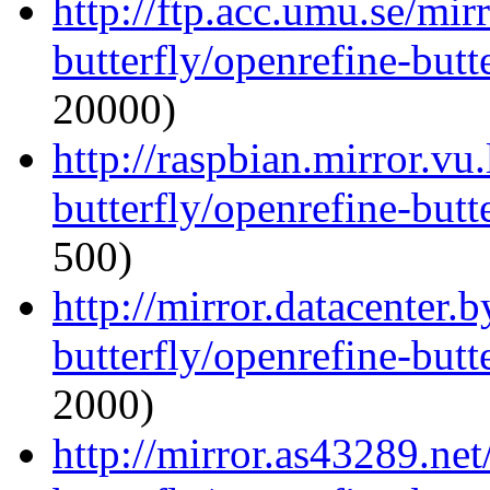
http://ftp.acc.umu.se/mir
butterfly/openrefine-butte
20000)
http://raspbian.mirror.vu
butterfly/openrefine-butte
500)
http://mirror.datacenter.
butterfly/openrefine-butte
2000)
http://mirror.as43289.ne