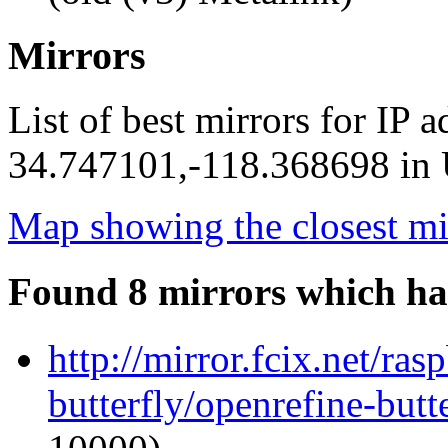
Mirrors
List of best mirrors for IP 
34.747101,-118.368698 in U
Map showing the closest mi
Found 8 mirrors which ha
http://mirror.fcix.net/ra
butterfly/openrefine-butte