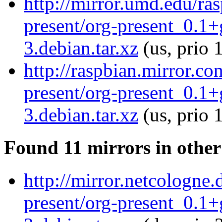
http://mirror.umd.edu/ra
present/org-present_0.1
3.debian.tar.xz
(us, prio 
http://raspbian.mirror.co
present/org-present_0.1
3.debian.tar.xz
(us, prio 
Found 11 mirrors in other
http://mirror.netcologne.
present/org-present_0.1