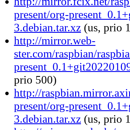
http://mirror.fcix.net/ra
present/org-present_0.1
3.debian.tar.xz
(us, prio 
http://mirror.web-
ster.com/raspbian/raspbi
present_0.1+git20220109
prio 500)
http://raspbian.mirror.ax
present/org-present_0.1
3.debian.tar.xz
(us, prio 