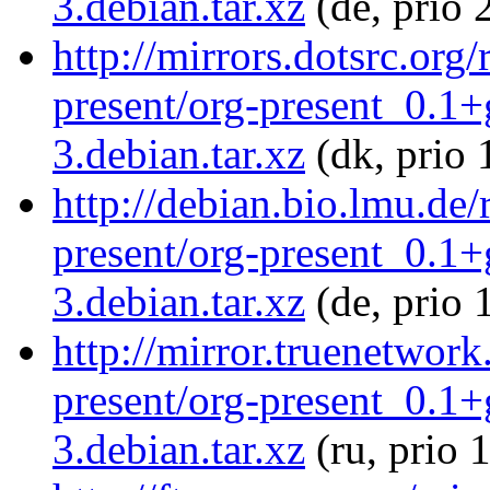
3.debian.tar.xz
(de, prio 
http://mirrors.dotsrc.org
present/org-present_0.1
3.debian.tar.xz
(dk, prio 
http://debian.bio.lmu.de
present/org-present_0.1
3.debian.tar.xz
(de, prio 
http://mirror.truenetwork
present/org-present_0.1
3.debian.tar.xz
(ru, prio 