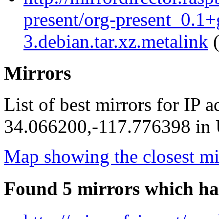
present/org-present_0.1
3.debian.tar.xz.metalink
(
Mirrors
List of best mirrors for IP 
34.066200,-117.776398 in U
Map showing the closest mi
Found 5 mirrors which ha