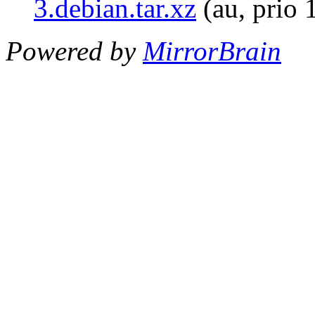
3.debian.tar.xz
(au, prio 
Powered by
MirrorBrain