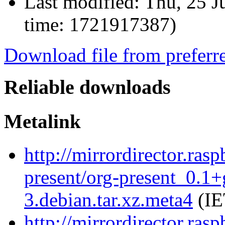
Last modified:
Thu, 25 J
time: 1721917387)
Download file from preferr
Reliable downloads
Metalink
http://mirrordirector.ras
present/org-present_0.1
3.debian.tar.xz.meta4
(IE
http://mirrordirector.ras