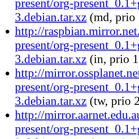
present/org-present_0.1
3.debian.tar.xz
(md, prio
http://raspbian.mirror.ne
present/org-present_0.1
3.debian.tar.xz
(in, prio 
http://mirror.ossplanet.n
present/org-present_0.1
3.debian.tar.xz
(tw, prio 
http://mirror.aarnet.edu.
present/org-present_0.1