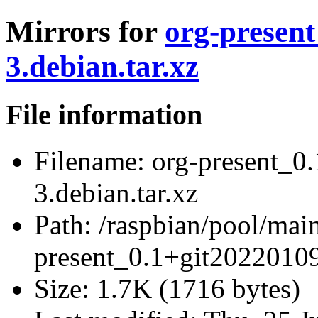
Mirrors for
org-present
3.debian.tar.xz
File information
Filename:
org-present_0
3.debian.tar.xz
Path:
/raspbian/pool/main
present_0.1+git20220109
Size:
1.7K (1716 bytes)