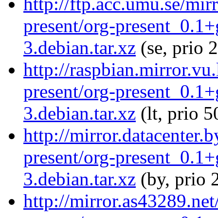
http://ftp.acc.umu.se/mir
present/org-present_0.1
3.debian.tar.xz
(se, prio 
http://raspbian.mirror.vu
present/org-present_0.1
3.debian.tar.xz
(lt, prio 5
http://mirror.datacenter.
present/org-present_0.1
3.debian.tar.xz
(by, prio 
http://mirror.as43289.net