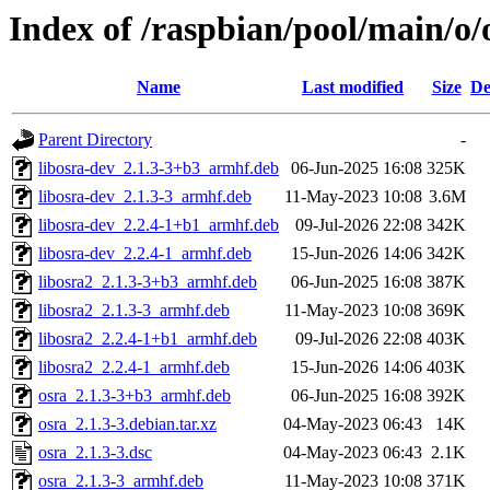
Index of /raspbian/pool/main/o/
Name
Last modified
Size
De
Parent Directory
-
libosra-dev_2.1.3-3+b3_armhf.deb
06-Jun-2025 16:08
325K
libosra-dev_2.1.3-3_armhf.deb
11-May-2023 10:08
3.6M
libosra-dev_2.2.4-1+b1_armhf.deb
09-Jul-2026 22:08
342K
libosra-dev_2.2.4-1_armhf.deb
15-Jun-2026 14:06
342K
libosra2_2.1.3-3+b3_armhf.deb
06-Jun-2025 16:08
387K
libosra2_2.1.3-3_armhf.deb
11-May-2023 10:08
369K
libosra2_2.2.4-1+b1_armhf.deb
09-Jul-2026 22:08
403K
libosra2_2.2.4-1_armhf.deb
15-Jun-2026 14:06
403K
osra_2.1.3-3+b3_armhf.deb
06-Jun-2025 16:08
392K
osra_2.1.3-3.debian.tar.xz
04-May-2023 06:43
14K
osra_2.1.3-3.dsc
04-May-2023 06:43
2.1K
osra_2.1.3-3_armhf.deb
11-May-2023 10:08
371K