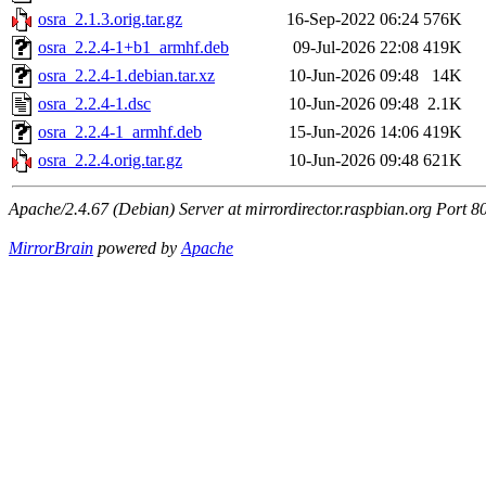
osra_2.1.3.orig.tar.gz
16-Sep-2022 06:24
576K
osra_2.2.4-1+b1_armhf.deb
09-Jul-2026 22:08
419K
osra_2.2.4-1.debian.tar.xz
10-Jun-2026 09:48
14K
osra_2.2.4-1.dsc
10-Jun-2026 09:48
2.1K
osra_2.2.4-1_armhf.deb
15-Jun-2026 14:06
419K
osra_2.2.4.orig.tar.gz
10-Jun-2026 09:48
621K
Apache/2.4.67 (Debian) Server at mirrordirector.raspbian.org Port 8
MirrorBrain
powered by
Apache