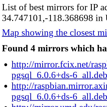
List of best mirrors for IP 
34.747101,-118.368698 in U
Map showing the closest mi
Found 4 mirrors which ha
http://mirror.fcix.net/ra
pgsql_6.0.6+ds-6_all.de
http://raspbian.mirror.ax
pgsql_6.0.6+ds-6_all.de