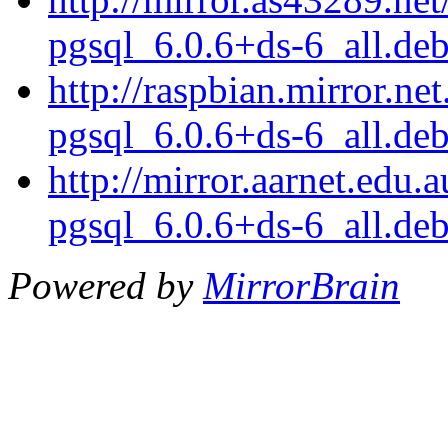
pgsql_6.0.6+ds-6_all.de
http://raspbian.mirror.ne
pgsql_6.0.6+ds-6_all.de
http://mirror.aarnet.edu
pgsql_6.0.6+ds-6_all.de
Powered by
MirrorBrain