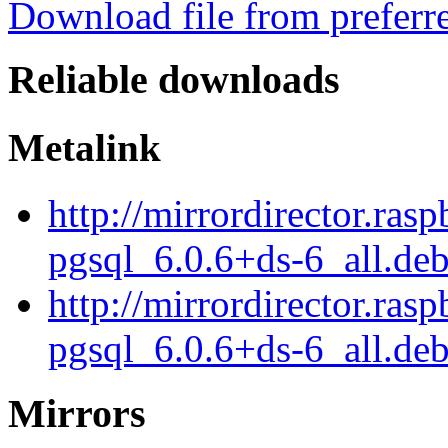
Download file from preferr
Reliable downloads
Metalink
http://mirrordirector.ras
pgsql_6.0.6+ds-6_all.de
http://mirrordirector.ras
pgsql_6.0.6+ds-6_all.deb
Mirrors