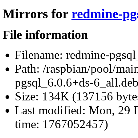
Mirrors for
redmine-pgs
File information
Filename:
redmine-pgsql_
Path:
/raspbian/pool/mai
pgsql_6.0.6+ds-6_all.de
Size:
134K (137156 byte
Last modified:
Mon, 29 D
time: 1767052457)