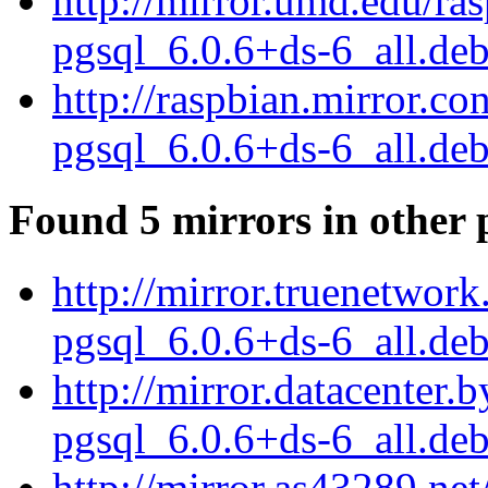
http://mirror.umd.edu/ra
pgsql_6.0.6+ds-6_all.de
http://raspbian.mirror.c
pgsql_6.0.6+ds-6_all.de
Found 5 mirrors in other 
http://mirror.truenetwor
pgsql_6.0.6+ds-6_all.de
http://mirror.datacenter
pgsql_6.0.6+ds-6_all.de
http://mirror.as43289.ne