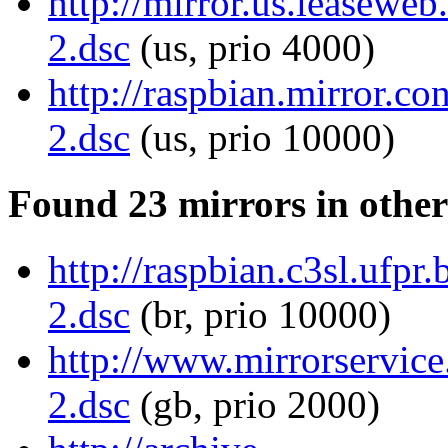
http://mirror.us.leaseweb
2.dsc
(us, prio 4000)
http://raspbian.mirror.co
2.dsc
(us, prio 10000)
Found 23 mirrors in other
http://raspbian.c3sl.ufpr
2.dsc
(br, prio 10000)
http://www.mirrorservice.
2.dsc
(gb, prio 2000)