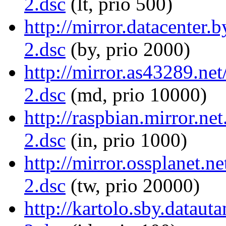
2.dsc
(lt, prio 500)
http://mirror.datacenter.
2.dsc
(by, prio 2000)
http://mirror.as43289.net
2.dsc
(md, prio 10000)
http://raspbian.mirror.ne
2.dsc
(in, prio 1000)
http://mirror.ossplanet.n
2.dsc
(tw, prio 20000)
http://kartolo.sby.dataut