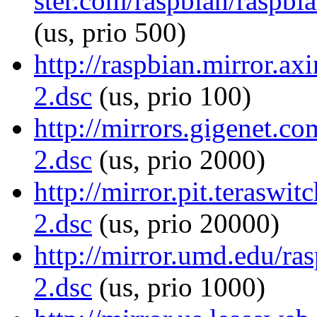
ster.com/raspbian/raspbia
(us, prio 500)
http://raspbian.mirror.ax
2.dsc
(us, prio 100)
http://mirrors.gigenet.co
2.dsc
(us, prio 2000)
http://mirror.pit.teraswi
2.dsc
(us, prio 20000)
http://mirror.umd.edu/ras
2.dsc
(us, prio 1000)