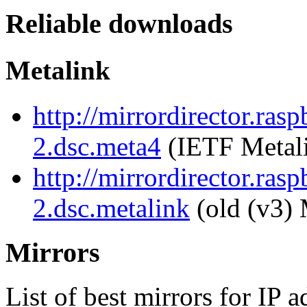
Reliable downloads
Metalink
http://mirrordirector.ras
2.dsc.meta4
(IETF Metal
http://mirrordirector.ras
2.dsc.metalink
(old (v3) 
Mirrors
List of best mirrors for IP 