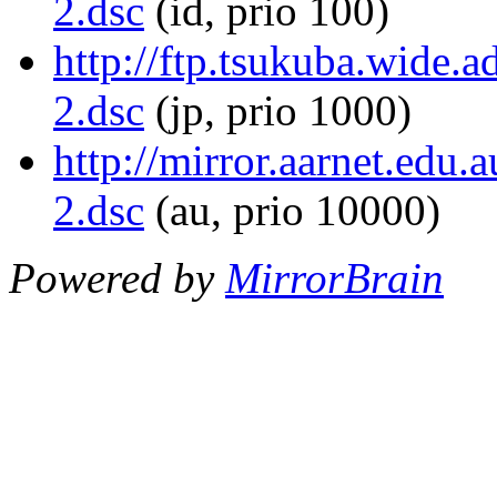
2.dsc
(id, prio 100)
http://ftp.tsukuba.wide.a
2.dsc
(jp, prio 1000)
http://mirror.aarnet.edu.
2.dsc
(au, prio 10000)
Powered by
MirrorBrain