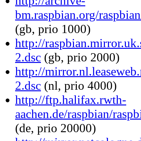
http://archive-
bm.raspbian.org/raspbian
(gb, prio 1000)
http://raspbian.mirror.uk
2.dsc
(gb, prio 2000)
http://mirror.nl.leaseweb
2.dsc
(nl, prio 4000)
http://ftp.halifax.rwth-
aachen.de/raspbian/raspb
(de, prio 20000)