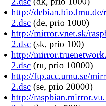
2.dsc
(dk, prio 1000)
http://debian.bio.lmu.de/
2.dsc
(de, prio 1000)
http://mirror.vnet.sk/ras
2.dsc
(sk, prio 100)
http://mirror.truenetwork
2.dsc
(ru, prio 10000)
http://ftp.acc.umu.se/mir
2.dsc
(se, prio 20000)
http://raspbian.mirror.vu