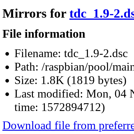
Mirrors for
tdc_1.9-2.d
File information
Filename:
tdc_1.9-2.dsc
Path:
/raspbian/pool/main
Size:
1.8K (1819 bytes)
Last modified:
Mon, 04 
time: 1572894712)
Download file from preferr