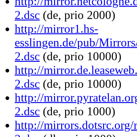
http://mirror.netcologne.
2.dsc
(de, prio 2000)
http://mirror1.hs-
esslingen.de/pub/Mirrors/
2.dsc
(de, prio 10000)
http://mirror.de.leaseweb
2.dsc
(de, prio 10000)
http://mirror.pyratelan.o
2.dsc
(de, prio 1000)
http://mirrors.dotsrc.org