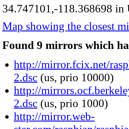
34.747101,-118.368698 in U
Map showing the closest mi
Found 9 mirrors which ha
http://mirror.fcix.net/ra
2.dsc
(us, prio 10000)
http://mirrors.ocf.berkel
2.dsc
(us, prio 1000)
http://mirror.web-