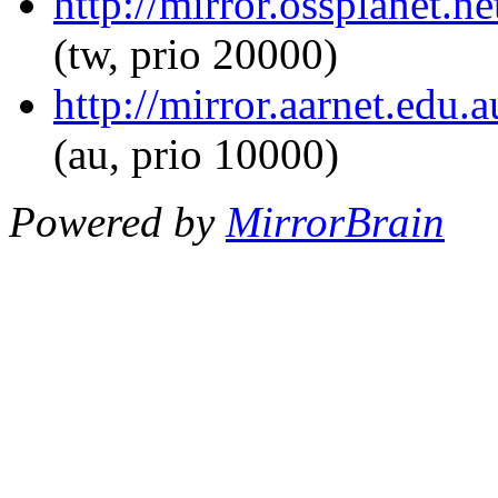
http://mirror.ossplanet.ne
(tw, prio 20000)
http://mirror.aarnet.edu.
(au, prio 10000)
Powered by
MirrorBrain