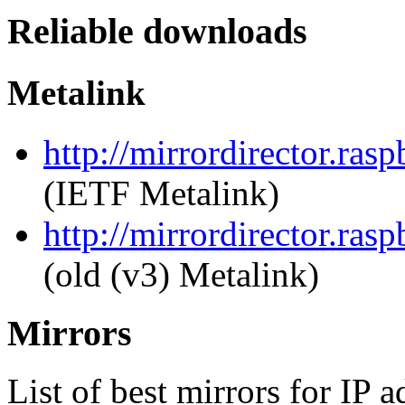
Reliable downloads
Metalink
http://mirrordirector.ras
(IETF Metalink)
http://mirrordirector.ras
(old (v3) Metalink)
Mirrors
List of best mirrors for IP 