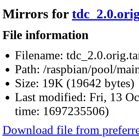
Mirrors for
tdc_2.0.orig
File information
Filename:
tdc_2.0.orig.ta
Path:
/raspbian/pool/main/
Size:
19K (19642 bytes)
Last modified:
Fri, 13 O
time: 1697235506)
Download file from preferr