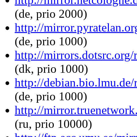
(de, prio 2000)
http://mirror.pyratelan.o
(de, prio 1000)
http://mirrors.dotsrc.org
(dk, prio 1000)
http://debian.bio.lmu.de/
(de, prio 1000)
http://mirror.truenetwork
(ru, prio 10000)