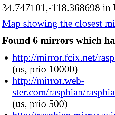
34.747101,-118.368698 in U
Map showing the closest mi
Found 6 mirrors which ha
http://mirror.fcix.net/ras
(us, prio 10000)
http://mirror.web-
ster.com/raspbian/raspbia
(us, prio 500)