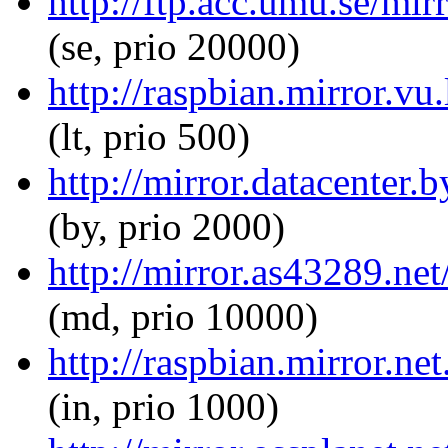
http://ftp.acc.umu.se/mir
(se, prio 20000)
http://raspbian.mirror.vu.
(lt, prio 500)
http://mirror.datacenter.
(by, prio 2000)
http://mirror.as43289.net
(md, prio 10000)
http://raspbian.mirror.net
(in, prio 1000)