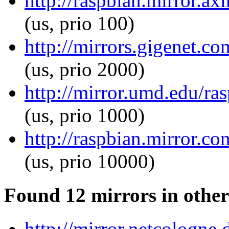
http://raspbian.mirror.axi
(us, prio 100)
http://mirrors.gigenet.co
(us, prio 2000)
http://mirror.umd.edu/ras
(us, prio 1000)
http://raspbian.mirror.co
(us, prio 10000)
Found 12 mirrors in other
http://mirror.netcologne.