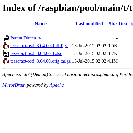
Index of /raspbian/pool/main/t/t
Name
Last modified
Size
Descri
Parent Directory
-
tesseract-osd_3.04.00-1.diff.gz
13-Jul-2015 02:02
1.5K
tesseract-osd_3.04.00-1.dsc
13-Jul-2015 02:02
1.7K
tesseract-osd_3.04.00.orig.tar.gz
13-Jul-2015 02:02
4.1M
Apache/2.4.67 (Debian) Server at mirrordirector.raspbian.org Port 8
MirrorBrain
powered by
Apache